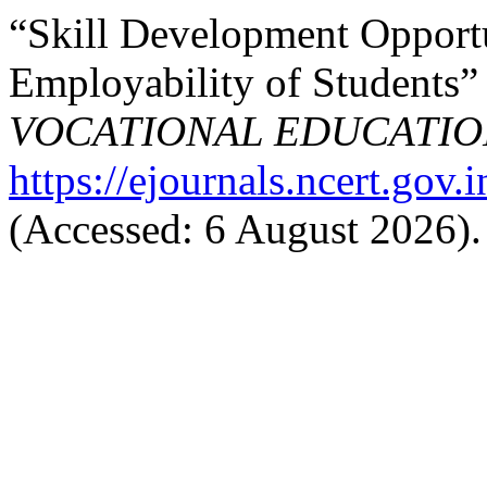
“Skill Development Opportun
Employability of Students”
VOCATIONAL EDUCATIO
https://ejournals.ncert.gov.
(Accessed: 6 August 2026).