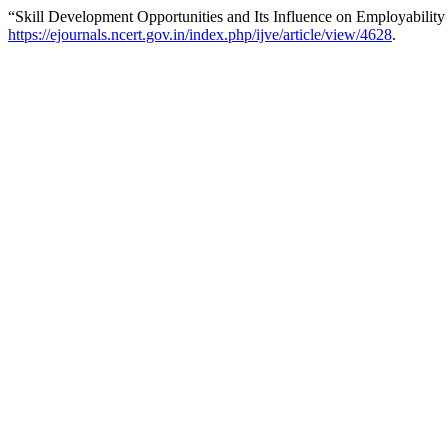
“Skill Development Opportunities and Its Influence on Employability
https://ejournals.ncert.gov.in/index.php/ijve/article/view/4628
.