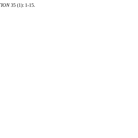
TION
35 (1): 1-15.