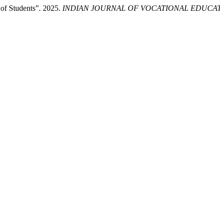
 of Students”. 2025.
INDIAN JOURNAL OF VOCATIONAL EDUCA