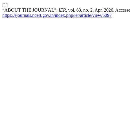
[1]
“ABOUT THE JOURNAL”,
IER
, vol. 63, no. 2, Apr. 2026, Access
https://ejournals.ncert.gov.in/index.php/ier/article/view/5097