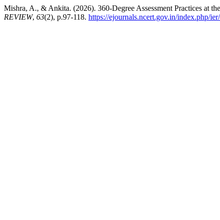
Mishra, A., & Ankita. (2026). 360-Degree Assessment Practices at th
REVIEW
,
63
(2), p.97-118.
https://ejournals.ncert.gov.in/index.php/ier