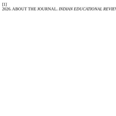
[1]
2026. ABOUT THE JOURNAL.
INDIAN EDUCATIONAL REVIE