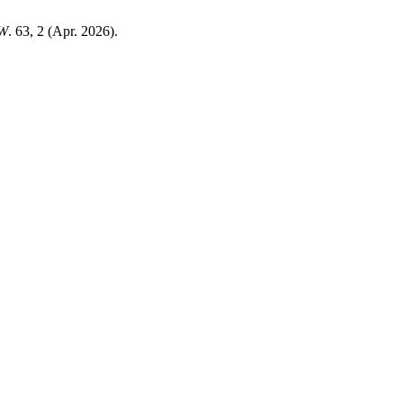
W
. 63, 2 (Apr. 2026).