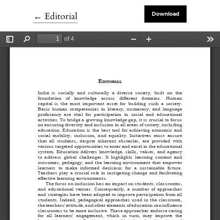
Return to Article Details
←
Editorial
Download