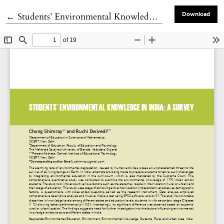
Return to Article Details
←
Students’ Environmental Knowledge in India: A Survey
Download