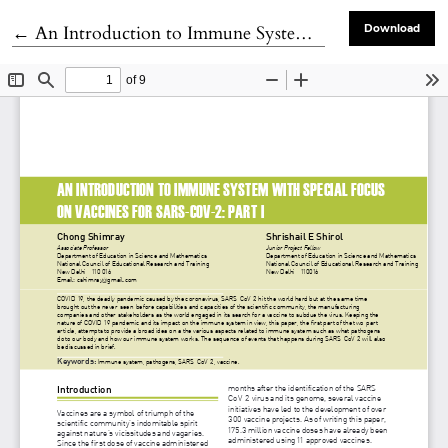
Return to Article Details
←
An Introduction to Immune System with Special Focus on Vaccines for SARS-CoV-2: Part I
Download