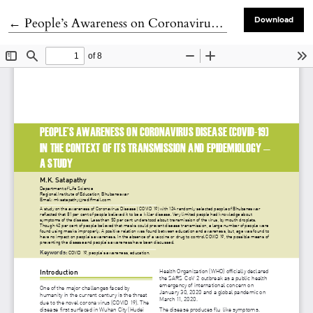
Return to Article Details
←
People’s Awareness on Coronavirus Disease (COVID-19) in the Context of its Transmission and Epidemiology — A Study
Download