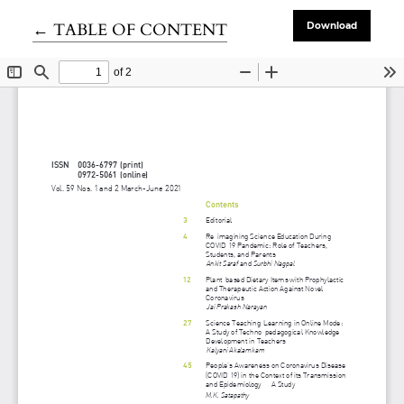
Return to Article Details
←
TABLE OF CONTENT
Download