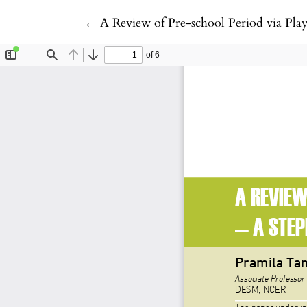
Return to Article Details
←
A Review of Pre-school Period via Pla