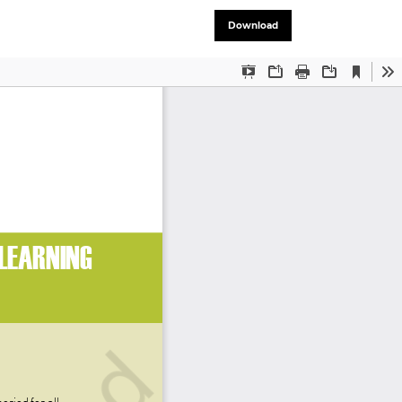
Download