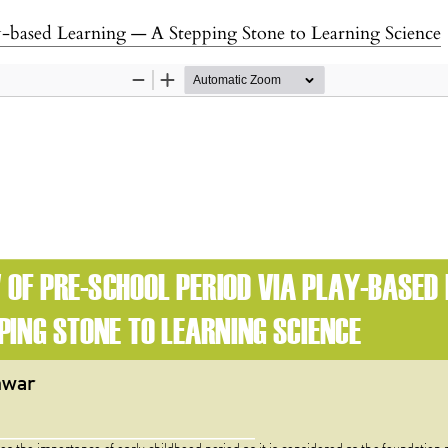
y-based Learning — A Stepping Stone to Learning Science