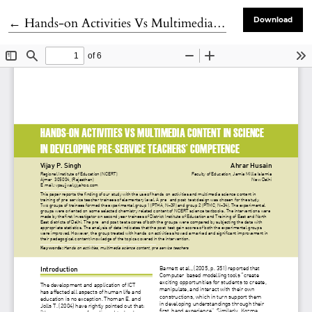
Return to Article Details
←
Hands-on Activities Vs Multimedia Content in Science in Developing Pre-service Teachers’ Competence
Download