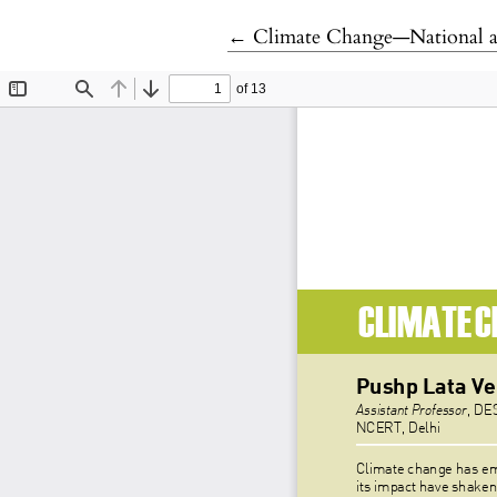
Return to Article Details
←
Climate Change—National an