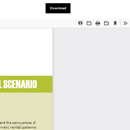
Download