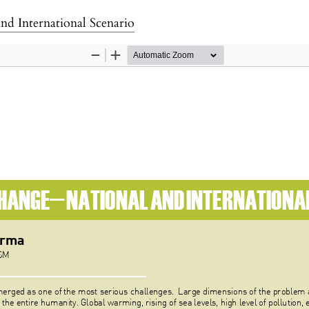
d International Scenario