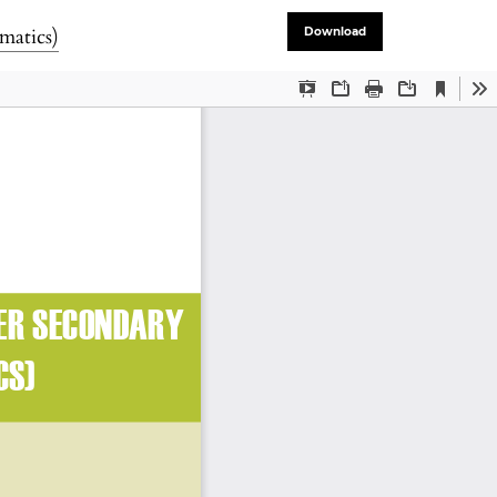
matics)
Download