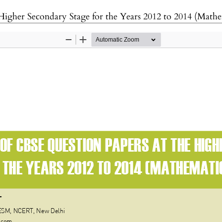
Higher Secondary Stage for the Years 2012 to 2014 (Mathe