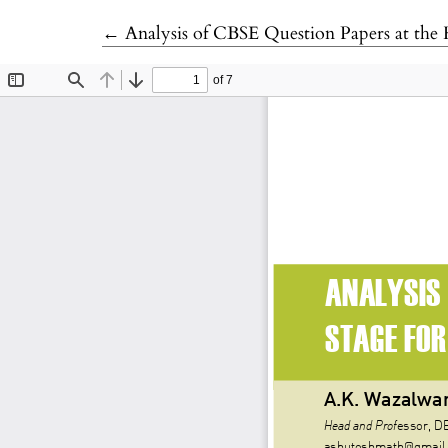
Return to Article Details
←
Analysis of CBSE Question Papers at the 