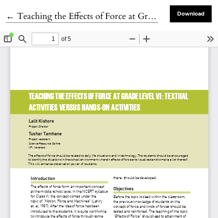
Return to Article Details
←
Teaching the Effects of Force at Grade Level VI : Textual Activities versus Hands-on Activities
Download