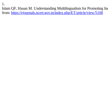
1.
Islam QF, Hasan M. Understanding Multilingualism for Promoting Indi
from:
https://ejournals.ncert.gov.in/index.php/ET/article/view/5108