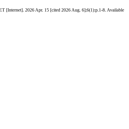
 [Internet]. 2026 Apr. 15 [cited 2026 Aug. 6];6(1):p.1-8. Available