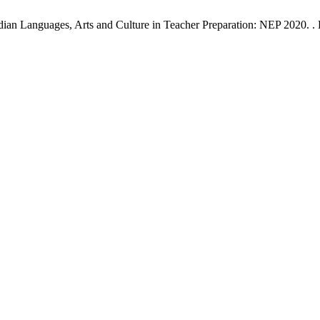
an Languages, Arts and Culture in Teacher Preparation: NEP 2020. . ET