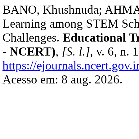
BANO, Khushnuda; AHMAD, 
Learning among STEM Schoo
Challenges.
Educational T
- NCERT)
,
[S. l.]
, v. 6, n.
https://ejournals.ncert.gov
Acesso em: 8 aug. 2026.