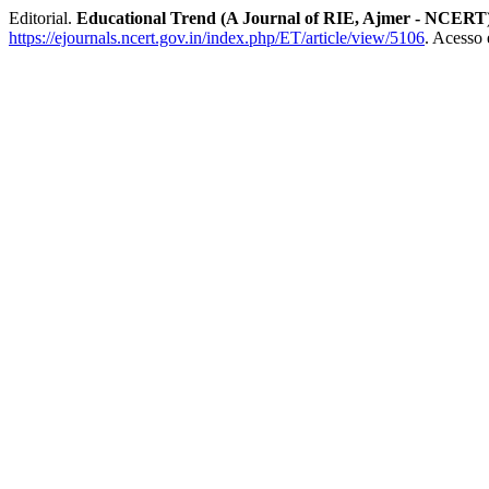
Editorial.
Educational Trend (A Journal of RIE, Ajmer - NCERT
https://ejournals.ncert.gov.in/index.php/ET/article/view/5106
. Acesso 