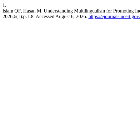
1.
Islam QF, Hasan M. Understanding Multilingualism for Promoting Ind
2026;6(1):p.1-8. Accessed August 6, 2026.
https://ejournals.ncert.go