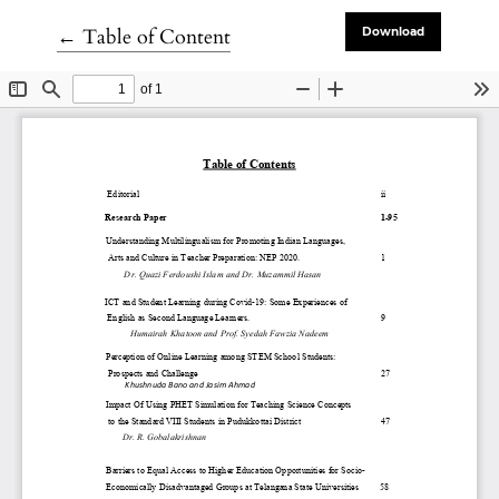
Return to Article Details
←
Table of Content
Download