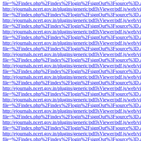
file=%2Findex.php%2Findex%2Flogin%2FsignOut%3Fsource%3D.ame
http://ejournals.ncert.gov.in/plugins/generic/pdfJsViewer/pdf.js/web/v
file=%2Findex.php%2Findex%2Flogin%2FsignOut%3Fsource%3D.ame
http://ejournals.ncert.gov.in/plugins/generic/pdfJsViewer/pdf.js/web/v
file=%2Findex.php%2Findex%2Flogin%2FsignOut%3Fsource%3D.ame
http://ejournals.ncert.gov.in/plugins/generic/pdfJsViewer/pdf.js/web/v
file=%2Findex.php%2Findex%2Flogin%2FsignOut%3Fsource%3D.ame
http://ejournals.ncert.gov.in/plugins/generic/pdfJsViewer/pdf.js/web/v
file=%2Findex.php%2Findex%2Flogin%2FsignOut%3Fsource%3D.ame
http://ejournals.ncert.gov.in/plugins/generic/pdfJsViewer/pdf.js/web/v
file=%2Findex.php%2Findex%2Flogin%2FsignOut%3Fsource%3D.ame
http://ejournals.ncert.gov.in/plugins/generic/pdfJsViewer/pdf.js/web/v
file=%2Findex.php%2Findex%2Flogin%2FsignOut%3Fsource%3D.ame
http://ejournals.ncert.gov.in/plugins/generic/pdfJsViewer/pdf.js/web/v
file=%2Findex.php%2Findex%2Flogin%2FsignOut%3Fsource%3D.ame
http://ejournals.ncert.gov.in/plugins/generic/pdfJsViewer/pdf.js/web/v
file=%2Findex.php%2Findex%2Flogin%2FsignOut%3Fsource%3D.ame
http://ejournals.ncert.gov.in/plugins/generic/pdfJsViewer/pdf.js/web/v
file=%2Findex.php%2Findex%2Flogin%2FsignOut%3Fsource%3D.ame
http://ejournals.ncert.gov.in/plugins/generic/pdfJsViewer/pdf.js/web/v
file=%2Findex.php%2Findex%2Flogin%2FsignOut%3Fsource%3D.ame
http://ejournals.ncert.gov.in/plugins/generic/pdfJsViewer/pdf.js/web/v
file=%2Findex.php%2Findex%2Flogin%2FsignOut%3Fsource%3D.ame
http://ejournals.ncert.gov.in/plugins/generic/pdfJsViewer/pdf.js/web/v
file=%2Findex.php%2Findex%2Flogin%2FsignOut%3Fsource%3D.ame