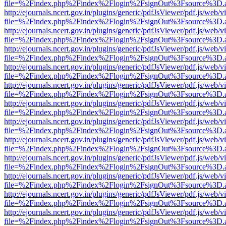
file=%2Findex.php%2Findex%2Flogin%2FsignOut%3Fsource%3D.ame
http://ejournals.ncert.gov.in/plugins/generic/pdfJsViewer/pdf.js/web/v
file=%2Findex.php%2Findex%2Flogin%2FsignOut%3Fsource%3D.ame
http://ejournals.ncert.gov.in/plugins/generic/pdfJsViewer/pdf.js/web/v
file=%2Findex.php%2Findex%2Flogin%2FsignOut%3Fsource%3D.ame
http://ejournals.ncert.gov.in/plugins/generic/pdfJsViewer/pdf.js/web/v
file=%2Findex.php%2Findex%2Flogin%2FsignOut%3Fsource%3D.ame
http://ejournals.ncert.gov.in/plugins/generic/pdfJsViewer/pdf.js/web/v
file=%2Findex.php%2Findex%2Flogin%2FsignOut%3Fsource%3D.ame
http://ejournals.ncert.gov.in/plugins/generic/pdfJsViewer/pdf.js/web/v
file=%2Findex.php%2Findex%2Flogin%2FsignOut%3Fsource%3D.ame
http://ejournals.ncert.gov.in/plugins/generic/pdfJsViewer/pdf.js/web/v
file=%2Findex.php%2Findex%2Flogin%2FsignOut%3Fsource%3D.ame
http://ejournals.ncert.gov.in/plugins/generic/pdfJsViewer/pdf.js/web/v
file=%2Findex.php%2Findex%2Flogin%2FsignOut%3Fsource%3D.ame
http://ejournals.ncert.gov.in/plugins/generic/pdfJsViewer/pdf.js/web/v
file=%2Findex.php%2Findex%2Flogin%2FsignOut%3Fsource%3D.ame
http://ejournals.ncert.gov.in/plugins/generic/pdfJsViewer/pdf.js/web/v
file=%2Findex.php%2Findex%2Flogin%2FsignOut%3Fsource%3D.ame
http://ejournals.ncert.gov.in/plugins/generic/pdfJsViewer/pdf.js/web/v
file=%2Findex.php%2Findex%2Flogin%2FsignOut%3Fsource%3D.ame
http://ejournals.ncert.gov.in/plugins/generic/pdfJsViewer/pdf.js/web/v
file=%2Findex.php%2Findex%2Flogin%2FsignOut%3Fsource%3D.ame
http://ejournals.ncert.gov.in/plugins/generic/pdfJsViewer/pdf.js/web/v
file=%2Findex.php%2Findex%2Flogin%2FsignOut%3Fsource%3D.ame