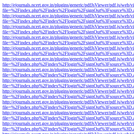
http://ejournals.ncert.gov.in/plugins/generic/pdfJsViewer/pdf.js/web/v
file=%2Findex.php%2Findex%2Flogin%2FsignOut%3Fsource%3D.ame
http://ejournals.ncert.gov.in/plugins/generic/pdfJsViewer/pdf.js/web/v
file=%2Findex.php%2Findex%2Flogin%2FsignOut%3Fsource%3D.ame
http://ejournals.ncert.gov.in/plugins/generic/pdfJsViewer/pdf.js/web/v
file=%2Findex.php%2Findex%2Flogin%2FsignOut%3Fsource%3D.ame
http://ejournals.ncert.gov.in/plugins/generic/pdfJsViewer/pdf.js/web/v
file=%2Findex.php%2Findex%2Flogin%2FsignOut%3Fsource%3D.ame
http://ejournals.ncert.gov.in/plugins/generic/pdfJsViewer/pdf.js/web/v
file=%2Findex.php%2Findex%2Flogin%2FsignOut%3Fsource%3D.ame
http://ejournals.ncert.gov.in/plugins/generic/pdfJsViewer/pdf.js/web/v
file=%2Findex.php%2Findex%2Flogin%2FsignOut%3Fsource%3D.ame
http://ejournals.ncert.gov.in/plugins/generic/pdfJsViewer/pdf.js/web/v
file=%2Findex.php%2Findex%2Flogin%2FsignOut%3Fsource%3D.ame
http://ejournals.ncert.gov.in/plugins/generic/pdfJsViewer/pdf.js/web/v
file=%2Findex.php%2Findex%2Flogin%2FsignOut%3Fsource%3D.ame
http://ejournals.ncert.gov.in/plugins/generic/pdfJsViewer/pdf.js/web/v
file=%2Findex.php%2Findex%2Flogin%2FsignOut%3Fsource%3D.ame
http://ejournals.ncert.gov.in/plugins/generic/pdfJsViewer/pdf.js/web/v
file=%2Findex.php%2Findex%2Flogin%2FsignOut%3Fsource%3D.ame
http://ejournals.ncert.gov.in/plugins/generic/pdfJsViewer/pdf.js/web/v
file=%2Findex.php%2Findex%2Flogin%2FsignOut%3Fsource%3D.ame
http://ejournals.ncert.gov.in/plugins/generic/pdfJsViewer/pdf.js/web/v
file=%2Findex.php%2Findex%2Flogin%2FsignOut%3Fsource%3D.ame