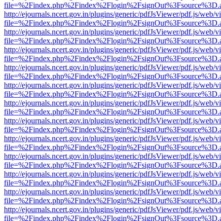
file=%2Findex.php%2Findex%2Flogin%2FsignOut%3Fsource%3D.ame
http://ejournals.ncert.gov.in/plugins/generic/pdfJsViewer/pdf.js/web/v
file=%2Findex.php%2Findex%2Flogin%2FsignOut%3Fsource%3D.ame
http://ejournals.ncert.gov.in/plugins/generic/pdfJsViewer/pdf.js/web/v
file=%2Findex.php%2Findex%2Flogin%2FsignOut%3Fsource%3D.ame
http://ejournals.ncert.gov.in/plugins/generic/pdfJsViewer/pdf.js/web/v
file=%2Findex.php%2Findex%2Flogin%2FsignOut%3Fsource%3D.ame
http://ejournals.ncert.gov.in/plugins/generic/pdfJsViewer/pdf.js/web/v
file=%2Findex.php%2Findex%2Flogin%2FsignOut%3Fsource%3D.ame
http://ejournals.ncert.gov.in/plugins/generic/pdfJsViewer/pdf.js/web/v
file=%2Findex.php%2Findex%2Flogin%2FsignOut%3Fsource%3D.ame
http://ejournals.ncert.gov.in/plugins/generic/pdfJsViewer/pdf.js/web/v
file=%2Findex.php%2Findex%2Flogin%2FsignOut%3Fsource%3D.ame
http://ejournals.ncert.gov.in/plugins/generic/pdfJsViewer/pdf.js/web/v
file=%2Findex.php%2Findex%2Flogin%2FsignOut%3Fsource%3D.ame
http://ejournals.ncert.gov.in/plugins/generic/pdfJsViewer/pdf.js/web/v
file=%2Findex.php%2Findex%2Flogin%2FsignOut%3Fsource%3D.ame
http://ejournals.ncert.gov.in/plugins/generic/pdfJsViewer/pdf.js/web/v
file=%2Findex.php%2Findex%2Flogin%2FsignOut%3Fsource%3D.ame
http://ejournals.ncert.gov.in/plugins/generic/pdfJsViewer/pdf.js/web/v
file=%2Findex.php%2Findex%2Flogin%2FsignOut%3Fsource%3D.ame
http://ejournals.ncert.gov.in/plugins/generic/pdfJsViewer/pdf.js/web/v
file=%2Findex.php%2Findex%2Flogin%2FsignOut%3Fsource%3D.ame
http://ejournals.ncert.gov.in/plugins/generic/pdfJsViewer/pdf.js/web/v
file=%2Findex.php%2Findex%2Flogin%2FsignOut%3Fsource%3D.ame