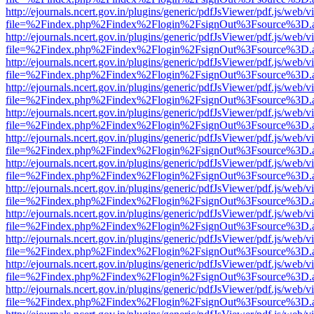
http://ejournals.ncert.gov.in/plugins/generic/pdfJsViewer/pdf.js/web/v
file=%2Findex.php%2Findex%2Flogin%2FsignOut%3Fsource%3D.ame
http://ejournals.ncert.gov.in/plugins/generic/pdfJsViewer/pdf.js/web/v
file=%2Findex.php%2Findex%2Flogin%2FsignOut%3Fsource%3D.ame
http://ejournals.ncert.gov.in/plugins/generic/pdfJsViewer/pdf.js/web/v
file=%2Findex.php%2Findex%2Flogin%2FsignOut%3Fsource%3D.ame
http://ejournals.ncert.gov.in/plugins/generic/pdfJsViewer/pdf.js/web/v
file=%2Findex.php%2Findex%2Flogin%2FsignOut%3Fsource%3D.ame
http://ejournals.ncert.gov.in/plugins/generic/pdfJsViewer/pdf.js/web/v
file=%2Findex.php%2Findex%2Flogin%2FsignOut%3Fsource%3D.ame
http://ejournals.ncert.gov.in/plugins/generic/pdfJsViewer/pdf.js/web/v
file=%2Findex.php%2Findex%2Flogin%2FsignOut%3Fsource%3D.ame
http://ejournals.ncert.gov.in/plugins/generic/pdfJsViewer/pdf.js/web/v
file=%2Findex.php%2Findex%2Flogin%2FsignOut%3Fsource%3D.ame
http://ejournals.ncert.gov.in/plugins/generic/pdfJsViewer/pdf.js/web/v
file=%2Findex.php%2Findex%2Flogin%2FsignOut%3Fsource%3D.ame
http://ejournals.ncert.gov.in/plugins/generic/pdfJsViewer/pdf.js/web/v
file=%2Findex.php%2Findex%2Flogin%2FsignOut%3Fsource%3D.ame
http://ejournals.ncert.gov.in/plugins/generic/pdfJsViewer/pdf.js/web/v
file=%2Findex.php%2Findex%2Flogin%2FsignOut%3Fsource%3D.ame
http://ejournals.ncert.gov.in/plugins/generic/pdfJsViewer/pdf.js/web/v
file=%2Findex.php%2Findex%2Flogin%2FsignOut%3Fsource%3D.ame
http://ejournals.ncert.gov.in/plugins/generic/pdfJsViewer/pdf.js/web/v
file=%2Findex.php%2Findex%2Flogin%2FsignOut%3Fsource%3D.ame