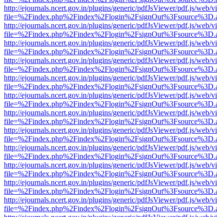
http://ejournals.ncert.gov.in/plugins/generic/pdfJsViewer/pdf.js/web/v
file=%2Findex.php%2Findex%2Flogin%2FsignOut%3Fsource%3D.ame
http://ejournals.ncert.gov.in/plugins/generic/pdfJsViewer/pdf.js/web/v
file=%2Findex.php%2Findex%2Flogin%2FsignOut%3Fsource%3D.ame
http://ejournals.ncert.gov.in/plugins/generic/pdfJsViewer/pdf.js/web/v
file=%2Findex.php%2Findex%2Flogin%2FsignOut%3Fsource%3D.ame
http://ejournals.ncert.gov.in/plugins/generic/pdfJsViewer/pdf.js/web/v
file=%2Findex.php%2Findex%2Flogin%2FsignOut%3Fsource%3D.ame
http://ejournals.ncert.gov.in/plugins/generic/pdfJsViewer/pdf.js/web/v
file=%2Findex.php%2Findex%2Flogin%2FsignOut%3Fsource%3D.ame
http://ejournals.ncert.gov.in/plugins/generic/pdfJsViewer/pdf.js/web/v
file=%2Findex.php%2Findex%2Flogin%2FsignOut%3Fsource%3D.ame
http://ejournals.ncert.gov.in/plugins/generic/pdfJsViewer/pdf.js/web/v
file=%2Findex.php%2Findex%2Flogin%2FsignOut%3Fsource%3D.ame
http://ejournals.ncert.gov.in/plugins/generic/pdfJsViewer/pdf.js/web/v
file=%2Findex.php%2Findex%2Flogin%2FsignOut%3Fsource%3D.ame
http://ejournals.ncert.gov.in/plugins/generic/pdfJsViewer/pdf.js/web/v
file=%2Findex.php%2Findex%2Flogin%2FsignOut%3Fsource%3D.ame
http://ejournals.ncert.gov.in/plugins/generic/pdfJsViewer/pdf.js/web/v
file=%2Findex.php%2Findex%2Flogin%2FsignOut%3Fsource%3D.ame
http://ejournals.ncert.gov.in/plugins/generic/pdfJsViewer/pdf.js/web/v
file=%2Findex.php%2Findex%2Flogin%2FsignOut%3Fsource%3D.ame
http://ejournals.ncert.gov.in/plugins/generic/pdfJsViewer/pdf.js/web/v
file=%2Findex.php%2Findex%2Flogin%2FsignOut%3Fsource%3D.ame