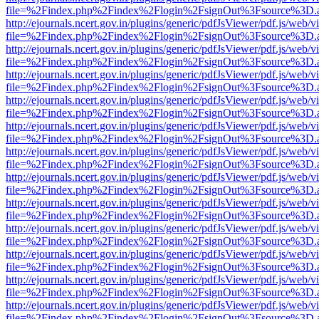
file=%2Findex.php%2Findex%2Flogin%2FsignOut%3Fsource%3D.ame
http://ejournals.ncert.gov.in/plugins/generic/pdfJsViewer/pdf.js/web/v
file=%2Findex.php%2Findex%2Flogin%2FsignOut%3Fsource%3D.ame
http://ejournals.ncert.gov.in/plugins/generic/pdfJsViewer/pdf.js/web/v
file=%2Findex.php%2Findex%2Flogin%2FsignOut%3Fsource%3D.ame
http://ejournals.ncert.gov.in/plugins/generic/pdfJsViewer/pdf.js/web/v
file=%2Findex.php%2Findex%2Flogin%2FsignOut%3Fsource%3D.ame
http://ejournals.ncert.gov.in/plugins/generic/pdfJsViewer/pdf.js/web/v
file=%2Findex.php%2Findex%2Flogin%2FsignOut%3Fsource%3D.ame
http://ejournals.ncert.gov.in/plugins/generic/pdfJsViewer/pdf.js/web/v
file=%2Findex.php%2Findex%2Flogin%2FsignOut%3Fsource%3D.ame
http://ejournals.ncert.gov.in/plugins/generic/pdfJsViewer/pdf.js/web/v
file=%2Findex.php%2Findex%2Flogin%2FsignOut%3Fsource%3D.ame
http://ejournals.ncert.gov.in/plugins/generic/pdfJsViewer/pdf.js/web/v
file=%2Findex.php%2Findex%2Flogin%2FsignOut%3Fsource%3D.ame
http://ejournals.ncert.gov.in/plugins/generic/pdfJsViewer/pdf.js/web/v
file=%2Findex.php%2Findex%2Flogin%2FsignOut%3Fsource%3D.ame
http://ejournals.ncert.gov.in/plugins/generic/pdfJsViewer/pdf.js/web/v
file=%2Findex.php%2Findex%2Flogin%2FsignOut%3Fsource%3D.ame
http://ejournals.ncert.gov.in/plugins/generic/pdfJsViewer/pdf.js/web/v
file=%2Findex.php%2Findex%2Flogin%2FsignOut%3Fsource%3D.ame
http://ejournals.ncert.gov.in/plugins/generic/pdfJsViewer/pdf.js/web/v
file=%2Findex.php%2Findex%2Flogin%2FsignOut%3Fsource%3D.ame
http://ejournals.ncert.gov.in/plugins/generic/pdfJsViewer/pdf.js/web/v
file=%2Findex.php%2Findex%2Flogin%2FsignOut%3Fsource%3D.ame