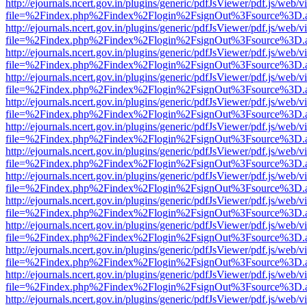
http://ejournals.ncert.gov.in/plugins/generic/pdfJsViewer/pdf.js/web/v
file=%2Findex.php%2Findex%2Flogin%2FsignOut%3Fsource%3D.ame
http://ejournals.ncert.gov.in/plugins/generic/pdfJsViewer/pdf.js/web/v
file=%2Findex.php%2Findex%2Flogin%2FsignOut%3Fsource%3D.ame
http://ejournals.ncert.gov.in/plugins/generic/pdfJsViewer/pdf.js/web/v
file=%2Findex.php%2Findex%2Flogin%2FsignOut%3Fsource%3D.ame
http://ejournals.ncert.gov.in/plugins/generic/pdfJsViewer/pdf.js/web/v
file=%2Findex.php%2Findex%2Flogin%2FsignOut%3Fsource%3D.ame
http://ejournals.ncert.gov.in/plugins/generic/pdfJsViewer/pdf.js/web/v
file=%2Findex.php%2Findex%2Flogin%2FsignOut%3Fsource%3D.ame
http://ejournals.ncert.gov.in/plugins/generic/pdfJsViewer/pdf.js/web/v
file=%2Findex.php%2Findex%2Flogin%2FsignOut%3Fsource%3D.ame
http://ejournals.ncert.gov.in/plugins/generic/pdfJsViewer/pdf.js/web/v
file=%2Findex.php%2Findex%2Flogin%2FsignOut%3Fsource%3D.ame
http://ejournals.ncert.gov.in/plugins/generic/pdfJsViewer/pdf.js/web/v
file=%2Findex.php%2Findex%2Flogin%2FsignOut%3Fsource%3D.ame
http://ejournals.ncert.gov.in/plugins/generic/pdfJsViewer/pdf.js/web/v
file=%2Findex.php%2Findex%2Flogin%2FsignOut%3Fsource%3D.ame
http://ejournals.ncert.gov.in/plugins/generic/pdfJsViewer/pdf.js/web/v
file=%2Findex.php%2Findex%2Flogin%2FsignOut%3Fsource%3D.ame
http://ejournals.ncert.gov.in/plugins/generic/pdfJsViewer/pdf.js/web/v
file=%2Findex.php%2Findex%2Flogin%2FsignOut%3Fsource%3D.ame
http://ejournals.ncert.gov.in/plugins/generic/pdfJsViewer/pdf.js/web/v
file=%2Findex.php%2Findex%2Flogin%2FsignOut%3Fsource%3D.ame
http://ejournals.ncert.gov.in/plugins/generic/pdfJsViewer/pdf.js/web/v