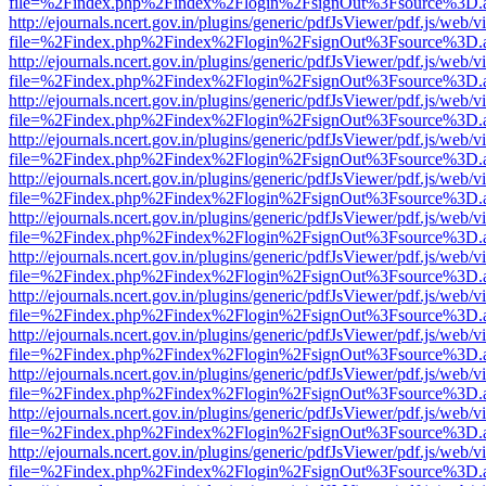
file=%2Findex.php%2Findex%2Flogin%2FsignOut%3Fsource%3D.ame
http://ejournals.ncert.gov.in/plugins/generic/pdfJsViewer/pdf.js/web/v
file=%2Findex.php%2Findex%2Flogin%2FsignOut%3Fsource%3D.ame
http://ejournals.ncert.gov.in/plugins/generic/pdfJsViewer/pdf.js/web/v
file=%2Findex.php%2Findex%2Flogin%2FsignOut%3Fsource%3D.ame
http://ejournals.ncert.gov.in/plugins/generic/pdfJsViewer/pdf.js/web/v
file=%2Findex.php%2Findex%2Flogin%2FsignOut%3Fsource%3D.ame
http://ejournals.ncert.gov.in/plugins/generic/pdfJsViewer/pdf.js/web/v
file=%2Findex.php%2Findex%2Flogin%2FsignOut%3Fsource%3D.ame
http://ejournals.ncert.gov.in/plugins/generic/pdfJsViewer/pdf.js/web/v
file=%2Findex.php%2Findex%2Flogin%2FsignOut%3Fsource%3D.ame
http://ejournals.ncert.gov.in/plugins/generic/pdfJsViewer/pdf.js/web/v
file=%2Findex.php%2Findex%2Flogin%2FsignOut%3Fsource%3D.ame
http://ejournals.ncert.gov.in/plugins/generic/pdfJsViewer/pdf.js/web/v
file=%2Findex.php%2Findex%2Flogin%2FsignOut%3Fsource%3D.ame
http://ejournals.ncert.gov.in/plugins/generic/pdfJsViewer/pdf.js/web/v
file=%2Findex.php%2Findex%2Flogin%2FsignOut%3Fsource%3D.ame
http://ejournals.ncert.gov.in/plugins/generic/pdfJsViewer/pdf.js/web/v
file=%2Findex.php%2Findex%2Flogin%2FsignOut%3Fsource%3D.ame
http://ejournals.ncert.gov.in/plugins/generic/pdfJsViewer/pdf.js/web/v
file=%2Findex.php%2Findex%2Flogin%2FsignOut%3Fsource%3D.ame
http://ejournals.ncert.gov.in/plugins/generic/pdfJsViewer/pdf.js/web/v
file=%2Findex.php%2Findex%2Flogin%2FsignOut%3Fsource%3D.ame
http://ejournals.ncert.gov.in/plugins/generic/pdfJsViewer/pdf.js/web/v
file=%2Findex.php%2Findex%2Flogin%2FsignOut%3Fsource%3D.ame