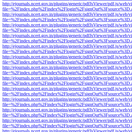
http://ejournals.ncert.gov.in/plugins/generic/pdfJsViewer/pdf.js/web/v
file=%2Findex.php%2Findex%2Flogin%2FsignOut%3Fsource%3D.ame
http://ejournals.ncert.gov.in/plugins/generic/pdfJsViewer/pdf.js/web/v
file=%2Findex.php%2Findex%2Flogin%2FsignOut%3Fsource%3D.ame
http://ejournals.ncert.gov.in/plugins/generic/pdfJsViewer/pdf.js/web/v
file=%2Findex.php%2Findex%2Flogin%2FsignOut%3Fsource%3D.ame
http://ejournals.ncert.gov.in/plugins/generic/pdfJsViewer/pdf.js/web/v
file=%2Findex.php%2Findex%2Flogin%2FsignOut%3Fsource%3D.ame
http://ejournals.ncert.gov.in/plugins/generic/pdfJsViewer/pdf.js/web/v
file=%2Findex.php%2Findex%2Flogin%2FsignOut%3Fsource%3D.ame
http://ejournals.ncert.gov.in/plugins/generic/pdfJsViewer/pdf.js/web/v
file=%2Findex.php%2Findex%2Flogin%2FsignOut%3Fsource%3D.ame
http://ejournals.ncert.gov.in/plugins/generic/pdfJsViewer/pdf.js/web/v
file=%2Findex.php%2Findex%2Flogin%2FsignOut%3Fsource%3D.ame
http://ejournals.ncert.gov.in/plugins/generic/pdfJsViewer/pdf.js/web/v
file=%2Findex.php%2Findex%2Flogin%2FsignOut%3Fsource%3D.ame
http://ejournals.ncert.gov.in/plugins/generic/pdfJsViewer/pdf.js/web/v
file=%2Findex.php%2Findex%2Flogin%2FsignOut%3Fsource%3D.ame
http://ejournals.ncert.gov.in/plugins/generic/pdfJsViewer/pdf.js/web/v
file=%2Findex.php%2Findex%2Flogin%2FsignOut%3Fsource%3D.ame
http://ejournals.ncert.gov.in/plugins/generic/pdfJsViewer/pdf.js/web/v
file=%2Findex.php%2Findex%2Flogin%2FsignOut%3Fsource%3D.ame
http://ejournals.ncert.gov.in/plugins/generic/pdfJsViewer/pdf.js/web/v
file=%2Findex.php%2Findex%2Flogin%2FsignOut%3Fsource%3D.ame
http://ejournals.ncert.gov.in/plugins/generic/pdfJsViewer/pdf.js/web/v