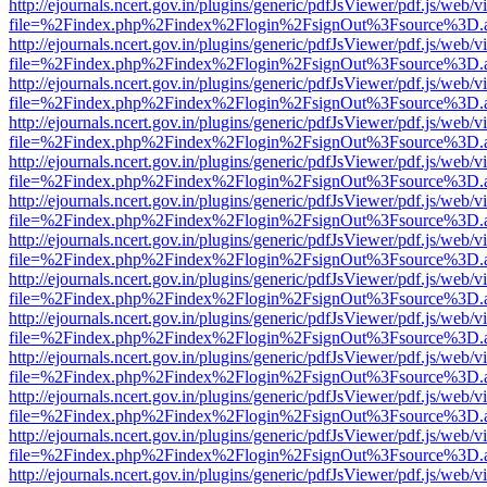
http://ejournals.ncert.gov.in/plugins/generic/pdfJsViewer/pdf.js/web/v
file=%2Findex.php%2Findex%2Flogin%2FsignOut%3Fsource%3D.ame
http://ejournals.ncert.gov.in/plugins/generic/pdfJsViewer/pdf.js/web/v
file=%2Findex.php%2Findex%2Flogin%2FsignOut%3Fsource%3D.ame
http://ejournals.ncert.gov.in/plugins/generic/pdfJsViewer/pdf.js/web/v
file=%2Findex.php%2Findex%2Flogin%2FsignOut%3Fsource%3D.ame
http://ejournals.ncert.gov.in/plugins/generic/pdfJsViewer/pdf.js/web/v
file=%2Findex.php%2Findex%2Flogin%2FsignOut%3Fsource%3D.ame
http://ejournals.ncert.gov.in/plugins/generic/pdfJsViewer/pdf.js/web/v
file=%2Findex.php%2Findex%2Flogin%2FsignOut%3Fsource%3D.ame
http://ejournals.ncert.gov.in/plugins/generic/pdfJsViewer/pdf.js/web/v
file=%2Findex.php%2Findex%2Flogin%2FsignOut%3Fsource%3D.ame
http://ejournals.ncert.gov.in/plugins/generic/pdfJsViewer/pdf.js/web/v
file=%2Findex.php%2Findex%2Flogin%2FsignOut%3Fsource%3D.ame
http://ejournals.ncert.gov.in/plugins/generic/pdfJsViewer/pdf.js/web/v
file=%2Findex.php%2Findex%2Flogin%2FsignOut%3Fsource%3D.ame
http://ejournals.ncert.gov.in/plugins/generic/pdfJsViewer/pdf.js/web/v
file=%2Findex.php%2Findex%2Flogin%2FsignOut%3Fsource%3D.ame
http://ejournals.ncert.gov.in/plugins/generic/pdfJsViewer/pdf.js/web/v
file=%2Findex.php%2Findex%2Flogin%2FsignOut%3Fsource%3D.ame
http://ejournals.ncert.gov.in/plugins/generic/pdfJsViewer/pdf.js/web/v
file=%2Findex.php%2Findex%2Flogin%2FsignOut%3Fsource%3D.ame
http://ejournals.ncert.gov.in/plugins/generic/pdfJsViewer/pdf.js/web/v
file=%2Findex.php%2Findex%2Flogin%2FsignOut%3Fsource%3D.ame
http://ejournals.ncert.gov.in/plugins/generic/pdfJsViewer/pdf.js/web/v