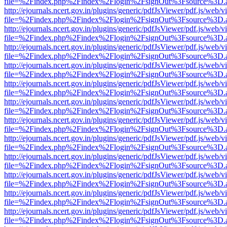
file=%2Findex.php%2Findex%2Flogin%2FsignOut%3Fsource%3D.ame
http://ejournals.ncert.gov.in/plugins/generic/pdfJsViewer/pdf.js/web/v
file=%2Findex.php%2Findex%2Flogin%2FsignOut%3Fsource%3D.ame
http://ejournals.ncert.gov.in/plugins/generic/pdfJsViewer/pdf.js/web/v
file=%2Findex.php%2Findex%2Flogin%2FsignOut%3Fsource%3D.ame
http://ejournals.ncert.gov.in/plugins/generic/pdfJsViewer/pdf.js/web/v
file=%2Findex.php%2Findex%2Flogin%2FsignOut%3Fsource%3D.ame
http://ejournals.ncert.gov.in/plugins/generic/pdfJsViewer/pdf.js/web/v
file=%2Findex.php%2Findex%2Flogin%2FsignOut%3Fsource%3D.ame
http://ejournals.ncert.gov.in/plugins/generic/pdfJsViewer/pdf.js/web/v
file=%2Findex.php%2Findex%2Flogin%2FsignOut%3Fsource%3D.ame
http://ejournals.ncert.gov.in/plugins/generic/pdfJsViewer/pdf.js/web/v
file=%2Findex.php%2Findex%2Flogin%2FsignOut%3Fsource%3D.ame
http://ejournals.ncert.gov.in/plugins/generic/pdfJsViewer/pdf.js/web/v
file=%2Findex.php%2Findex%2Flogin%2FsignOut%3Fsource%3D.ame
http://ejournals.ncert.gov.in/plugins/generic/pdfJsViewer/pdf.js/web/v
file=%2Findex.php%2Findex%2Flogin%2FsignOut%3Fsource%3D.ame
http://ejournals.ncert.gov.in/plugins/generic/pdfJsViewer/pdf.js/web/v
file=%2Findex.php%2Findex%2Flogin%2FsignOut%3Fsource%3D.ame
http://ejournals.ncert.gov.in/plugins/generic/pdfJsViewer/pdf.js/web/v
file=%2Findex.php%2Findex%2Flogin%2FsignOut%3Fsource%3D.ame
http://ejournals.ncert.gov.in/plugins/generic/pdfJsViewer/pdf.js/web/v
file=%2Findex.php%2Findex%2Flogin%2FsignOut%3Fsource%3D.ame
http://ejournals.ncert.gov.in/plugins/generic/pdfJsViewer/pdf.js/web/v
file=%2Findex.php%2Findex%2Flogin%2FsignOut%3Fsource%3D.ame