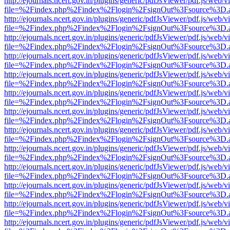
http://ejournals.ncert.gov.in/plugins/generic/pdfJsViewer/pdf.js/web/v
file=%2Findex.php%2Findex%2Flogin%2FsignOut%3Fsource%3D.ame
http://ejournals.ncert.gov.in/plugins/generic/pdfJsViewer/pdf.js/web/v
file=%2Findex.php%2Findex%2Flogin%2FsignOut%3Fsource%3D.ame
http://ejournals.ncert.gov.in/plugins/generic/pdfJsViewer/pdf.js/web/v
file=%2Findex.php%2Findex%2Flogin%2FsignOut%3Fsource%3D.ame
http://ejournals.ncert.gov.in/plugins/generic/pdfJsViewer/pdf.js/web/v
file=%2Findex.php%2Findex%2Flogin%2FsignOut%3Fsource%3D.ame
http://ejournals.ncert.gov.in/plugins/generic/pdfJsViewer/pdf.js/web/v
file=%2Findex.php%2Findex%2Flogin%2FsignOut%3Fsource%3D.ame
http://ejournals.ncert.gov.in/plugins/generic/pdfJsViewer/pdf.js/web/v
file=%2Findex.php%2Findex%2Flogin%2FsignOut%3Fsource%3D.ame
http://ejournals.ncert.gov.in/plugins/generic/pdfJsViewer/pdf.js/web/v
file=%2Findex.php%2Findex%2Flogin%2FsignOut%3Fsource%3D.ame
http://ejournals.ncert.gov.in/plugins/generic/pdfJsViewer/pdf.js/web/v
file=%2Findex.php%2Findex%2Flogin%2FsignOut%3Fsource%3D.ame
http://ejournals.ncert.gov.in/plugins/generic/pdfJsViewer/pdf.js/web/v
file=%2Findex.php%2Findex%2Flogin%2FsignOut%3Fsource%3D.ame
http://ejournals.ncert.gov.in/plugins/generic/pdfJsViewer/pdf.js/web/v
file=%2Findex.php%2Findex%2Flogin%2FsignOut%3Fsource%3D.ame
http://ejournals.ncert.gov.in/plugins/generic/pdfJsViewer/pdf.js/web/v
file=%2Findex.php%2Findex%2Flogin%2FsignOut%3Fsource%3D.ame
http://ejournals.ncert.gov.in/plugins/generic/pdfJsViewer/pdf.js/web/v
file=%2Findex.php%2Findex%2Flogin%2FsignOut%3Fsource%3D.ame
http://ejournals.ncert.gov.in/plugins/generic/pdfJsViewer/pdf.js/web/v