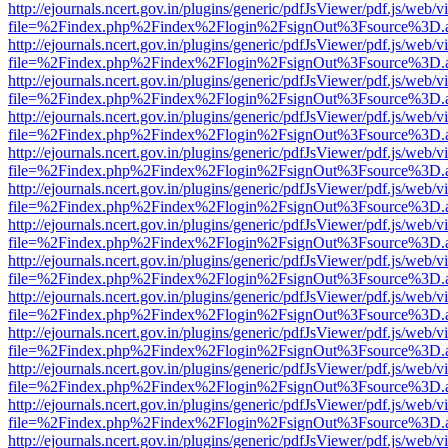
http://ejournals.ncert.gov.in/plugins/generic/pdfJsViewer/pdf.js/web/v
file=%2Findex.php%2Findex%2Flogin%2FsignOut%3Fsource%3D.ame
http://ejournals.ncert.gov.in/plugins/generic/pdfJsViewer/pdf.js/web/v
file=%2Findex.php%2Findex%2Flogin%2FsignOut%3Fsource%3D.ame
http://ejournals.ncert.gov.in/plugins/generic/pdfJsViewer/pdf.js/web/v
file=%2Findex.php%2Findex%2Flogin%2FsignOut%3Fsource%3D.ame
http://ejournals.ncert.gov.in/plugins/generic/pdfJsViewer/pdf.js/web/v
file=%2Findex.php%2Findex%2Flogin%2FsignOut%3Fsource%3D.ame
http://ejournals.ncert.gov.in/plugins/generic/pdfJsViewer/pdf.js/web/v
file=%2Findex.php%2Findex%2Flogin%2FsignOut%3Fsource%3D.ame
http://ejournals.ncert.gov.in/plugins/generic/pdfJsViewer/pdf.js/web/v
file=%2Findex.php%2Findex%2Flogin%2FsignOut%3Fsource%3D.ame
http://ejournals.ncert.gov.in/plugins/generic/pdfJsViewer/pdf.js/web/v
file=%2Findex.php%2Findex%2Flogin%2FsignOut%3Fsource%3D.ame
http://ejournals.ncert.gov.in/plugins/generic/pdfJsViewer/pdf.js/web/v
file=%2Findex.php%2Findex%2Flogin%2FsignOut%3Fsource%3D.ame
http://ejournals.ncert.gov.in/plugins/generic/pdfJsViewer/pdf.js/web/v
file=%2Findex.php%2Findex%2Flogin%2FsignOut%3Fsource%3D.ame
http://ejournals.ncert.gov.in/plugins/generic/pdfJsViewer/pdf.js/web/v
file=%2Findex.php%2Findex%2Flogin%2FsignOut%3Fsource%3D.ame
http://ejournals.ncert.gov.in/plugins/generic/pdfJsViewer/pdf.js/web/v
file=%2Findex.php%2Findex%2Flogin%2FsignOut%3Fsource%3D.ame
http://ejournals.ncert.gov.in/plugins/generic/pdfJsViewer/pdf.js/web/v
file=%2Findex.php%2Findex%2Flogin%2FsignOut%3Fsource%3D.ame
http://ejournals.ncert.gov.in/plugins/generic/pdfJsViewer/pdf.js/web/v