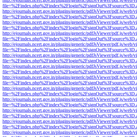
http://ejournals.ncert.gov.in/plugins/generic/pdfJsViewer/pdf.js/web/v
file=%2Findex.php%2Findex%2Flogin%2FsignOut%3Fsource%3D.ame
http://ejournals.ncert.gov.in/plugins/generic/pdfJsViewer/pdf.js/web/v
file=%2Findex.php%2Findex%2Flogin%2FsignOut%3Fsource%3D.ame
http://ejournals.ncert.gov.in/plugins/generic/pdfJsViewer/pdf.js/web/v
file=%2Findex.php%2Findex%2Flogin%2FsignOut%3Fsource%3D.ame
http://ejournals.ncert.gov.in/plugins/generic/pdfJsViewer/pdf.js/web/v
file=%2Findex.php%2Findex%2Flogin%2FsignOut%3Fsource%3D.ame
http://ejournals.ncert.gov.in/plugins/generic/pdfJsViewer/pdf.js/web/v
file=%2Findex.php%2Findex%2Flogin%2FsignOut%3Fsource%3D.ame
http://ejournals.ncert.gov.in/plugins/generic/pdfJsViewer/pdf.js/web/v
file=%2Findex.php%2Findex%2Flogin%2FsignOut%3Fsource%3D.ame
http://ejournals.ncert.gov.in/plugins/generic/pdfJsViewer/pdf.js/web/v
file=%2Findex.php%2Findex%2Flogin%2FsignOut%3Fsource%3D.ame
http://ejournals.ncert.gov.in/plugins/generic/pdfJsViewer/pdf.js/web/v
file=%2Findex.php%2Findex%2Flogin%2FsignOut%3Fsource%3D.ame
http://ejournals.ncert.gov.in/plugins/generic/pdfJsViewer/pdf.js/web/v
file=%2Findex.php%2Findex%2Flogin%2FsignOut%3Fsource%3D.ame
http://ejournals.ncert.gov.in/plugins/generic/pdfJsViewer/pdf.js/web/v
file=%2Findex.php%2Findex%2Flogin%2FsignOut%3Fsource%3D.ame
http://ejournals.ncert.gov.in/plugins/generic/pdfJsViewer/pdf.js/web/v
file=%2Findex.php%2Findex%2Flogin%2FsignOut%3Fsource%3D.ame
http://ejournals.ncert.gov.in/plugins/generic/pdfJsViewer/pdf.js/web/v
file=%2Findex.php%2Findex%2Flogin%2FsignOut%3Fsource%3D.ame
http://ejournals.ncert.gov.in/plugins/generic/pdfJsViewer/pdf.js/web/v