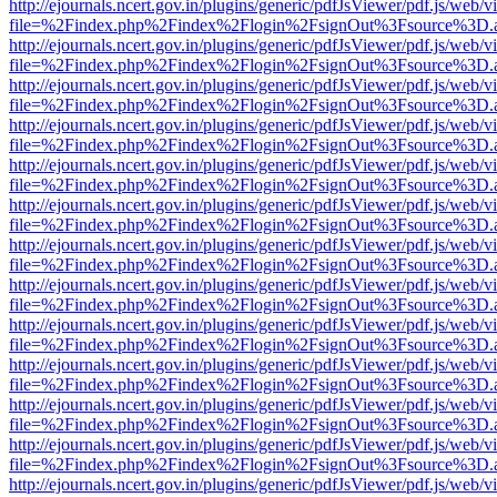
http://ejournals.ncert.gov.in/plugins/generic/pdfJsViewer/pdf.js/web/v
file=%2Findex.php%2Findex%2Flogin%2FsignOut%3Fsource%3D.ame
http://ejournals.ncert.gov.in/plugins/generic/pdfJsViewer/pdf.js/web/v
file=%2Findex.php%2Findex%2Flogin%2FsignOut%3Fsource%3D.ame
http://ejournals.ncert.gov.in/plugins/generic/pdfJsViewer/pdf.js/web/v
file=%2Findex.php%2Findex%2Flogin%2FsignOut%3Fsource%3D.ame
http://ejournals.ncert.gov.in/plugins/generic/pdfJsViewer/pdf.js/web/v
file=%2Findex.php%2Findex%2Flogin%2FsignOut%3Fsource%3D.ame
http://ejournals.ncert.gov.in/plugins/generic/pdfJsViewer/pdf.js/web/v
file=%2Findex.php%2Findex%2Flogin%2FsignOut%3Fsource%3D.ame
http://ejournals.ncert.gov.in/plugins/generic/pdfJsViewer/pdf.js/web/v
file=%2Findex.php%2Findex%2Flogin%2FsignOut%3Fsource%3D.ame
http://ejournals.ncert.gov.in/plugins/generic/pdfJsViewer/pdf.js/web/v
file=%2Findex.php%2Findex%2Flogin%2FsignOut%3Fsource%3D.ame
http://ejournals.ncert.gov.in/plugins/generic/pdfJsViewer/pdf.js/web/v
file=%2Findex.php%2Findex%2Flogin%2FsignOut%3Fsource%3D.ame
http://ejournals.ncert.gov.in/plugins/generic/pdfJsViewer/pdf.js/web/v
file=%2Findex.php%2Findex%2Flogin%2FsignOut%3Fsource%3D.ame
http://ejournals.ncert.gov.in/plugins/generic/pdfJsViewer/pdf.js/web/v
file=%2Findex.php%2Findex%2Flogin%2FsignOut%3Fsource%3D.ame
http://ejournals.ncert.gov.in/plugins/generic/pdfJsViewer/pdf.js/web/v
file=%2Findex.php%2Findex%2Flogin%2FsignOut%3Fsource%3D.ame
http://ejournals.ncert.gov.in/plugins/generic/pdfJsViewer/pdf.js/web/v
file=%2Findex.php%2Findex%2Flogin%2FsignOut%3Fsource%3D.ame
http://ejournals.ncert.gov.in/plugins/generic/pdfJsViewer/pdf.js/web/v