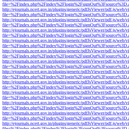
file=%2Findex.php%2Findex%2Flogin%2FsignOut%3Fsource%3D.ame
http://ejournals.ncert.gov.in/plugins/generic/pdfJsViewer/pdf.js/web/v
file=%2Findex.php%2Findex%2Flogin%2FsignOut%3Fsource%3D.ame
http://ejournals.ncert.gov.in/plugins/generic/pdfJsViewer/pdf.js/web/v
file=%2Findex.php%2Findex%2Flogin%2FsignOut%3Fsource%3D.ame
http://ejournals.ncert.gov.in/plugins/generic/pdfJsViewer/pdf.js/web/v
file=%2Findex.php%2Findex%2Flogin%2FsignOut%3Fsource%3D.ame
http://ejournals.ncert.gov.in/plugins/generic/pdfJsViewer/pdf.js/web/v
file=%2Findex.php%2Findex%2Flogin%2FsignOut%3Fsource%3D.ame
http://ejournals.ncert.gov.in/plugins/generic/pdfJsViewer/pdf.js/web/v
file=%2Findex.php%2Findex%2Flogin%2FsignOut%3Fsource%3D.ame
http://ejournals.ncert.gov.in/plugins/generic/pdfJsViewer/pdf.js/web/v
file=%2Findex.php%2Findex%2Flogin%2FsignOut%3Fsource%3D.ame
http://ejournals.ncert.gov.in/plugins/generic/pdfJsViewer/pdf.js/web/v
file=%2Findex.php%2Findex%2Flogin%2FsignOut%3Fsource%3D.ame
http://ejournals.ncert.gov.in/plugins/generic/pdfJsViewer/pdf.js/web/v
file=%2Findex.php%2Findex%2Flogin%2FsignOut%3Fsource%3D.ame
http://ejournals.ncert.gov.in/plugins/generic/pdfJsViewer/pdf.js/web/v
file=%2Findex.php%2Findex%2Flogin%2FsignOut%3Fsource%3D.ame
http://ejournals.ncert.gov.in/plugins/generic/pdfJsViewer/pdf.js/web/v
file=%2Findex.php%2Findex%2Flogin%2FsignOut%3Fsource%3D.ame
http://ejournals.ncert.gov.in/plugins/generic/pdfJsViewer/pdf.js/web/v
file=%2Findex.php%2Findex%2Flogin%2FsignOut%3Fsource%3D.ame
http://ejournals.ncert.gov.in/plugins/generic/pdfJsViewer/pdf.js/web/v
file=%2Findex.php%2Findex%2Flogin%2FsignOut%3Fsource%3D.ame