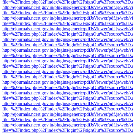
file=%2Findex.php%2Findex%2Flogin%2FsignOut%3Fsource%3D.ame
http://ejournals.ncert.gov.in/plugins/generic/pdfJsViewer/pdf.js/web/v
file=%2Findex.php%2Findex%2Flogin%2FsignOut%3Fsource%3D.ame
http://ejournals.ncert.gov.in/plugins/generic/pdfJsViewer/pdf.js/web/v
file=%2Findex.php%2Findex%2Flogin%2FsignOut%3Fsource%3D.ame
http://ejournals.ncert.gov.in/plugins/generic/pdfJsViewer/pdf.js/web/v
file=%2Findex.php%2Findex%2Flogin%2FsignOut%3Fsource%3D.ame
http://ejournals.ncert.gov.in/plugins/generic/pdfJsViewer/pdf.js/web/v
file=%2Findex.php%2Findex%2Flogin%2FsignOut%3Fsource%3D.ame
http://ejournals.ncert.gov.in/plugins/generic/pdfJsViewer/pdf.js/web/v
file=%2Findex.php%2Findex%2Flogin%2FsignOut%3Fsource%3D.ame
http://ejournals.ncert.gov.in/plugins/generic/pdfJsViewer/pdf.js/web/v
file=%2Findex.php%2Findex%2Flogin%2FsignOut%3Fsource%3D.ame
http://ejournals.ncert.gov.in/plugins/generic/pdfJsViewer/pdf.js/web/v
file=%2Findex.php%2Findex%2Flogin%2FsignOut%3Fsource%3D.ame
http://ejournals.ncert.gov.in/plugins/generic/pdfJsViewer/pdf.js/web/v
file=%2Findex.php%2Findex%2Flogin%2FsignOut%3Fsource%3D.ame
http://ejournals.ncert.gov.in/plugins/generic/pdfJsViewer/pdf.js/web/v
file=%2Findex.php%2Findex%2Flogin%2FsignOut%3Fsource%3D.ame
http://ejournals.ncert.gov.in/plugins/generic/pdfJsViewer/pdf.js/web/v
file=%2Findex.php%2Findex%2Flogin%2FsignOut%3Fsource%3D.ame
http://ejournals.ncert.gov.in/plugins/generic/pdfJsViewer/pdf.js/web/v
file=%2Findex.php%2Findex%2Flogin%2FsignOut%3Fsource%3D.ame
http://ejournals.ncert.gov.in/plugins/generic/pdfJsViewer/pdf.js/web/v
file=%2Findex.php%2Findex%2Flogin%2FsignOut%3Fsource%3D.ame