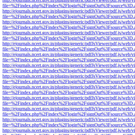
http://ejournals.ncert.gov.in/plugins/generic/pdfJsViewer/pdf.js/web/v
file=%2Findex.php%2Findex%2Flogin%2FsignOut%3Fsource%3D.ame
http://ejournals.ncert.gov.in/plugins/generic/pdfJsViewer/pdf.js/web/v
file=%2Findex.php%2Findex%2Flogin%2FsignOut%3Fsource%3D.ame
http://ejournals.ncert.gov.in/plugins/generic/pdfJsViewer/pdf.js/web/v
file=%2Findex.php%2Findex%2Flogin%2FsignOut%3Fsource%3D.ame
http://ejournals.ncert.gov.in/plugins/generic/pdfJsViewer/pdf.js/web/v
file=%2Findex.php%2Findex%2Flogin%2FsignOut%3Fsource%3D.ame
http://ejournals.ncert.gov.in/plugins/generic/pdfJsViewer/pdf.js/web/v
file=%2Findex.php%2Findex%2Flogin%2FsignOut%3Fsource%3D.ame
http://ejournals.ncert.gov.in/plugins/generic/pdfJsViewer/pdf.js/web/v
file=%2Findex.php%2Findex%2Flogin%2FsignOut%3Fsource%3D.ame
http://ejournals.ncert.gov.in/plugins/generic/pdfJsViewer/pdf.js/web/v
file=%2Findex.php%2Findex%2Flogin%2FsignOut%3Fsource%3D.ame
http://ejournals.ncert.gov.in/plugins/generic/pdfJsViewer/pdf.js/web/v
file=%2Findex.php%2Findex%2Flogin%2FsignOut%3Fsource%3D.ame
http://ejournals.ncert.gov.in/plugins/generic/pdfJsViewer/pdf.js/web/v
file=%2Findex.php%2Findex%2Flogin%2FsignOut%3Fsource%3D.ame
http://ejournals.ncert.gov.in/plugins/generic/pdfJsViewer/pdf.js/web/v
file=%2Findex.php%2Findex%2Flogin%2FsignOut%3Fsource%3D.ame
http://ejournals.ncert.gov.in/plugins/generic/pdfJsViewer/pdf.js/web/v
file=%2Findex.php%2Findex%2Flogin%2FsignOut%3Fsource%3D.ame
http://ejournals.ncert.gov.in/plugins/generic/pdfJsViewer/pdf.js/web/v
file=%2Findex.php%2Findex%2Flogin%2FsignOut%3Fsource%3D.ame
http://ejournals.ncert.gov.in/plugins/generic/pdfJsViewer/pdf.js/web/v