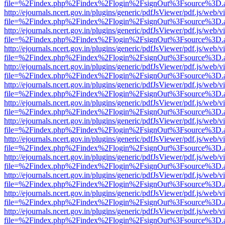
file=%2Findex.php%2Findex%2Flogin%2FsignOut%3Fsource%3D.ame
http://ejournals.ncert.gov.in/plugins/generic/pdfJsViewer/pdf.js/web/v
file=%2Findex.php%2Findex%2Flogin%2FsignOut%3Fsource%3D.ame
http://ejournals.ncert.gov.in/plugins/generic/pdfJsViewer/pdf.js/web/v
file=%2Findex.php%2Findex%2Flogin%2FsignOut%3Fsource%3D.ame
http://ejournals.ncert.gov.in/plugins/generic/pdfJsViewer/pdf.js/web/v
file=%2Findex.php%2Findex%2Flogin%2FsignOut%3Fsource%3D.ame
http://ejournals.ncert.gov.in/plugins/generic/pdfJsViewer/pdf.js/web/v
file=%2Findex.php%2Findex%2Flogin%2FsignOut%3Fsource%3D.ame
http://ejournals.ncert.gov.in/plugins/generic/pdfJsViewer/pdf.js/web/v
file=%2Findex.php%2Findex%2Flogin%2FsignOut%3Fsource%3D.ame
http://ejournals.ncert.gov.in/plugins/generic/pdfJsViewer/pdf.js/web/v
file=%2Findex.php%2Findex%2Flogin%2FsignOut%3Fsource%3D.ame
http://ejournals.ncert.gov.in/plugins/generic/pdfJsViewer/pdf.js/web/v
file=%2Findex.php%2Findex%2Flogin%2FsignOut%3Fsource%3D.ame
http://ejournals.ncert.gov.in/plugins/generic/pdfJsViewer/pdf.js/web/v
file=%2Findex.php%2Findex%2Flogin%2FsignOut%3Fsource%3D.ame
http://ejournals.ncert.gov.in/plugins/generic/pdfJsViewer/pdf.js/web/v
file=%2Findex.php%2Findex%2Flogin%2FsignOut%3Fsource%3D.ame
http://ejournals.ncert.gov.in/plugins/generic/pdfJsViewer/pdf.js/web/v
file=%2Findex.php%2Findex%2Flogin%2FsignOut%3Fsource%3D.ame
http://ejournals.ncert.gov.in/plugins/generic/pdfJsViewer/pdf.js/web/v
file=%2Findex.php%2Findex%2Flogin%2FsignOut%3Fsource%3D.ame
http://ejournals.ncert.gov.in/plugins/generic/pdfJsViewer/pdf.js/web/v
file=%2Findex.php%2Findex%2Flogin%2FsignOut%3Fsource%3D.ame