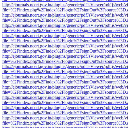
http://ejournals.ncert.gov.in/plugins/generic/pdfJsViewer/pdf.js/web/v
file=%2Findex.php%2Findex%2Flogin%2FsignOut%3Fsource%3D.ame
http://ejournals.ncert.gov.in/plugins/generic/pdfJsViewer/pdf.js/web/v
file=%2Findex.php%2Findex%2Flogin%2FsignOut%3Fsource%3D.ame
http://ejournals.ncert.gov.in/plugins/generic/pdfJsViewer/pdf.js/web/v
file=%2Findex.php%2Findex%2Flogin%2FsignOut%3Fsource%3D.ame
http://ejournals.ncert.gov.in/plugins/generic/pdfJsViewer/pdf.js/web/v
file=%2Findex.php%2Findex%2Flogin%2FsignOut%3Fsource%3D.ame
http://ejournals.ncert.gov.in/plugins/generic/pdfJsViewer/pdf.js/web/v
file=%2Findex.php%2Findex%2Flogin%2FsignOut%3Fsource%3D.ame
http://ejournals.ncert.gov.in/plugins/generic/pdfJsViewer/pdf.js/web/v
file=%2Findex.php%2Findex%2Flogin%2FsignOut%3Fsource%3D.ame
http://ejournals.ncert.gov.in/plugins/generic/pdfJsViewer/pdf.js/web/v
file=%2Findex.php%2Findex%2Flogin%2FsignOut%3Fsource%3D.ame
http://ejournals.ncert.gov.in/plugins/generic/pdfJsViewer/pdf.js/web/v
file=%2Findex.php%2Findex%2Flogin%2FsignOut%3Fsource%3D.ame
http://ejournals.ncert.gov.in/plugins/generic/pdfJsViewer/pdf.js/web/v
file=%2Findex.php%2Findex%2Flogin%2FsignOut%3Fsource%3D.ame
http://ejournals.ncert.gov.in/plugins/generic/pdfJsViewer/pdf.js/web/v
file=%2Findex.php%2Findex%2Flogin%2FsignOut%3Fsource%3D.ame
http://ejournals.ncert.gov.in/plugins/generic/pdfJsViewer/pdf.js/web/v
file=%2Findex.php%2Findex%2Flogin%2FsignOut%3Fsource%3D.ame
http://ejournals.ncert.gov.in/plugins/generic/pdfJsViewer/pdf.js/web/v
file=%2Findex.php%2Findex%2Flogin%2FsignOut%3Fsource%3D.ame