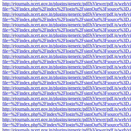
http://ejournals.ncert.gov.in/plugins/generic/pdfJsViewer/pdf.js/web/v
file=%2Findex.php%2Findex%2Flogin%2FsignOut%3Fsource%3D.ame
http://ejournals.ncert.gov.in/plugins/generic/pdfJsViewer/pdf.js/web/v
file=%2Findex.php%2Findex%2Flogin%2FsignOut%3Fsource%3D.ame
http://ejournals.ncert.gov.in/plugins/generic/pdfJsViewer/pdf.js/web/v
file=%2Findex.php%2Findex%2Flogin%2FsignOut%3Fsource%3D.ame
http://ejournals.ncert.gov.in/plugins/generic/pdfJsViewer/pdf.js/web/v
file=%2Findex.php%2Findex%2Flogin%2FsignOut%3Fsource%3D.ame
http://ejournals.ncert.gov.in/plugins/generic/pdfJsViewer/pdf.js/web/v
file=%2Findex.php%2Findex%2Flogin%2FsignOut%3Fsource%3D.ame
http://ejournals.ncert.gov.in/plugins/generic/pdfJsViewer/pdf.js/web/v
file=%2Findex.php%2Findex%2Flogin%2FsignOut%3Fsource%3D.ame
http://ejournals.ncert.gov.in/plugins/generic/pdfJsViewer/pdf.js/web/v
file=%2Findex.php%2Findex%2Flogin%2FsignOut%3Fsource%3D.ame
http://ejournals.ncert.gov.in/plugins/generic/pdfJsViewer/pdf.js/web/v
file=%2Findex.php%2Findex%2Flogin%2FsignOut%3Fsource%3D.ame
http://ejournals.ncert.gov.in/plugins/generic/pdfJsViewer/pdf.js/web/v
file=%2Findex.php%2Findex%2Flogin%2FsignOut%3Fsource%3D.ame
http://ejournals.ncert.gov.in/plugins/generic/pdfJsViewer/pdf.js/web/v
file=%2Findex.php%2Findex%2Flogin%2FsignOut%3Fsource%3D.ame
http://ejournals.ncert.gov.in/plugins/generic/pdfJsViewer/pdf.js/web/v
file=%2Findex.php%2Findex%2Flogin%2FsignOut%3Fsource%3D.ame
http://ejournals.ncert.gov.in/plugins/generic/pdfJsViewer/pdf.js/web/v
file=%2Findex.php%2Findex%2Flogin%2FsignOut%3Fsource%3D.ame
http://ejournals.ncert.gov.in/plugins/generic/pdfJsViewer/pdf.js/web/v