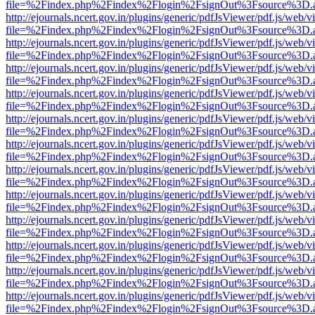
file=%2Findex.php%2Findex%2Flogin%2FsignOut%3Fsource%3D.ame
http://ejournals.ncert.gov.in/plugins/generic/pdfJsViewer/pdf.js/web/v
file=%2Findex.php%2Findex%2Flogin%2FsignOut%3Fsource%3D.ame
http://ejournals.ncert.gov.in/plugins/generic/pdfJsViewer/pdf.js/web/v
file=%2Findex.php%2Findex%2Flogin%2FsignOut%3Fsource%3D.ame
http://ejournals.ncert.gov.in/plugins/generic/pdfJsViewer/pdf.js/web/v
file=%2Findex.php%2Findex%2Flogin%2FsignOut%3Fsource%3D.ame
http://ejournals.ncert.gov.in/plugins/generic/pdfJsViewer/pdf.js/web/v
file=%2Findex.php%2Findex%2Flogin%2FsignOut%3Fsource%3D.ame
http://ejournals.ncert.gov.in/plugins/generic/pdfJsViewer/pdf.js/web/v
file=%2Findex.php%2Findex%2Flogin%2FsignOut%3Fsource%3D.ame
http://ejournals.ncert.gov.in/plugins/generic/pdfJsViewer/pdf.js/web/v
file=%2Findex.php%2Findex%2Flogin%2FsignOut%3Fsource%3D.ame
http://ejournals.ncert.gov.in/plugins/generic/pdfJsViewer/pdf.js/web/v
file=%2Findex.php%2Findex%2Flogin%2FsignOut%3Fsource%3D.ame
http://ejournals.ncert.gov.in/plugins/generic/pdfJsViewer/pdf.js/web/v
file=%2Findex.php%2Findex%2Flogin%2FsignOut%3Fsource%3D.ame
http://ejournals.ncert.gov.in/plugins/generic/pdfJsViewer/pdf.js/web/v
file=%2Findex.php%2Findex%2Flogin%2FsignOut%3Fsource%3D.ame
http://ejournals.ncert.gov.in/plugins/generic/pdfJsViewer/pdf.js/web/v
file=%2Findex.php%2Findex%2Flogin%2FsignOut%3Fsource%3D.ame
http://ejournals.ncert.gov.in/plugins/generic/pdfJsViewer/pdf.js/web/v
file=%2Findex.php%2Findex%2Flogin%2FsignOut%3Fsource%3D.ame
http://ejournals.ncert.gov.in/plugins/generic/pdfJsViewer/pdf.js/web/v
file=%2Findex.php%2Findex%2Flogin%2FsignOut%3Fsource%3D.ame