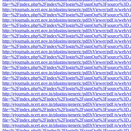
file=%2Findex.php%2Findex%2Flogin%2FsignOut%3Fsource%3D.ame
http://ejournals.ncert.gov.in/plugins/generic/pdfJsViewer/pdf.js/web/v
file=%2Findex.php%2Findex%2Flogin%2FsignOut%3Fsource%3D.ame
http://ejournals.ncert.gov.in/plugins/generic/pdfJsViewer/pdf.js/web/v
file=%2Findex.php%2Findex%2Flogin%2FsignOut%3Fsource%3D.ame
http://ejournals.ncert.gov.in/plugins/generic/pdfJsViewer/pdf.js/web/v
file=%2Findex.php%2Findex%2Flogin%2FsignOut%3Fsource%3D.ame
http://ejournals.ncert.gov.in/plugins/generic/pdfJsViewer/pdf.js/web/v
file=%2Findex.php%2Findex%2Flogin%2FsignOut%3Fsource%3D.ame
http://ejournals.ncert.gov.in/plugins/generic/pdfJsViewer/pdf.js/web/v
file=%2Findex.php%2Findex%2Flogin%2FsignOut%3Fsource%3D.ame
http://ejournals.ncert.gov.in/plugins/generic/pdfJsViewer/pdf.js/web/v
file=%2Findex.php%2Findex%2Flogin%2FsignOut%3Fsource%3D.ame
http://ejournals.ncert.gov.in/plugins/generic/pdfJsViewer/pdf.js/web/v
file=%2Findex.php%2Findex%2Flogin%2FsignOut%3Fsource%3D.ame
http://ejournals.ncert.gov.in/plugins/generic/pdfJsViewer/pdf.js/web/v
file=%2Findex.php%2Findex%2Flogin%2FsignOut%3Fsource%3D.ame
http://ejournals.ncert.gov.in/plugins/generic/pdfJsViewer/pdf.js/web/v
file=%2Findex.php%2Findex%2Flogin%2FsignOut%3Fsource%3D.ame
http://ejournals.ncert.gov.in/plugins/generic/pdfJsViewer/pdf.js/web/v
file=%2Findex.php%2Findex%2Flogin%2FsignOut%3Fsource%3D.ame
http://ejournals.ncert.gov.in/plugins/generic/pdfJsViewer/pdf.js/web/v
file=%2Findex.php%2Findex%2Flogin%2FsignOut%3Fsource%3D.ame
http://ejournals.ncert.gov.in/plugins/generic/pdfJsViewer/pdf.js/web/v
file=%2Findex.php%2Findex%2Flogin%2FsignOut%3Fsource%3D.ame