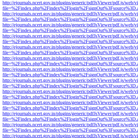
http://ejournals.ncert.gov.in/plugins/generic/pdfJsViewer/pdf.js/web/v
file=%2Findex.php%2Findex%2Flogin%2FsignOut%3Fsource%3D.ame
http://ejournals.ncert.gov.in/plugins/generic/pdfJsViewer/pdf.js/web/v
file=%2Findex.php%2Findex%2Flogin%2FsignOut%3Fsource%3D.ame
http://ejournals.ncert.gov.in/plugins/generic/pdfJsViewer/pdf.js/web/v
file=%2Findex.php%2Findex%2Flogin%2FsignOut%3Fsource%3D.ame
http://ejournals.ncert.gov.in/plugins/generic/pdfJsViewer/pdf.js/web/v
file=%2Findex.php%2Findex%2Flogin%2FsignOut%3Fsource%3D.ame
http://ejournals.ncert.gov.in/plugins/generic/pdfJsViewer/pdf.js/web/v
file=%2Findex.php%2Findex%2Flogin%2FsignOut%3Fsource%3D.ame
http://ejournals.ncert.gov.in/plugins/generic/pdfJsViewer/pdf.js/web/v
file=%2Findex.php%2Findex%2Flogin%2FsignOut%3Fsource%3D.ame
http://ejournals.ncert.gov.in/plugins/generic/pdfJsViewer/pdf.js/web/v
file=%2Findex.php%2Findex%2Flogin%2FsignOut%3Fsource%3D.ame
http://ejournals.ncert.gov.in/plugins/generic/pdfJsViewer/pdf.js/web/v
file=%2Findex.php%2Findex%2Flogin%2FsignOut%3Fsource%3D.ame
http://ejournals.ncert.gov.in/plugins/generic/pdfJsViewer/pdf.js/web/v
file=%2Findex.php%2Findex%2Flogin%2FsignOut%3Fsource%3D.ame
http://ejournals.ncert.gov.in/plugins/generic/pdfJsViewer/pdf.js/web/v
file=%2Findex.php%2Findex%2Flogin%2FsignOut%3Fsource%3D.ame
http://ejournals.ncert.gov.in/plugins/generic/pdfJsViewer/pdf.js/web/v
file=%2Findex.php%2Findex%2Flogin%2FsignOut%3Fsource%3D.ame
http://ejournals.ncert.gov.in/plugins/generic/pdfJsViewer/pdf.js/web/v
file=%2Findex.php%2Findex%2Flogin%2FsignOut%3Fsource%3D.ame
http://ejournals.ncert.gov.in/plugins/generic/pdfJsViewer/pdf.js/web/v