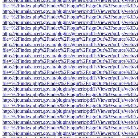
http://ejournals.ncert.gov.in/plugins/generic/pdfJsViewer/pdf.js/web/v
file=%2Findex.php%2Findex%2Flogin%2FsignOut%3Fsource%3D.ame
http://ejournals.ncert.gov.in/plugins/generic/pdfJsViewer/pdf.js/web/v
file=%2Findex.php%2Findex%2Flogin%2FsignOut%3Fsource%3D.ame
http://ejournals.ncert.gov.in/plugins/generic/pdfJsViewer/pdf.js/web/v
file=%2Findex.php%2Findex%2Flogin%2FsignOut%3Fsource%3D.ame
http://ejournals.ncert.gov.in/plugins/generic/pdfJsViewer/pdf.js/web/v
file=%2Findex.php%2Findex%2Flogin%2FsignOut%3Fsource%3D.ame
http://ejournals.ncert.gov.in/plugins/generic/pdfJsViewer/pdf.js/web/v
file=%2Findex.php%2Findex%2Flogin%2FsignOut%3Fsource%3D.ame
http://ejournals.ncert.gov.in/plugins/generic/pdfJsViewer/pdf.js/web/v
file=%2Findex.php%2Findex%2Flogin%2FsignOut%3Fsource%3D.ame
http://ejournals.ncert.gov.in/plugins/generic/pdfJsViewer/pdf.js/web/v
file=%2Findex.php%2Findex%2Flogin%2FsignOut%3Fsource%3D.ame
http://ejournals.ncert.gov.in/plugins/generic/pdfJsViewer/pdf.js/web/v
file=%2Findex.php%2Findex%2Flogin%2FsignOut%3Fsource%3D.ame
http://ejournals.ncert.gov.in/plugins/generic/pdfJsViewer/pdf.js/web/v
file=%2Findex.php%2Findex%2Flogin%2FsignOut%3Fsource%3D.ame
http://ejournals.ncert.gov.in/plugins/generic/pdfJsViewer/pdf.js/web/v
file=%2Findex.php%2Findex%2Flogin%2FsignOut%3Fsource%3D.ame
http://ejournals.ncert.gov.in/plugins/generic/pdfJsViewer/pdf.js/web/v
file=%2Findex.php%2Findex%2Flogin%2FsignOut%3Fsource%3D.ame
http://ejournals.ncert.gov.in/plugins/generic/pdfJsViewer/pdf.js/web/v
file=%2Findex.php%2Findex%2Flogin%2FsignOut%3Fsource%3D.ame
http://ejournals.ncert.gov.in/plugins/generic/pdfJsViewer/pdf.js/web/v