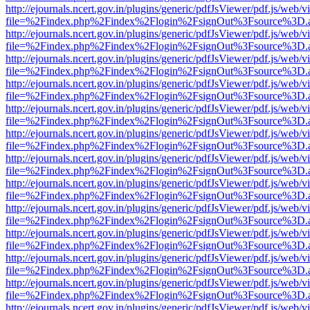
http://ejournals.ncert.gov.in/plugins/generic/pdfJsViewer/pdf.js/web/v
file=%2Findex.php%2Findex%2Flogin%2FsignOut%3Fsource%3D.ame
http://ejournals.ncert.gov.in/plugins/generic/pdfJsViewer/pdf.js/web/v
file=%2Findex.php%2Findex%2Flogin%2FsignOut%3Fsource%3D.ame
http://ejournals.ncert.gov.in/plugins/generic/pdfJsViewer/pdf.js/web/v
file=%2Findex.php%2Findex%2Flogin%2FsignOut%3Fsource%3D.ame
http://ejournals.ncert.gov.in/plugins/generic/pdfJsViewer/pdf.js/web/v
file=%2Findex.php%2Findex%2Flogin%2FsignOut%3Fsource%3D.ame
http://ejournals.ncert.gov.in/plugins/generic/pdfJsViewer/pdf.js/web/v
file=%2Findex.php%2Findex%2Flogin%2FsignOut%3Fsource%3D.ame
http://ejournals.ncert.gov.in/plugins/generic/pdfJsViewer/pdf.js/web/v
file=%2Findex.php%2Findex%2Flogin%2FsignOut%3Fsource%3D.ame
http://ejournals.ncert.gov.in/plugins/generic/pdfJsViewer/pdf.js/web/v
file=%2Findex.php%2Findex%2Flogin%2FsignOut%3Fsource%3D.ame
http://ejournals.ncert.gov.in/plugins/generic/pdfJsViewer/pdf.js/web/v
file=%2Findex.php%2Findex%2Flogin%2FsignOut%3Fsource%3D.ame
http://ejournals.ncert.gov.in/plugins/generic/pdfJsViewer/pdf.js/web/v
file=%2Findex.php%2Findex%2Flogin%2FsignOut%3Fsource%3D.ame
http://ejournals.ncert.gov.in/plugins/generic/pdfJsViewer/pdf.js/web/v
file=%2Findex.php%2Findex%2Flogin%2FsignOut%3Fsource%3D.ame
http://ejournals.ncert.gov.in/plugins/generic/pdfJsViewer/pdf.js/web/v
file=%2Findex.php%2Findex%2Flogin%2FsignOut%3Fsource%3D.ame
http://ejournals.ncert.gov.in/plugins/generic/pdfJsViewer/pdf.js/web/v
file=%2Findex.php%2Findex%2Flogin%2FsignOut%3Fsource%3D.ame
http://ejournals.ncert.gov.in/plugins/generic/pdfJsViewer/pdf.js/web/v