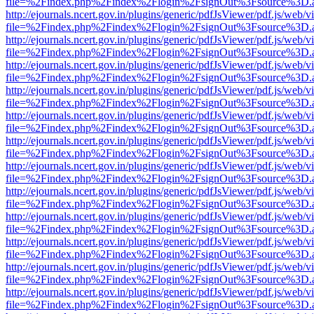
file=%2Findex.php%2Findex%2Flogin%2FsignOut%3Fsource%3D.ame
http://ejournals.ncert.gov.in/plugins/generic/pdfJsViewer/pdf.js/web/v
file=%2Findex.php%2Findex%2Flogin%2FsignOut%3Fsource%3D.ame
http://ejournals.ncert.gov.in/plugins/generic/pdfJsViewer/pdf.js/web/v
file=%2Findex.php%2Findex%2Flogin%2FsignOut%3Fsource%3D.ame
http://ejournals.ncert.gov.in/plugins/generic/pdfJsViewer/pdf.js/web/v
file=%2Findex.php%2Findex%2Flogin%2FsignOut%3Fsource%3D.ame
http://ejournals.ncert.gov.in/plugins/generic/pdfJsViewer/pdf.js/web/v
file=%2Findex.php%2Findex%2Flogin%2FsignOut%3Fsource%3D.ame
http://ejournals.ncert.gov.in/plugins/generic/pdfJsViewer/pdf.js/web/v
file=%2Findex.php%2Findex%2Flogin%2FsignOut%3Fsource%3D.ame
http://ejournals.ncert.gov.in/plugins/generic/pdfJsViewer/pdf.js/web/v
file=%2Findex.php%2Findex%2Flogin%2FsignOut%3Fsource%3D.ame
http://ejournals.ncert.gov.in/plugins/generic/pdfJsViewer/pdf.js/web/v
file=%2Findex.php%2Findex%2Flogin%2FsignOut%3Fsource%3D.ame
http://ejournals.ncert.gov.in/plugins/generic/pdfJsViewer/pdf.js/web/v
file=%2Findex.php%2Findex%2Flogin%2FsignOut%3Fsource%3D.ame
http://ejournals.ncert.gov.in/plugins/generic/pdfJsViewer/pdf.js/web/v
file=%2Findex.php%2Findex%2Flogin%2FsignOut%3Fsource%3D.ame
http://ejournals.ncert.gov.in/plugins/generic/pdfJsViewer/pdf.js/web/v
file=%2Findex.php%2Findex%2Flogin%2FsignOut%3Fsource%3D.ame
http://ejournals.ncert.gov.in/plugins/generic/pdfJsViewer/pdf.js/web/v
file=%2Findex.php%2Findex%2Flogin%2FsignOut%3Fsource%3D.ame
http://ejournals.ncert.gov.in/plugins/generic/pdfJsViewer/pdf.js/web/v
file=%2Findex.php%2Findex%2Flogin%2FsignOut%3Fsource%3D.ame