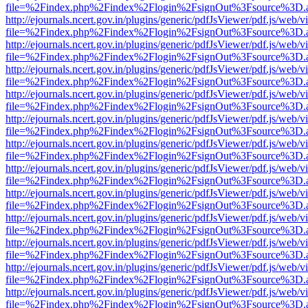
file=%2Findex.php%2Findex%2Flogin%2FsignOut%3Fsource%3D.ame
http://ejournals.ncert.gov.in/plugins/generic/pdfJsViewer/pdf.js/web/v
file=%2Findex.php%2Findex%2Flogin%2FsignOut%3Fsource%3D.ame
http://ejournals.ncert.gov.in/plugins/generic/pdfJsViewer/pdf.js/web/v
file=%2Findex.php%2Findex%2Flogin%2FsignOut%3Fsource%3D.ame
http://ejournals.ncert.gov.in/plugins/generic/pdfJsViewer/pdf.js/web/v
file=%2Findex.php%2Findex%2Flogin%2FsignOut%3Fsource%3D.ame
http://ejournals.ncert.gov.in/plugins/generic/pdfJsViewer/pdf.js/web/v
file=%2Findex.php%2Findex%2Flogin%2FsignOut%3Fsource%3D.ame
http://ejournals.ncert.gov.in/plugins/generic/pdfJsViewer/pdf.js/web/v
file=%2Findex.php%2Findex%2Flogin%2FsignOut%3Fsource%3D.ame
http://ejournals.ncert.gov.in/plugins/generic/pdfJsViewer/pdf.js/web/v
file=%2Findex.php%2Findex%2Flogin%2FsignOut%3Fsource%3D.ame
http://ejournals.ncert.gov.in/plugins/generic/pdfJsViewer/pdf.js/web/v
file=%2Findex.php%2Findex%2Flogin%2FsignOut%3Fsource%3D.ame
http://ejournals.ncert.gov.in/plugins/generic/pdfJsViewer/pdf.js/web/v
file=%2Findex.php%2Findex%2Flogin%2FsignOut%3Fsource%3D.ame
http://ejournals.ncert.gov.in/plugins/generic/pdfJsViewer/pdf.js/web/v
file=%2Findex.php%2Findex%2Flogin%2FsignOut%3Fsource%3D.ame
http://ejournals.ncert.gov.in/plugins/generic/pdfJsViewer/pdf.js/web/v
file=%2Findex.php%2Findex%2Flogin%2FsignOut%3Fsource%3D.ame
http://ejournals.ncert.gov.in/plugins/generic/pdfJsViewer/pdf.js/web/v
file=%2Findex.php%2Findex%2Flogin%2FsignOut%3Fsource%3D.ame
http://ejournals.ncert.gov.in/plugins/generic/pdfJsViewer/pdf.js/web/v
file=%2Findex.php%2Findex%2Flogin%2FsignOut%3Fsource%3D.ame