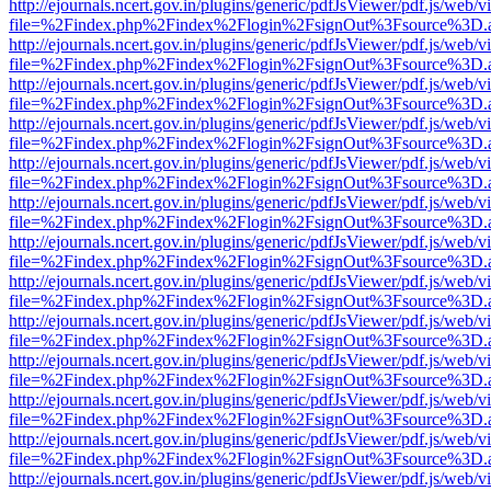
http://ejournals.ncert.gov.in/plugins/generic/pdfJsViewer/pdf.js/web/v
file=%2Findex.php%2Findex%2Flogin%2FsignOut%3Fsource%3D.ame
http://ejournals.ncert.gov.in/plugins/generic/pdfJsViewer/pdf.js/web/v
file=%2Findex.php%2Findex%2Flogin%2FsignOut%3Fsource%3D.ame
http://ejournals.ncert.gov.in/plugins/generic/pdfJsViewer/pdf.js/web/v
file=%2Findex.php%2Findex%2Flogin%2FsignOut%3Fsource%3D.ame
http://ejournals.ncert.gov.in/plugins/generic/pdfJsViewer/pdf.js/web/v
file=%2Findex.php%2Findex%2Flogin%2FsignOut%3Fsource%3D.ame
http://ejournals.ncert.gov.in/plugins/generic/pdfJsViewer/pdf.js/web/v
file=%2Findex.php%2Findex%2Flogin%2FsignOut%3Fsource%3D.ame
http://ejournals.ncert.gov.in/plugins/generic/pdfJsViewer/pdf.js/web/v
file=%2Findex.php%2Findex%2Flogin%2FsignOut%3Fsource%3D.ame
http://ejournals.ncert.gov.in/plugins/generic/pdfJsViewer/pdf.js/web/v
file=%2Findex.php%2Findex%2Flogin%2FsignOut%3Fsource%3D.ame
http://ejournals.ncert.gov.in/plugins/generic/pdfJsViewer/pdf.js/web/v
file=%2Findex.php%2Findex%2Flogin%2FsignOut%3Fsource%3D.ame
http://ejournals.ncert.gov.in/plugins/generic/pdfJsViewer/pdf.js/web/v
file=%2Findex.php%2Findex%2Flogin%2FsignOut%3Fsource%3D.ame
http://ejournals.ncert.gov.in/plugins/generic/pdfJsViewer/pdf.js/web/v
file=%2Findex.php%2Findex%2Flogin%2FsignOut%3Fsource%3D.ame
http://ejournals.ncert.gov.in/plugins/generic/pdfJsViewer/pdf.js/web/v
file=%2Findex.php%2Findex%2Flogin%2FsignOut%3Fsource%3D.ame
http://ejournals.ncert.gov.in/plugins/generic/pdfJsViewer/pdf.js/web/v
file=%2Findex.php%2Findex%2Flogin%2FsignOut%3Fsource%3D.ame
http://ejournals.ncert.gov.in/plugins/generic/pdfJsViewer/pdf.js/web/v