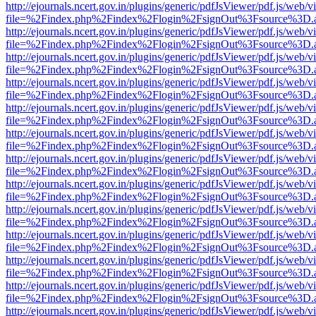
http://ejournals.ncert.gov.in/plugins/generic/pdfJsViewer/pdf.js/web/v
file=%2Findex.php%2Findex%2Flogin%2FsignOut%3Fsource%3D.ame
http://ejournals.ncert.gov.in/plugins/generic/pdfJsViewer/pdf.js/web/v
file=%2Findex.php%2Findex%2Flogin%2FsignOut%3Fsource%3D.ame
http://ejournals.ncert.gov.in/plugins/generic/pdfJsViewer/pdf.js/web/v
file=%2Findex.php%2Findex%2Flogin%2FsignOut%3Fsource%3D.ame
http://ejournals.ncert.gov.in/plugins/generic/pdfJsViewer/pdf.js/web/v
file=%2Findex.php%2Findex%2Flogin%2FsignOut%3Fsource%3D.ame
http://ejournals.ncert.gov.in/plugins/generic/pdfJsViewer/pdf.js/web/v
file=%2Findex.php%2Findex%2Flogin%2FsignOut%3Fsource%3D.ame
http://ejournals.ncert.gov.in/plugins/generic/pdfJsViewer/pdf.js/web/v
file=%2Findex.php%2Findex%2Flogin%2FsignOut%3Fsource%3D.ame
http://ejournals.ncert.gov.in/plugins/generic/pdfJsViewer/pdf.js/web/v
file=%2Findex.php%2Findex%2Flogin%2FsignOut%3Fsource%3D.ame
http://ejournals.ncert.gov.in/plugins/generic/pdfJsViewer/pdf.js/web/v
file=%2Findex.php%2Findex%2Flogin%2FsignOut%3Fsource%3D.ame
http://ejournals.ncert.gov.in/plugins/generic/pdfJsViewer/pdf.js/web/v
file=%2Findex.php%2Findex%2Flogin%2FsignOut%3Fsource%3D.ame
http://ejournals.ncert.gov.in/plugins/generic/pdfJsViewer/pdf.js/web/v
file=%2Findex.php%2Findex%2Flogin%2FsignOut%3Fsource%3D.ame
http://ejournals.ncert.gov.in/plugins/generic/pdfJsViewer/pdf.js/web/v
file=%2Findex.php%2Findex%2Flogin%2FsignOut%3Fsource%3D.ame
http://ejournals.ncert.gov.in/plugins/generic/pdfJsViewer/pdf.js/web/v
file=%2Findex.php%2Findex%2Flogin%2FsignOut%3Fsource%3D.ame
http://ejournals.ncert.gov.in/plugins/generic/pdfJsViewer/pdf.js/web/v