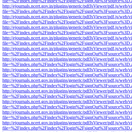
file=%2Findex.php%2Findex%2Flogin%2FsignOut%3Fsource%3D.ame
http://ejournals.ncert.gov.in/plugins/generic/pdfJsViewer/pdf.js/web/v
file=%2Findex.php%2Findex%2Flogin%2FsignOut%3Fsource%3D.ame
http://ejournals.ncert.gov.in/plugins/generic/pdfJsViewer/pdf.js/web/v
file=%2Findex.php%2Findex%2Flogin%2FsignOut%3Fsource%3D.ame
http://ejournals.ncert.gov.in/plugins/generic/pdfJsViewer/pdf.js/web/v
file=%2Findex.php%2Findex%2Flogin%2FsignOut%3Fsource%3D.ame
http://ejournals.ncert.gov.in/plugins/generic/pdfJsViewer/pdf.js/web/v
file=%2Findex.php%2Findex%2Flogin%2FsignOut%3Fsource%3D.ame
http://ejournals.ncert.gov.in/plugins/generic/pdfJsViewer/pdf.js/web/v
file=%2Findex.php%2Findex%2Flogin%2FsignOut%3Fsource%3D.ame
http://ejournals.ncert.gov.in/plugins/generic/pdfJsViewer/pdf.js/web/v
file=%2Findex.php%2Findex%2Flogin%2FsignOut%3Fsource%3D.ame
http://ejournals.ncert.gov.in/plugins/generic/pdfJsViewer/pdf.js/web/v
file=%2Findex.php%2Findex%2Flogin%2FsignOut%3Fsource%3D.ame
http://ejournals.ncert.gov.in/plugins/generic/pdfJsViewer/pdf.js/web/v
file=%2Findex.php%2Findex%2Flogin%2FsignOut%3Fsource%3D.ame
http://ejournals.ncert.gov.in/plugins/generic/pdfJsViewer/pdf.js/web/v
file=%2Findex.php%2Findex%2Flogin%2FsignOut%3Fsource%3D.ame
http://ejournals.ncert.gov.in/plugins/generic/pdfJsViewer/pdf.js/web/v
file=%2Findex.php%2Findex%2Flogin%2FsignOut%3Fsource%3D.ame
http://ejournals.ncert.gov.in/plugins/generic/pdfJsViewer/pdf.js/web/v
file=%2Findex.php%2Findex%2Flogin%2FsignOut%3Fsource%3D.ame
http://ejournals.ncert.gov.in/plugins/generic/pdfJsViewer/pdf.js/web/v
file=%2Findex.php%2Findex%2Flogin%2FsignOut%3Fsource%3D.ame