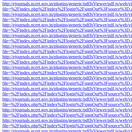
http://ejournals.ncert.gov.in/plugins/generic/pdfJsViewer/pdf.js/web/v
file=%2Findex.php%2Findex%2Flogin%2FsignOut%3Fsource%3D.ame
http://ejournals.ncert.gov.in/plugins/generic/pdfJsViewer/pdf.js/web/v
file=%2Findex.php%2Findex%2Flogin%2FsignOut%3Fsource%3D.ame
http://ejournals.ncert.gov.in/plugins/generic/pdfJsViewer/pdf.js/web/v
file=%2Findex.php%2Findex%2Flogin%2FsignOut%3Fsource%3D.ame
http://ejournals.ncert.gov.in/plugins/generic/pdfJsViewer/pdf.js/web/v
file=%2Findex.php%2Findex%2Flogin%2FsignOut%3Fsource%3D.ame
http://ejournals.ncert.gov.in/plugins/generic/pdfJsViewer/pdf.js/web/v
file=%2Findex.php%2Findex%2Flogin%2FsignOut%3Fsource%3D.ame
http://ejournals.ncert.gov.in/plugins/generic/pdfJsViewer/pdf.js/web/v
file=%2Findex.php%2Findex%2Flogin%2FsignOut%3Fsource%3D.ame
http://ejournals.ncert.gov.in/plugins/generic/pdfJsViewer/pdf.js/web/v
file=%2Findex.php%2Findex%2Flogin%2FsignOut%3Fsource%3D.ame
http://ejournals.ncert.gov.in/plugins/generic/pdfJsViewer/pdf.js/web/v
file=%2Findex.php%2Findex%2Flogin%2FsignOut%3Fsource%3D.ame
http://ejournals.ncert.gov.in/plugins/generic/pdfJsViewer/pdf.js/web/v
file=%2Findex.php%2Findex%2Flogin%2FsignOut%3Fsource%3D.ame
http://ejournals.ncert.gov.in/plugins/generic/pdfJsViewer/pdf.js/web/v
file=%2Findex.php%2Findex%2Flogin%2FsignOut%3Fsource%3D.ame
http://ejournals.ncert.gov.in/plugins/generic/pdfJsViewer/pdf.js/web/v
file=%2Findex.php%2Findex%2Flogin%2FsignOut%3Fsource%3D.ame
http://ejournals.ncert.gov.in/plugins/generic/pdfJsViewer/pdf.js/web/v
file=%2Findex.php%2Findex%2Flogin%2FsignOut%3Fsource%3D.ame
http://ejournals.ncert.gov.in/plugins/generic/pdfJsViewer/pdf.js/web/v