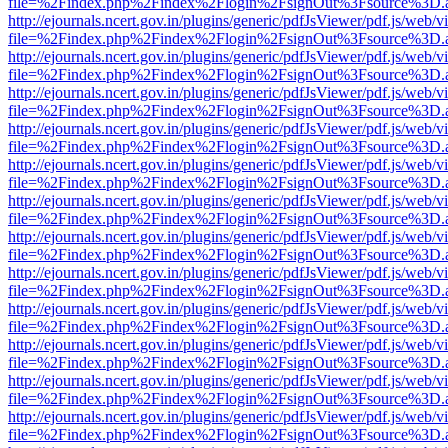
file=%2Findex.php%2Findex%2Flogin%2FsignOut%3Fsource%3D.ame
http://ejournals.ncert.gov.in/plugins/generic/pdfJsViewer/pdf.js/web/v
file=%2Findex.php%2Findex%2Flogin%2FsignOut%3Fsource%3D.ame
http://ejournals.ncert.gov.in/plugins/generic/pdfJsViewer/pdf.js/web/v
file=%2Findex.php%2Findex%2Flogin%2FsignOut%3Fsource%3D.ame
http://ejournals.ncert.gov.in/plugins/generic/pdfJsViewer/pdf.js/web/v
file=%2Findex.php%2Findex%2Flogin%2FsignOut%3Fsource%3D.ame
http://ejournals.ncert.gov.in/plugins/generic/pdfJsViewer/pdf.js/web/v
file=%2Findex.php%2Findex%2Flogin%2FsignOut%3Fsource%3D.ame
http://ejournals.ncert.gov.in/plugins/generic/pdfJsViewer/pdf.js/web/v
file=%2Findex.php%2Findex%2Flogin%2FsignOut%3Fsource%3D.ame
http://ejournals.ncert.gov.in/plugins/generic/pdfJsViewer/pdf.js/web/v
file=%2Findex.php%2Findex%2Flogin%2FsignOut%3Fsource%3D.ame
http://ejournals.ncert.gov.in/plugins/generic/pdfJsViewer/pdf.js/web/v
file=%2Findex.php%2Findex%2Flogin%2FsignOut%3Fsource%3D.ame
http://ejournals.ncert.gov.in/plugins/generic/pdfJsViewer/pdf.js/web/v
file=%2Findex.php%2Findex%2Flogin%2FsignOut%3Fsource%3D.ame
http://ejournals.ncert.gov.in/plugins/generic/pdfJsViewer/pdf.js/web/v
file=%2Findex.php%2Findex%2Flogin%2FsignOut%3Fsource%3D.ame
http://ejournals.ncert.gov.in/plugins/generic/pdfJsViewer/pdf.js/web/v
file=%2Findex.php%2Findex%2Flogin%2FsignOut%3Fsource%3D.ame
http://ejournals.ncert.gov.in/plugins/generic/pdfJsViewer/pdf.js/web/v
file=%2Findex.php%2Findex%2Flogin%2FsignOut%3Fsource%3D.ame
http://ejournals.ncert.gov.in/plugins/generic/pdfJsViewer/pdf.js/web/v
file=%2Findex.php%2Findex%2Flogin%2FsignOut%3Fsource%3D.ame