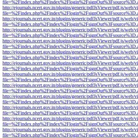
file=%2Findex.php%2Findex%2Flogin%2FsignOut%3Fsource%3D.ame
http://ejournals.ncert.gov.in/plugins/generic/pdfJsViewer/pdf.js/web/v
file=%2Findex.php%2Findex%2Flogin%2FsignOut%3Fsource%3D.ame
http://ejournals.ncert.gov.in/plugins/generic/pdfJsViewer/pdf.js/web/v
file=%2Findex.php%2Findex%2Flogin%2FsignOut%3Fsource%3D.ame
http://ejournals.ncert.gov.in/plugins/generic/pdfJsViewer/pdf.js/web/v
file=%2Findex.php%2Findex%2Flogin%2FsignOut%3Fsource%3D.ame
http://ejournals.ncert.gov.in/plugins/generic/pdfJsViewer/pdf.js/web/v
file=%2Findex.php%2Findex%2Flogin%2FsignOut%3Fsource%3D.ame
http://ejournals.ncert.gov.in/plugins/generic/pdfJsViewer/pdf.js/web/v
file=%2Findex.php%2Findex%2Flogin%2FsignOut%3Fsource%3D.ame
http://ejournals.ncert.gov.in/plugins/generic/pdfJsViewer/pdf.js/web/v
file=%2Findex.php%2Findex%2Flogin%2FsignOut%3Fsource%3D.ame
http://ejournals.ncert.gov.in/plugins/generic/pdfJsViewer/pdf.js/web/v
file=%2Findex.php%2Findex%2Flogin%2FsignOut%3Fsource%3D.ame
http://ejournals.ncert.gov.in/plugins/generic/pdfJsViewer/pdf.js/web/v
file=%2Findex.php%2Findex%2Flogin%2FsignOut%3Fsource%3D.ame
http://ejournals.ncert.gov.in/plugins/generic/pdfJsViewer/pdf.js/web/v
file=%2Findex.php%2Findex%2Flogin%2FsignOut%3Fsource%3D.ame
http://ejournals.ncert.gov.in/plugins/generic/pdfJsViewer/pdf.js/web/v
file=%2Findex.php%2Findex%2Flogin%2FsignOut%3Fsource%3D.ame
http://ejournals.ncert.gov.in/plugins/generic/pdfJsViewer/pdf.js/web/v
file=%2Findex.php%2Findex%2Flogin%2FsignOut%3Fsource%3D.ame
http://ejournals.ncert.gov.in/plugins/generic/pdfJsViewer/pdf.js/web/v
file=%2Findex.php%2Findex%2Flogin%2FsignOut%3Fsource%3D.ame