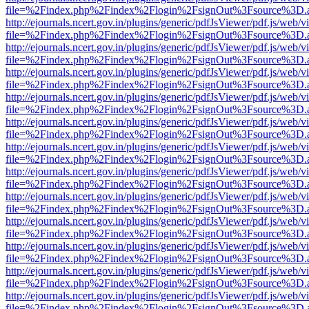
file=%2Findex.php%2Findex%2Flogin%2FsignOut%3Fsource%3D.ame
http://ejournals.ncert.gov.in/plugins/generic/pdfJsViewer/pdf.js/web/v
file=%2Findex.php%2Findex%2Flogin%2FsignOut%3Fsource%3D.ame
http://ejournals.ncert.gov.in/plugins/generic/pdfJsViewer/pdf.js/web/v
file=%2Findex.php%2Findex%2Flogin%2FsignOut%3Fsource%3D.ame
http://ejournals.ncert.gov.in/plugins/generic/pdfJsViewer/pdf.js/web/v
file=%2Findex.php%2Findex%2Flogin%2FsignOut%3Fsource%3D.ame
http://ejournals.ncert.gov.in/plugins/generic/pdfJsViewer/pdf.js/web/v
file=%2Findex.php%2Findex%2Flogin%2FsignOut%3Fsource%3D.ame
http://ejournals.ncert.gov.in/plugins/generic/pdfJsViewer/pdf.js/web/v
file=%2Findex.php%2Findex%2Flogin%2FsignOut%3Fsource%3D.ame
http://ejournals.ncert.gov.in/plugins/generic/pdfJsViewer/pdf.js/web/v
file=%2Findex.php%2Findex%2Flogin%2FsignOut%3Fsource%3D.ame
http://ejournals.ncert.gov.in/plugins/generic/pdfJsViewer/pdf.js/web/v
file=%2Findex.php%2Findex%2Flogin%2FsignOut%3Fsource%3D.ame
http://ejournals.ncert.gov.in/plugins/generic/pdfJsViewer/pdf.js/web/v
file=%2Findex.php%2Findex%2Flogin%2FsignOut%3Fsource%3D.ame
http://ejournals.ncert.gov.in/plugins/generic/pdfJsViewer/pdf.js/web/v
file=%2Findex.php%2Findex%2Flogin%2FsignOut%3Fsource%3D.ame
http://ejournals.ncert.gov.in/plugins/generic/pdfJsViewer/pdf.js/web/v
file=%2Findex.php%2Findex%2Flogin%2FsignOut%3Fsource%3D.ame
http://ejournals.ncert.gov.in/plugins/generic/pdfJsViewer/pdf.js/web/v
file=%2Findex.php%2Findex%2Flogin%2FsignOut%3Fsource%3D.ame
http://ejournals.ncert.gov.in/plugins/generic/pdfJsViewer/pdf.js/web/v
file=%2Findex.php%2Findex%2Flogin%2FsignOut%3Fsource%3D.ame