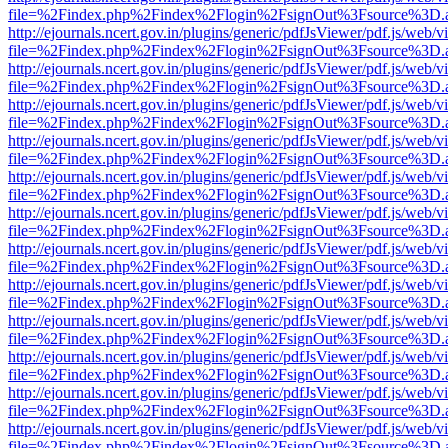
file=%2Findex.php%2Findex%2Flogin%2FsignOut%3Fsource%3D.ame
http://ejournals.ncert.gov.in/plugins/generic/pdfJsViewer/pdf.js/web/v
file=%2Findex.php%2Findex%2Flogin%2FsignOut%3Fsource%3D.ame
http://ejournals.ncert.gov.in/plugins/generic/pdfJsViewer/pdf.js/web/v
file=%2Findex.php%2Findex%2Flogin%2FsignOut%3Fsource%3D.ame
http://ejournals.ncert.gov.in/plugins/generic/pdfJsViewer/pdf.js/web/v
file=%2Findex.php%2Findex%2Flogin%2FsignOut%3Fsource%3D.ame
http://ejournals.ncert.gov.in/plugins/generic/pdfJsViewer/pdf.js/web/v
file=%2Findex.php%2Findex%2Flogin%2FsignOut%3Fsource%3D.ame
http://ejournals.ncert.gov.in/plugins/generic/pdfJsViewer/pdf.js/web/v
file=%2Findex.php%2Findex%2Flogin%2FsignOut%3Fsource%3D.ame
http://ejournals.ncert.gov.in/plugins/generic/pdfJsViewer/pdf.js/web/v
file=%2Findex.php%2Findex%2Flogin%2FsignOut%3Fsource%3D.ame
http://ejournals.ncert.gov.in/plugins/generic/pdfJsViewer/pdf.js/web/v
file=%2Findex.php%2Findex%2Flogin%2FsignOut%3Fsource%3D.ame
http://ejournals.ncert.gov.in/plugins/generic/pdfJsViewer/pdf.js/web/v
file=%2Findex.php%2Findex%2Flogin%2FsignOut%3Fsource%3D.ame
http://ejournals.ncert.gov.in/plugins/generic/pdfJsViewer/pdf.js/web/v
file=%2Findex.php%2Findex%2Flogin%2FsignOut%3Fsource%3D.ame
http://ejournals.ncert.gov.in/plugins/generic/pdfJsViewer/pdf.js/web/v
file=%2Findex.php%2Findex%2Flogin%2FsignOut%3Fsource%3D.ame
http://ejournals.ncert.gov.in/plugins/generic/pdfJsViewer/pdf.js/web/v
file=%2Findex.php%2Findex%2Flogin%2FsignOut%3Fsource%3D.ame
http://ejournals.ncert.gov.in/plugins/generic/pdfJsViewer/pdf.js/web/v
file=%2Findex.php%2Findex%2Flogin%2FsignOut%3Fsource%3D.ame