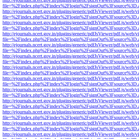
http://ejournals.ncert.gov.in/plugins/generic/pdfJsViewer/pdf.js/web/v
file=%2Findex.php%2Findex%2Flogin%2FsignOut%3Fsource%3D.ame
http://ejournals.ncert.gov.in/plugins/generic/pdfJsViewer/pdf.js/web/v
file=%2Findex.php%2Findex%2Flogin%2FsignOut%3Fsource%3D.ame
http://ejournals.ncert.gov.in/plugins/generic/pdfJsViewer/pdf.js/web/v
file=%2Findex.php%2Findex%2Flogin%2FsignOut%3Fsource%3D.ame
http://ejournals.ncert.gov.in/plugins/generic/pdfJsViewer/pdf.js/web/v
file=%2Findex.php%2Findex%2Flogin%2FsignOut%3Fsource%3D.ame
http://ejournals.ncert.gov.in/plugins/generic/pdfJsViewer/pdf.js/web/v
file=%2Findex.php%2Findex%2Flogin%2FsignOut%3Fsource%3D.ame
http://ejournals.ncert.gov.in/plugins/generic/pdfJsViewer/pdf.js/web/v
file=%2Findex.php%2Findex%2Flogin%2FsignOut%3Fsource%3D.ame
http://ejournals.ncert.gov.in/plugins/generic/pdfJsViewer/pdf.js/web/v
file=%2Findex.php%2Findex%2Flogin%2FsignOut%3Fsource%3D.ame
http://ejournals.ncert.gov.in/plugins/generic/pdfJsViewer/pdf.js/web/v
file=%2Findex.php%2Findex%2Flogin%2FsignOut%3Fsource%3D.ame
http://ejournals.ncert.gov.in/plugins/generic/pdfJsViewer/pdf.js/web/v
file=%2Findex.php%2Findex%2Flogin%2FsignOut%3Fsource%3D.ame
http://ejournals.ncert.gov.in/plugins/generic/pdfJsViewer/pdf.js/web/v
file=%2Findex.php%2Findex%2Flogin%2FsignOut%3Fsource%3D.ame
http://ejournals.ncert.gov.in/plugins/generic/pdfJsViewer/pdf.js/web/v
file=%2Findex.php%2Findex%2Flogin%2FsignOut%3Fsource%3D.ame
http://ejournals.ncert.gov.in/plugins/generic/pdfJsViewer/pdf.js/web/v
file=%2Findex.php%2Findex%2Flogin%2FsignOut%3Fsource%3D.ame
http://ejournals.ncert.gov.in/plugins/generic/pdfJsViewer/pdf.js/web/v