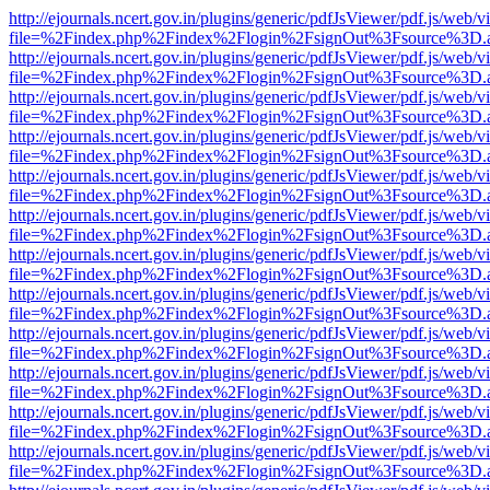
http://ejournals.ncert.gov.in/plugins/generic/pdfJsViewer/pdf.js/web/v
file=%2Findex.php%2Findex%2Flogin%2FsignOut%3Fsource%3D.ame
http://ejournals.ncert.gov.in/plugins/generic/pdfJsViewer/pdf.js/web/v
file=%2Findex.php%2Findex%2Flogin%2FsignOut%3Fsource%3D.ame
http://ejournals.ncert.gov.in/plugins/generic/pdfJsViewer/pdf.js/web/v
file=%2Findex.php%2Findex%2Flogin%2FsignOut%3Fsource%3D.ame
http://ejournals.ncert.gov.in/plugins/generic/pdfJsViewer/pdf.js/web/v
file=%2Findex.php%2Findex%2Flogin%2FsignOut%3Fsource%3D.ame
http://ejournals.ncert.gov.in/plugins/generic/pdfJsViewer/pdf.js/web/v
file=%2Findex.php%2Findex%2Flogin%2FsignOut%3Fsource%3D.ame
http://ejournals.ncert.gov.in/plugins/generic/pdfJsViewer/pdf.js/web/v
file=%2Findex.php%2Findex%2Flogin%2FsignOut%3Fsource%3D.ame
http://ejournals.ncert.gov.in/plugins/generic/pdfJsViewer/pdf.js/web/v
file=%2Findex.php%2Findex%2Flogin%2FsignOut%3Fsource%3D.ame
http://ejournals.ncert.gov.in/plugins/generic/pdfJsViewer/pdf.js/web/v
file=%2Findex.php%2Findex%2Flogin%2FsignOut%3Fsource%3D.ame
http://ejournals.ncert.gov.in/plugins/generic/pdfJsViewer/pdf.js/web/v
file=%2Findex.php%2Findex%2Flogin%2FsignOut%3Fsource%3D.ame
http://ejournals.ncert.gov.in/plugins/generic/pdfJsViewer/pdf.js/web/v
file=%2Findex.php%2Findex%2Flogin%2FsignOut%3Fsource%3D.ame
http://ejournals.ncert.gov.in/plugins/generic/pdfJsViewer/pdf.js/web/v
file=%2Findex.php%2Findex%2Flogin%2FsignOut%3Fsource%3D.ame
http://ejournals.ncert.gov.in/plugins/generic/pdfJsViewer/pdf.js/web/v
file=%2Findex.php%2Findex%2Flogin%2FsignOut%3Fsource%3D.ame