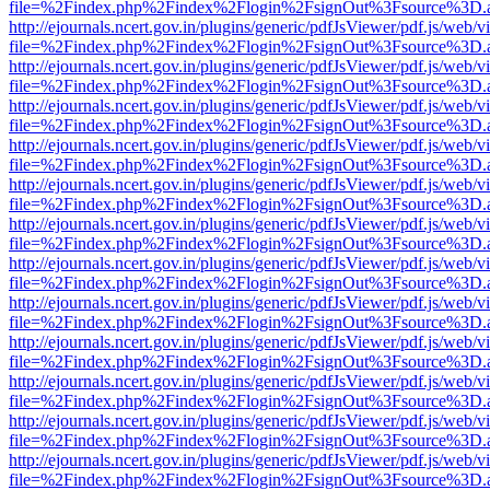
file=%2Findex.php%2Findex%2Flogin%2FsignOut%3Fsource%3D.ame
http://ejournals.ncert.gov.in/plugins/generic/pdfJsViewer/pdf.js/web/v
file=%2Findex.php%2Findex%2Flogin%2FsignOut%3Fsource%3D.ame
http://ejournals.ncert.gov.in/plugins/generic/pdfJsViewer/pdf.js/web/v
file=%2Findex.php%2Findex%2Flogin%2FsignOut%3Fsource%3D.ame
http://ejournals.ncert.gov.in/plugins/generic/pdfJsViewer/pdf.js/web/v
file=%2Findex.php%2Findex%2Flogin%2FsignOut%3Fsource%3D.ame
http://ejournals.ncert.gov.in/plugins/generic/pdfJsViewer/pdf.js/web/v
file=%2Findex.php%2Findex%2Flogin%2FsignOut%3Fsource%3D.ame
http://ejournals.ncert.gov.in/plugins/generic/pdfJsViewer/pdf.js/web/v
file=%2Findex.php%2Findex%2Flogin%2FsignOut%3Fsource%3D.ame
http://ejournals.ncert.gov.in/plugins/generic/pdfJsViewer/pdf.js/web/v
file=%2Findex.php%2Findex%2Flogin%2FsignOut%3Fsource%3D.ame
http://ejournals.ncert.gov.in/plugins/generic/pdfJsViewer/pdf.js/web/v
file=%2Findex.php%2Findex%2Flogin%2FsignOut%3Fsource%3D.ame
http://ejournals.ncert.gov.in/plugins/generic/pdfJsViewer/pdf.js/web/v
file=%2Findex.php%2Findex%2Flogin%2FsignOut%3Fsource%3D.ame
http://ejournals.ncert.gov.in/plugins/generic/pdfJsViewer/pdf.js/web/v
file=%2Findex.php%2Findex%2Flogin%2FsignOut%3Fsource%3D.ame
http://ejournals.ncert.gov.in/plugins/generic/pdfJsViewer/pdf.js/web/v
file=%2Findex.php%2Findex%2Flogin%2FsignOut%3Fsource%3D.ame
http://ejournals.ncert.gov.in/plugins/generic/pdfJsViewer/pdf.js/web/v
file=%2Findex.php%2Findex%2Flogin%2FsignOut%3Fsource%3D.ame
http://ejournals.ncert.gov.in/plugins/generic/pdfJsViewer/pdf.js/web/v
file=%2Findex.php%2Findex%2Flogin%2FsignOut%3Fsource%3D.ame