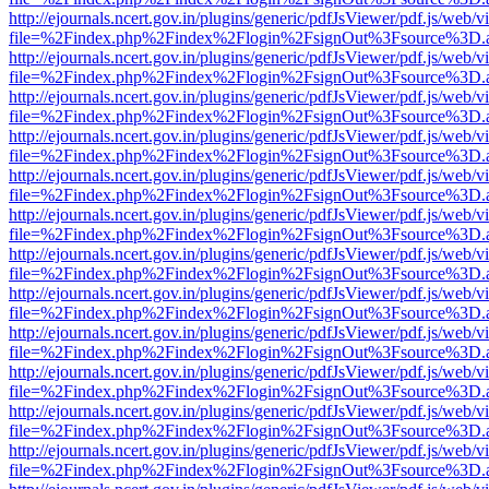
http://ejournals.ncert.gov.in/plugins/generic/pdfJsViewer/pdf.js/web/v
file=%2Findex.php%2Findex%2Flogin%2FsignOut%3Fsource%3D.ame
http://ejournals.ncert.gov.in/plugins/generic/pdfJsViewer/pdf.js/web/v
file=%2Findex.php%2Findex%2Flogin%2FsignOut%3Fsource%3D.ame
http://ejournals.ncert.gov.in/plugins/generic/pdfJsViewer/pdf.js/web/v
file=%2Findex.php%2Findex%2Flogin%2FsignOut%3Fsource%3D.ame
http://ejournals.ncert.gov.in/plugins/generic/pdfJsViewer/pdf.js/web/v
file=%2Findex.php%2Findex%2Flogin%2FsignOut%3Fsource%3D.ame
http://ejournals.ncert.gov.in/plugins/generic/pdfJsViewer/pdf.js/web/v
file=%2Findex.php%2Findex%2Flogin%2FsignOut%3Fsource%3D.ame
http://ejournals.ncert.gov.in/plugins/generic/pdfJsViewer/pdf.js/web/v
file=%2Findex.php%2Findex%2Flogin%2FsignOut%3Fsource%3D.ame
http://ejournals.ncert.gov.in/plugins/generic/pdfJsViewer/pdf.js/web/v
file=%2Findex.php%2Findex%2Flogin%2FsignOut%3Fsource%3D.ame
http://ejournals.ncert.gov.in/plugins/generic/pdfJsViewer/pdf.js/web/v
file=%2Findex.php%2Findex%2Flogin%2FsignOut%3Fsource%3D.ame
http://ejournals.ncert.gov.in/plugins/generic/pdfJsViewer/pdf.js/web/v
file=%2Findex.php%2Findex%2Flogin%2FsignOut%3Fsource%3D.ame
http://ejournals.ncert.gov.in/plugins/generic/pdfJsViewer/pdf.js/web/v
file=%2Findex.php%2Findex%2Flogin%2FsignOut%3Fsource%3D.ame
http://ejournals.ncert.gov.in/plugins/generic/pdfJsViewer/pdf.js/web/v
file=%2Findex.php%2Findex%2Flogin%2FsignOut%3Fsource%3D.ame
http://ejournals.ncert.gov.in/plugins/generic/pdfJsViewer/pdf.js/web/v
file=%2Findex.php%2Findex%2Flogin%2FsignOut%3Fsource%3D.ame