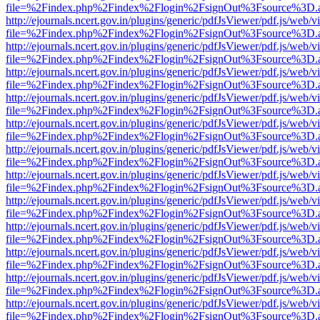
file=%2Findex.php%2Findex%2Flogin%2FsignOut%3Fsource%3D.ame
http://ejournals.ncert.gov.in/plugins/generic/pdfJsViewer/pdf.js/web/v
file=%2Findex.php%2Findex%2Flogin%2FsignOut%3Fsource%3D.ame
http://ejournals.ncert.gov.in/plugins/generic/pdfJsViewer/pdf.js/web/v
file=%2Findex.php%2Findex%2Flogin%2FsignOut%3Fsource%3D.ame
http://ejournals.ncert.gov.in/plugins/generic/pdfJsViewer/pdf.js/web/v
file=%2Findex.php%2Findex%2Flogin%2FsignOut%3Fsource%3D.ame
http://ejournals.ncert.gov.in/plugins/generic/pdfJsViewer/pdf.js/web/v
file=%2Findex.php%2Findex%2Flogin%2FsignOut%3Fsource%3D.ame
http://ejournals.ncert.gov.in/plugins/generic/pdfJsViewer/pdf.js/web/v
file=%2Findex.php%2Findex%2Flogin%2FsignOut%3Fsource%3D.ame
http://ejournals.ncert.gov.in/plugins/generic/pdfJsViewer/pdf.js/web/v
file=%2Findex.php%2Findex%2Flogin%2FsignOut%3Fsource%3D.ame
http://ejournals.ncert.gov.in/plugins/generic/pdfJsViewer/pdf.js/web/v
file=%2Findex.php%2Findex%2Flogin%2FsignOut%3Fsource%3D.ame
http://ejournals.ncert.gov.in/plugins/generic/pdfJsViewer/pdf.js/web/v
file=%2Findex.php%2Findex%2Flogin%2FsignOut%3Fsource%3D.ame
http://ejournals.ncert.gov.in/plugins/generic/pdfJsViewer/pdf.js/web/v
file=%2Findex.php%2Findex%2Flogin%2FsignOut%3Fsource%3D.ame
http://ejournals.ncert.gov.in/plugins/generic/pdfJsViewer/pdf.js/web/v
file=%2Findex.php%2Findex%2Flogin%2FsignOut%3Fsource%3D.ame
http://ejournals.ncert.gov.in/plugins/generic/pdfJsViewer/pdf.js/web/v
file=%2Findex.php%2Findex%2Flogin%2FsignOut%3Fsource%3D.ame
http://ejournals.ncert.gov.in/plugins/generic/pdfJsViewer/pdf.js/web/v
file=%2Findex.php%2Findex%2Flogin%2FsignOut%3Fsource%3D.ame