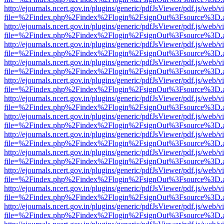
http://ejournals.ncert.gov.in/plugins/generic/pdfJsViewer/pdf.js/web/v
file=%2Findex.php%2Findex%2Flogin%2FsignOut%3Fsource%3D.ame
http://ejournals.ncert.gov.in/plugins/generic/pdfJsViewer/pdf.js/web/v
file=%2Findex.php%2Findex%2Flogin%2FsignOut%3Fsource%3D.ame
http://ejournals.ncert.gov.in/plugins/generic/pdfJsViewer/pdf.js/web/v
file=%2Findex.php%2Findex%2Flogin%2FsignOut%3Fsource%3D.ame
http://ejournals.ncert.gov.in/plugins/generic/pdfJsViewer/pdf.js/web/v
file=%2Findex.php%2Findex%2Flogin%2FsignOut%3Fsource%3D.ame
http://ejournals.ncert.gov.in/plugins/generic/pdfJsViewer/pdf.js/web/v
file=%2Findex.php%2Findex%2Flogin%2FsignOut%3Fsource%3D.ame
http://ejournals.ncert.gov.in/plugins/generic/pdfJsViewer/pdf.js/web/v
file=%2Findex.php%2Findex%2Flogin%2FsignOut%3Fsource%3D.ame
http://ejournals.ncert.gov.in/plugins/generic/pdfJsViewer/pdf.js/web/v
file=%2Findex.php%2Findex%2Flogin%2FsignOut%3Fsource%3D.ame
http://ejournals.ncert.gov.in/plugins/generic/pdfJsViewer/pdf.js/web/v
file=%2Findex.php%2Findex%2Flogin%2FsignOut%3Fsource%3D.ame
http://ejournals.ncert.gov.in/plugins/generic/pdfJsViewer/pdf.js/web/v
file=%2Findex.php%2Findex%2Flogin%2FsignOut%3Fsource%3D.ame
http://ejournals.ncert.gov.in/plugins/generic/pdfJsViewer/pdf.js/web/v
file=%2Findex.php%2Findex%2Flogin%2FsignOut%3Fsource%3D.ame
http://ejournals.ncert.gov.in/plugins/generic/pdfJsViewer/pdf.js/web/v
file=%2Findex.php%2Findex%2Flogin%2FsignOut%3Fsource%3D.ame
http://ejournals.ncert.gov.in/plugins/generic/pdfJsViewer/pdf.js/web/v
file=%2Findex.php%2Findex%2Flogin%2FsignOut%3Fsource%3D.ame