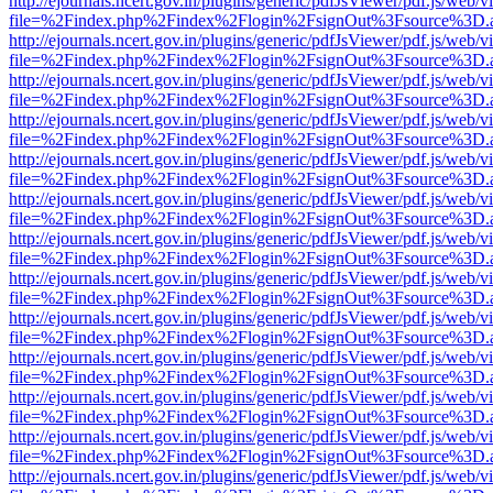
http://ejournals.ncert.gov.in/plugins/generic/pdfJsViewer/pdf.js/web/v
file=%2Findex.php%2Findex%2Flogin%2FsignOut%3Fsource%3D.ame
http://ejournals.ncert.gov.in/plugins/generic/pdfJsViewer/pdf.js/web/v
file=%2Findex.php%2Findex%2Flogin%2FsignOut%3Fsource%3D.ame
http://ejournals.ncert.gov.in/plugins/generic/pdfJsViewer/pdf.js/web/v
file=%2Findex.php%2Findex%2Flogin%2FsignOut%3Fsource%3D.ame
http://ejournals.ncert.gov.in/plugins/generic/pdfJsViewer/pdf.js/web/v
file=%2Findex.php%2Findex%2Flogin%2FsignOut%3Fsource%3D.ame
http://ejournals.ncert.gov.in/plugins/generic/pdfJsViewer/pdf.js/web/v
file=%2Findex.php%2Findex%2Flogin%2FsignOut%3Fsource%3D.ame
http://ejournals.ncert.gov.in/plugins/generic/pdfJsViewer/pdf.js/web/v
file=%2Findex.php%2Findex%2Flogin%2FsignOut%3Fsource%3D.ame
http://ejournals.ncert.gov.in/plugins/generic/pdfJsViewer/pdf.js/web/v
file=%2Findex.php%2Findex%2Flogin%2FsignOut%3Fsource%3D.ame
http://ejournals.ncert.gov.in/plugins/generic/pdfJsViewer/pdf.js/web/v
file=%2Findex.php%2Findex%2Flogin%2FsignOut%3Fsource%3D.ame
http://ejournals.ncert.gov.in/plugins/generic/pdfJsViewer/pdf.js/web/v
file=%2Findex.php%2Findex%2Flogin%2FsignOut%3Fsource%3D.ame
http://ejournals.ncert.gov.in/plugins/generic/pdfJsViewer/pdf.js/web/v
file=%2Findex.php%2Findex%2Flogin%2FsignOut%3Fsource%3D.ame
http://ejournals.ncert.gov.in/plugins/generic/pdfJsViewer/pdf.js/web/v
file=%2Findex.php%2Findex%2Flogin%2FsignOut%3Fsource%3D.ame
http://ejournals.ncert.gov.in/plugins/generic/pdfJsViewer/pdf.js/web/v
file=%2Findex.php%2Findex%2Flogin%2FsignOut%3Fsource%3D.ame
http://ejournals.ncert.gov.in/plugins/generic/pdfJsViewer/pdf.js/web/v