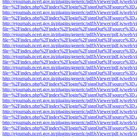
http://ejournals.ncert.gov.in/plugins/generic/pdfJsViewer/pdf.js/web/v
file=%2Findex.php%2Findex%2Flogin%2FsignOut%3Fsource%3D.ame
http://ejournals.ncert.gov.in/plugins/generic/pdfJsViewer/pdf.js/web/v
file=%2Findex.php%2Findex%2Flogin%2FsignOut%3Fsource%3D.ame
http://ejournals.ncert.gov.in/plugins/generic/pdfJsViewer/pdf.js/web/v
file=%2Findex.php%2Findex%2Flogin%2FsignOut%3Fsource%3D.ame
http://ejournals.ncert.gov.in/plugins/generic/pdfJsViewer/pdf.js/web/v
file=%2Findex.php%2Findex%2Flogin%2FsignOut%3Fsource%3D.ame
http://ejournals.ncert.gov.in/plugins/generic/pdfJsViewer/pdf.js/web/v
file=%2Findex.php%2Findex%2Flogin%2FsignOut%3Fsource%3D.ame
http://ejournals.ncert.gov.in/plugins/generic/pdfJsViewer/pdf.js/web/v
file=%2Findex.php%2Findex%2Flogin%2FsignOut%3Fsource%3D.ame
http://ejournals.ncert.gov.in/plugins/generic/pdfJsViewer/pdf.js/web/v
file=%2Findex.php%2Findex%2Flogin%2FsignOut%3Fsource%3D.ame
http://ejournals.ncert.gov.in/plugins/generic/pdfJsViewer/pdf.js/web/v
file=%2Findex.php%2Findex%2Flogin%2FsignOut%3Fsource%3D.ame
http://ejournals.ncert.gov.in/plugins/generic/pdfJsViewer/pdf.js/web/v
file=%2Findex.php%2Findex%2Flogin%2FsignOut%3Fsource%3D.ame
http://ejournals.ncert.gov.in/plugins/generic/pdfJsViewer/pdf.js/web/v
file=%2Findex.php%2Findex%2Flogin%2FsignOut%3Fsource%3D.ame
http://ejournals.ncert.gov.in/plugins/generic/pdfJsViewer/pdf.js/web/v
file=%2Findex.php%2Findex%2Flogin%2FsignOut%3Fsource%3D.ame
http://ejournals.ncert.gov.in/plugins/generic/pdfJsViewer/pdf.js/web/v
file=%2Findex.php%2Findex%2Flogin%2FsignOut%3Fsource%3D.ame
http://ejournals.ncert.gov.in/plugins/generic/pdfJsViewer/pdf.js/web/v