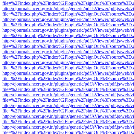
file=%2Findex.php%2Findex%2Flogin%2FsignOut%3Fsource%3D.ame
http://ejournals.ncert.gov.in/plugins/generic/pdfJsViewer/pdf.js/web/v
file=%2Findex.php%2Findex%2Flogin%2FsignOut%3Fsource%3D.ame
http://ejournals.ncert.gov.in/plugins/generic/pdfJsViewer/pdf.js/web/v
file=%2Findex.php%2Findex%2Flogin%2FsignOut%3Fsource%3D.ame
http://ejournals.ncert.gov.in/plugins/generic/pdfJsViewer/pdf.js/web/v
file=%2Findex.php%2Findex%2Flogin%2FsignOut%3Fsource%3D.ame
http://ejournals.ncert.gov.in/plugins/generic/pdfJsViewer/pdf.js/web/v
file=%2Findex.php%2Findex%2Flogin%2FsignOut%3Fsource%3D.ame
http://ejournals.ncert.gov.in/plugins/generic/pdfJsViewer/pdf.js/web/v
file=%2Findex.php%2Findex%2Flogin%2FsignOut%3Fsource%3D.ame
http://ejournals.ncert.gov.in/plugins/generic/pdfJsViewer/pdf.js/web/v
file=%2Findex.php%2Findex%2Flogin%2FsignOut%3Fsource%3D.ame
http://ejournals.ncert.gov.in/plugins/generic/pdfJsViewer/pdf.js/web/v
file=%2Findex.php%2Findex%2Flogin%2FsignOut%3Fsource%3D.ame
http://ejournals.ncert.gov.in/plugins/generic/pdfJsViewer/pdf.js/web/v
file=%2Findex.php%2Findex%2Flogin%2FsignOut%3Fsource%3D.ame
http://ejournals.ncert.gov.in/plugins/generic/pdfJsViewer/pdf.js/web/v
file=%2Findex.php%2Findex%2Flogin%2FsignOut%3Fsource%3D.ame
http://ejournals.ncert.gov.in/plugins/generic/pdfJsViewer/pdf.js/web/v
file=%2Findex.php%2Findex%2Flogin%2FsignOut%3Fsource%3D.ame
http://ejournals.ncert.gov.in/plugins/generic/pdfJsViewer/pdf.js/web/v
file=%2Findex.php%2Findex%2Flogin%2FsignOut%3Fsource%3D.ame
http://ejournals.ncert.gov.in/plugins/generic/pdfJsViewer/pdf.js/web/v
file=%2Findex.php%2Findex%2Flogin%2FsignOut%3Fsource%3D.ame