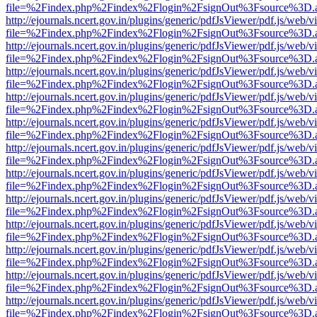
file=%2Findex.php%2Findex%2Flogin%2FsignOut%3Fsource%3D.ame
http://ejournals.ncert.gov.in/plugins/generic/pdfJsViewer/pdf.js/web/v
file=%2Findex.php%2Findex%2Flogin%2FsignOut%3Fsource%3D.ame
http://ejournals.ncert.gov.in/plugins/generic/pdfJsViewer/pdf.js/web/v
file=%2Findex.php%2Findex%2Flogin%2FsignOut%3Fsource%3D.ame
http://ejournals.ncert.gov.in/plugins/generic/pdfJsViewer/pdf.js/web/v
file=%2Findex.php%2Findex%2Flogin%2FsignOut%3Fsource%3D.ame
http://ejournals.ncert.gov.in/plugins/generic/pdfJsViewer/pdf.js/web/v
file=%2Findex.php%2Findex%2Flogin%2FsignOut%3Fsource%3D.ame
http://ejournals.ncert.gov.in/plugins/generic/pdfJsViewer/pdf.js/web/v
file=%2Findex.php%2Findex%2Flogin%2FsignOut%3Fsource%3D.ame
http://ejournals.ncert.gov.in/plugins/generic/pdfJsViewer/pdf.js/web/v
file=%2Findex.php%2Findex%2Flogin%2FsignOut%3Fsource%3D.ame
http://ejournals.ncert.gov.in/plugins/generic/pdfJsViewer/pdf.js/web/v
file=%2Findex.php%2Findex%2Flogin%2FsignOut%3Fsource%3D.ame
http://ejournals.ncert.gov.in/plugins/generic/pdfJsViewer/pdf.js/web/v
file=%2Findex.php%2Findex%2Flogin%2FsignOut%3Fsource%3D.ame
http://ejournals.ncert.gov.in/plugins/generic/pdfJsViewer/pdf.js/web/v
file=%2Findex.php%2Findex%2Flogin%2FsignOut%3Fsource%3D.ame
http://ejournals.ncert.gov.in/plugins/generic/pdfJsViewer/pdf.js/web/v
file=%2Findex.php%2Findex%2Flogin%2FsignOut%3Fsource%3D.ame
http://ejournals.ncert.gov.in/plugins/generic/pdfJsViewer/pdf.js/web/v
file=%2Findex.php%2Findex%2Flogin%2FsignOut%3Fsource%3D.ame
http://ejournals.ncert.gov.in/plugins/generic/pdfJsViewer/pdf.js/web/v
file=%2Findex.php%2Findex%2Flogin%2FsignOut%3Fsource%3D.ame