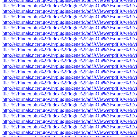
http://ejournals.ncert.gov.in/plugins/generic/pdfJsViewer/pdf.js/web/v
file=%2Findex.php%2Findex%2Flogin%2FsignOut%3Fsource%3D.ame
http://ejournals.ncert.gov.in/plugins/generic/pdfJsViewer/pdf.js/web/v
file=%2Findex.php%2Findex%2Flogin%2FsignOut%3Fsource%3D.ame
http://ejournals.ncert.gov.in/plugins/generic/pdfJsViewer/pdf.js/web/v
file=%2Findex.php%2Findex%2Flogin%2FsignOut%3Fsource%3D.ame
http://ejournals.ncert.gov.in/plugins/generic/pdfJsViewer/pdf.js/web/v
file=%2Findex.php%2Findex%2Flogin%2FsignOut%3Fsource%3D.ame
http://ejournals.ncert.gov.in/plugins/generic/pdfJsViewer/pdf.js/web/v
file=%2Findex.php%2Findex%2Flogin%2FsignOut%3Fsource%3D.ame
http://ejournals.ncert.gov.in/plugins/generic/pdfJsViewer/pdf.js/web/v
file=%2Findex.php%2Findex%2Flogin%2FsignOut%3Fsource%3D.ame
http://ejournals.ncert.gov.in/plugins/generic/pdfJsViewer/pdf.js/web/v
file=%2Findex.php%2Findex%2Flogin%2FsignOut%3Fsource%3D.ame
http://ejournals.ncert.gov.in/plugins/generic/pdfJsViewer/pdf.js/web/v
file=%2Findex.php%2Findex%2Flogin%2FsignOut%3Fsource%3D.ame
http://ejournals.ncert.gov.in/plugins/generic/pdfJsViewer/pdf.js/web/v
file=%2Findex.php%2Findex%2Flogin%2FsignOut%3Fsource%3D.ame
http://ejournals.ncert.gov.in/plugins/generic/pdfJsViewer/pdf.js/web/v
file=%2Findex.php%2Findex%2Flogin%2FsignOut%3Fsource%3D.ame
http://ejournals.ncert.gov.in/plugins/generic/pdfJsViewer/pdf.js/web/v
file=%2Findex.php%2Findex%2Flogin%2FsignOut%3Fsource%3D.ame
http://ejournals.ncert.gov.in/plugins/generic/pdfJsViewer/pdf.js/web/v
file=%2Findex.php%2Findex%2Flogin%2FsignOut%3Fsource%3D.ame
http://ejournals.ncert.gov.in/plugins/generic/pdfJsViewer/pdf.js/web/v