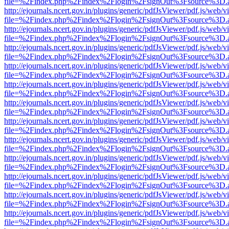
file=%2Findex.php%2Findex%2Flogin%2FsignOut%3Fsource%3D.ame
http://ejournals.ncert.gov.in/plugins/generic/pdfJsViewer/pdf.js/web/v
file=%2Findex.php%2Findex%2Flogin%2FsignOut%3Fsource%3D.ame
http://ejournals.ncert.gov.in/plugins/generic/pdfJsViewer/pdf.js/web/v
file=%2Findex.php%2Findex%2Flogin%2FsignOut%3Fsource%3D.ame
http://ejournals.ncert.gov.in/plugins/generic/pdfJsViewer/pdf.js/web/v
file=%2Findex.php%2Findex%2Flogin%2FsignOut%3Fsource%3D.ame
http://ejournals.ncert.gov.in/plugins/generic/pdfJsViewer/pdf.js/web/v
file=%2Findex.php%2Findex%2Flogin%2FsignOut%3Fsource%3D.ame
http://ejournals.ncert.gov.in/plugins/generic/pdfJsViewer/pdf.js/web/v
file=%2Findex.php%2Findex%2Flogin%2FsignOut%3Fsource%3D.ame
http://ejournals.ncert.gov.in/plugins/generic/pdfJsViewer/pdf.js/web/v
file=%2Findex.php%2Findex%2Flogin%2FsignOut%3Fsource%3D.ame
http://ejournals.ncert.gov.in/plugins/generic/pdfJsViewer/pdf.js/web/v
file=%2Findex.php%2Findex%2Flogin%2FsignOut%3Fsource%3D.ame
http://ejournals.ncert.gov.in/plugins/generic/pdfJsViewer/pdf.js/web/v
file=%2Findex.php%2Findex%2Flogin%2FsignOut%3Fsource%3D.ame
http://ejournals.ncert.gov.in/plugins/generic/pdfJsViewer/pdf.js/web/v
file=%2Findex.php%2Findex%2Flogin%2FsignOut%3Fsource%3D.ame
http://ejournals.ncert.gov.in/plugins/generic/pdfJsViewer/pdf.js/web/v
file=%2Findex.php%2Findex%2Flogin%2FsignOut%3Fsource%3D.ame
http://ejournals.ncert.gov.in/plugins/generic/pdfJsViewer/pdf.js/web/v
file=%2Findex.php%2Findex%2Flogin%2FsignOut%3Fsource%3D.ame
http://ejournals.ncert.gov.in/plugins/generic/pdfJsViewer/pdf.js/web/v
file=%2Findex.php%2Findex%2Flogin%2FsignOut%3Fsource%3D.ame