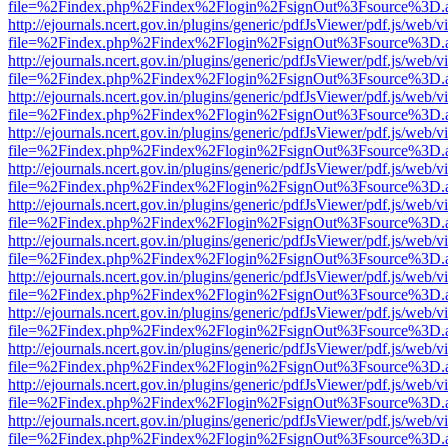
file=%2Findex.php%2Findex%2Flogin%2FsignOut%3Fsource%3D.ame
http://ejournals.ncert.gov.in/plugins/generic/pdfJsViewer/pdf.js/web/v
file=%2Findex.php%2Findex%2Flogin%2FsignOut%3Fsource%3D.ame
http://ejournals.ncert.gov.in/plugins/generic/pdfJsViewer/pdf.js/web/v
file=%2Findex.php%2Findex%2Flogin%2FsignOut%3Fsource%3D.ame
http://ejournals.ncert.gov.in/plugins/generic/pdfJsViewer/pdf.js/web/v
file=%2Findex.php%2Findex%2Flogin%2FsignOut%3Fsource%3D.ame
http://ejournals.ncert.gov.in/plugins/generic/pdfJsViewer/pdf.js/web/v
file=%2Findex.php%2Findex%2Flogin%2FsignOut%3Fsource%3D.ame
http://ejournals.ncert.gov.in/plugins/generic/pdfJsViewer/pdf.js/web/v
file=%2Findex.php%2Findex%2Flogin%2FsignOut%3Fsource%3D.ame
http://ejournals.ncert.gov.in/plugins/generic/pdfJsViewer/pdf.js/web/v
file=%2Findex.php%2Findex%2Flogin%2FsignOut%3Fsource%3D.ame
http://ejournals.ncert.gov.in/plugins/generic/pdfJsViewer/pdf.js/web/v
file=%2Findex.php%2Findex%2Flogin%2FsignOut%3Fsource%3D.ame
http://ejournals.ncert.gov.in/plugins/generic/pdfJsViewer/pdf.js/web/v
file=%2Findex.php%2Findex%2Flogin%2FsignOut%3Fsource%3D.ame
http://ejournals.ncert.gov.in/plugins/generic/pdfJsViewer/pdf.js/web/v
file=%2Findex.php%2Findex%2Flogin%2FsignOut%3Fsource%3D.ame
http://ejournals.ncert.gov.in/plugins/generic/pdfJsViewer/pdf.js/web/v
file=%2Findex.php%2Findex%2Flogin%2FsignOut%3Fsource%3D.ame
http://ejournals.ncert.gov.in/plugins/generic/pdfJsViewer/pdf.js/web/v
file=%2Findex.php%2Findex%2Flogin%2FsignOut%3Fsource%3D.ame
http://ejournals.ncert.gov.in/plugins/generic/pdfJsViewer/pdf.js/web/v
file=%2Findex.php%2Findex%2Flogin%2FsignOut%3Fsource%3D.ame