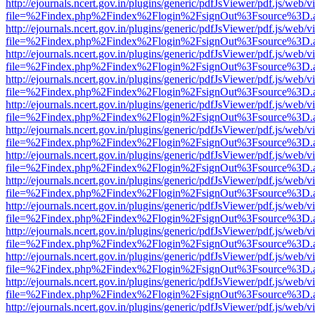
http://ejournals.ncert.gov.in/plugins/generic/pdfJsViewer/pdf.js/web/v
file=%2Findex.php%2Findex%2Flogin%2FsignOut%3Fsource%3D.ame
http://ejournals.ncert.gov.in/plugins/generic/pdfJsViewer/pdf.js/web/v
file=%2Findex.php%2Findex%2Flogin%2FsignOut%3Fsource%3D.ame
http://ejournals.ncert.gov.in/plugins/generic/pdfJsViewer/pdf.js/web/v
file=%2Findex.php%2Findex%2Flogin%2FsignOut%3Fsource%3D.ame
http://ejournals.ncert.gov.in/plugins/generic/pdfJsViewer/pdf.js/web/v
file=%2Findex.php%2Findex%2Flogin%2FsignOut%3Fsource%3D.ame
http://ejournals.ncert.gov.in/plugins/generic/pdfJsViewer/pdf.js/web/v
file=%2Findex.php%2Findex%2Flogin%2FsignOut%3Fsource%3D.ame
http://ejournals.ncert.gov.in/plugins/generic/pdfJsViewer/pdf.js/web/v
file=%2Findex.php%2Findex%2Flogin%2FsignOut%3Fsource%3D.ame
http://ejournals.ncert.gov.in/plugins/generic/pdfJsViewer/pdf.js/web/v
file=%2Findex.php%2Findex%2Flogin%2FsignOut%3Fsource%3D.ame
http://ejournals.ncert.gov.in/plugins/generic/pdfJsViewer/pdf.js/web/v
file=%2Findex.php%2Findex%2Flogin%2FsignOut%3Fsource%3D.ame
http://ejournals.ncert.gov.in/plugins/generic/pdfJsViewer/pdf.js/web/v
file=%2Findex.php%2Findex%2Flogin%2FsignOut%3Fsource%3D.ame
http://ejournals.ncert.gov.in/plugins/generic/pdfJsViewer/pdf.js/web/v
file=%2Findex.php%2Findex%2Flogin%2FsignOut%3Fsource%3D.ame
http://ejournals.ncert.gov.in/plugins/generic/pdfJsViewer/pdf.js/web/v
file=%2Findex.php%2Findex%2Flogin%2FsignOut%3Fsource%3D.ame
http://ejournals.ncert.gov.in/plugins/generic/pdfJsViewer/pdf.js/web/v
file=%2Findex.php%2Findex%2Flogin%2FsignOut%3Fsource%3D.ame
http://ejournals.ncert.gov.in/plugins/generic/pdfJsViewer/pdf.js/web/v