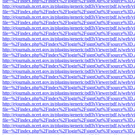
file=%2Findex.php%2Findex%2Flogin%2FsignOut%3Fsource%3D.ame
http://ejournals.ncert.gov.in/plugins/generic/pdfJsViewer/pdf.js/web/v
file=%2Findex.php%2Findex%2Flogin%2FsignOut%3Fsource%3D.ame
http://ejournals.ncert.gov.in/plugins/generic/pdfJsViewer/pdf.js/web/v
file=%2Findex.php%2Findex%2Flogin%2FsignOut%3Fsource%3D.ame
http://ejournals.ncert.gov.in/plugins/generic/pdfJsViewer/pdf.js/web/v
file=%2Findex.php%2Findex%2Flogin%2FsignOut%3Fsource%3D.ame
http://ejournals.ncert.gov.in/plugins/generic/pdfJsViewer/pdf.js/web/v
file=%2Findex.php%2Findex%2Flogin%2FsignOut%3Fsource%3D.ame
http://ejournals.ncert.gov.in/plugins/generic/pdfJsViewer/pdf.js/web/v
file=%2Findex.php%2Findex%2Flogin%2FsignOut%3Fsource%3D.ame
http://ejournals.ncert.gov.in/plugins/generic/pdfJsViewer/pdf.js/web/v
file=%2Findex.php%2Findex%2Flogin%2FsignOut%3Fsource%3D.ame
http://ejournals.ncert.gov.in/plugins/generic/pdfJsViewer/pdf.js/web/v
file=%2Findex.php%2Findex%2Flogin%2FsignOut%3Fsource%3D.ame
http://ejournals.ncert.gov.in/plugins/generic/pdfJsViewer/pdf.js/web/v
file=%2Findex.php%2Findex%2Flogin%2FsignOut%3Fsource%3D.ame
http://ejournals.ncert.gov.in/plugins/generic/pdfJsViewer/pdf.js/web/v
file=%2Findex.php%2Findex%2Flogin%2FsignOut%3Fsource%3D.ame
http://ejournals.ncert.gov.in/plugins/generic/pdfJsViewer/pdf.js/web/v
file=%2Findex.php%2Findex%2Flogin%2FsignOut%3Fsource%3D.ame
http://ejournals.ncert.gov.in/plugins/generic/pdfJsViewer/pdf.js/web/v
file=%2Findex.php%2Findex%2Flogin%2FsignOut%3Fsource%3D.ame
http://ejournals.ncert.gov.in/plugins/generic/pdfJsViewer/pdf.js/web/v
file=%2Findex.php%2Findex%2Flogin%2FsignOut%3Fsource%3D.ame