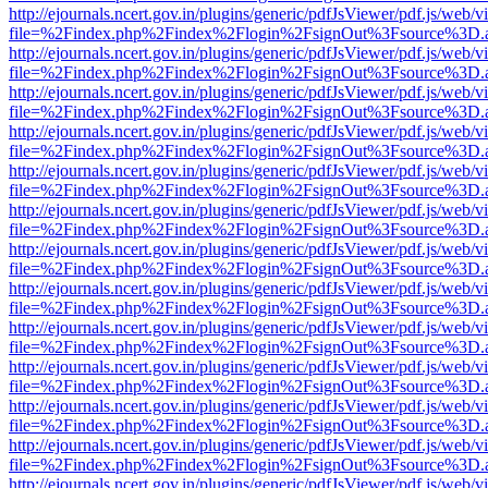
http://ejournals.ncert.gov.in/plugins/generic/pdfJsViewer/pdf.js/web/v
file=%2Findex.php%2Findex%2Flogin%2FsignOut%3Fsource%3D.ame
http://ejournals.ncert.gov.in/plugins/generic/pdfJsViewer/pdf.js/web/v
file=%2Findex.php%2Findex%2Flogin%2FsignOut%3Fsource%3D.ame
http://ejournals.ncert.gov.in/plugins/generic/pdfJsViewer/pdf.js/web/v
file=%2Findex.php%2Findex%2Flogin%2FsignOut%3Fsource%3D.ame
http://ejournals.ncert.gov.in/plugins/generic/pdfJsViewer/pdf.js/web/v
file=%2Findex.php%2Findex%2Flogin%2FsignOut%3Fsource%3D.ame
http://ejournals.ncert.gov.in/plugins/generic/pdfJsViewer/pdf.js/web/v
file=%2Findex.php%2Findex%2Flogin%2FsignOut%3Fsource%3D.ame
http://ejournals.ncert.gov.in/plugins/generic/pdfJsViewer/pdf.js/web/v
file=%2Findex.php%2Findex%2Flogin%2FsignOut%3Fsource%3D.ame
http://ejournals.ncert.gov.in/plugins/generic/pdfJsViewer/pdf.js/web/v
file=%2Findex.php%2Findex%2Flogin%2FsignOut%3Fsource%3D.ame
http://ejournals.ncert.gov.in/plugins/generic/pdfJsViewer/pdf.js/web/v
file=%2Findex.php%2Findex%2Flogin%2FsignOut%3Fsource%3D.ame
http://ejournals.ncert.gov.in/plugins/generic/pdfJsViewer/pdf.js/web/v
file=%2Findex.php%2Findex%2Flogin%2FsignOut%3Fsource%3D.ame
http://ejournals.ncert.gov.in/plugins/generic/pdfJsViewer/pdf.js/web/v
file=%2Findex.php%2Findex%2Flogin%2FsignOut%3Fsource%3D.ame
http://ejournals.ncert.gov.in/plugins/generic/pdfJsViewer/pdf.js/web/v
file=%2Findex.php%2Findex%2Flogin%2FsignOut%3Fsource%3D.ame
http://ejournals.ncert.gov.in/plugins/generic/pdfJsViewer/pdf.js/web/v
file=%2Findex.php%2Findex%2Flogin%2FsignOut%3Fsource%3D.ame
http://ejournals.ncert.gov.in/plugins/generic/pdfJsViewer/pdf.js/web/v