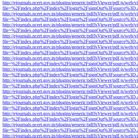
http://ejournals.ncert.gov.in/plugins/generic/pdfJsViewer/pdf.js/web/v
file=%2Findex.php%2Findex%2Flogin%2FsignOut%3Fsource%3D.ame
http://ejournals.ncert.gov.in/plugins/generic/pdfJsViewer/pdf.js/web/v
file=%2Findex.php%2Findex%2Flogin%2FsignOut%3Fsource%3D.ame
http://ejournals.ncert.gov.in/plugins/generic/pdfJsViewer/pdf.js/web/v
file=%2Findex.php%2Findex%2Flogin%2FsignOut%3Fsource%3D.ame
http://ejournals.ncert.gov.in/plugins/generic/pdfJsViewer/pdf.js/web/v
file=%2Findex.php%2Findex%2Flogin%2FsignOut%3Fsource%3D.ame
http://ejournals.ncert.gov.in/plugins/generic/pdfJsViewer/pdf.js/web/v
file=%2Findex.php%2Findex%2Flogin%2FsignOut%3Fsource%3D.ame
http://ejournals.ncert.gov.in/plugins/generic/pdfJsViewer/pdf.js/web/v
file=%2Findex.php%2Findex%2Flogin%2FsignOut%3Fsource%3D.ame
http://ejournals.ncert.gov.in/plugins/generic/pdfJsViewer/pdf.js/web/v
file=%2Findex.php%2Findex%2Flogin%2FsignOut%3Fsource%3D.ame
http://ejournals.ncert.gov.in/plugins/generic/pdfJsViewer/pdf.js/web/v
file=%2Findex.php%2Findex%2Flogin%2FsignOut%3Fsource%3D.ame
http://ejournals.ncert.gov.in/plugins/generic/pdfJsViewer/pdf.js/web/v
file=%2Findex.php%2Findex%2Flogin%2FsignOut%3Fsource%3D.ame
http://ejournals.ncert.gov.in/plugins/generic/pdfJsViewer/pdf.js/web/v
file=%2Findex.php%2Findex%2Flogin%2FsignOut%3Fsource%3D.ame
http://ejournals.ncert.gov.in/plugins/generic/pdfJsViewer/pdf.js/web/v
file=%2Findex.php%2Findex%2Flogin%2FsignOut%3Fsource%3D.ame
http://ejournals.ncert.gov.in/plugins/generic/pdfJsViewer/pdf.js/web/v
file=%2Findex.php%2Findex%2Flogin%2FsignOut%3Fsource%3D.ame
http://ejournals.ncert.gov.in/plugins/generic/pdfJsViewer/pdf.js/web/v