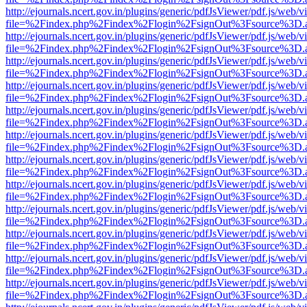
http://ejournals.ncert.gov.in/plugins/generic/pdfJsViewer/pdf.js/web/v
file=%2Findex.php%2Findex%2Flogin%2FsignOut%3Fsource%3D.ame
http://ejournals.ncert.gov.in/plugins/generic/pdfJsViewer/pdf.js/web/v
file=%2Findex.php%2Findex%2Flogin%2FsignOut%3Fsource%3D.ame
http://ejournals.ncert.gov.in/plugins/generic/pdfJsViewer/pdf.js/web/v
file=%2Findex.php%2Findex%2Flogin%2FsignOut%3Fsource%3D.ame
http://ejournals.ncert.gov.in/plugins/generic/pdfJsViewer/pdf.js/web/v
file=%2Findex.php%2Findex%2Flogin%2FsignOut%3Fsource%3D.ame
http://ejournals.ncert.gov.in/plugins/generic/pdfJsViewer/pdf.js/web/v
file=%2Findex.php%2Findex%2Flogin%2FsignOut%3Fsource%3D.ame
http://ejournals.ncert.gov.in/plugins/generic/pdfJsViewer/pdf.js/web/v
file=%2Findex.php%2Findex%2Flogin%2FsignOut%3Fsource%3D.ame
http://ejournals.ncert.gov.in/plugins/generic/pdfJsViewer/pdf.js/web/v
file=%2Findex.php%2Findex%2Flogin%2FsignOut%3Fsource%3D.ame
http://ejournals.ncert.gov.in/plugins/generic/pdfJsViewer/pdf.js/web/v
file=%2Findex.php%2Findex%2Flogin%2FsignOut%3Fsource%3D.ame
http://ejournals.ncert.gov.in/plugins/generic/pdfJsViewer/pdf.js/web/v
file=%2Findex.php%2Findex%2Flogin%2FsignOut%3Fsource%3D.ame
http://ejournals.ncert.gov.in/plugins/generic/pdfJsViewer/pdf.js/web/v
file=%2Findex.php%2Findex%2Flogin%2FsignOut%3Fsource%3D.ame
http://ejournals.ncert.gov.in/plugins/generic/pdfJsViewer/pdf.js/web/v
file=%2Findex.php%2Findex%2Flogin%2FsignOut%3Fsource%3D.ame
http://ejournals.ncert.gov.in/plugins/generic/pdfJsViewer/pdf.js/web/v
file=%2Findex.php%2Findex%2Flogin%2FsignOut%3Fsource%3D.ame