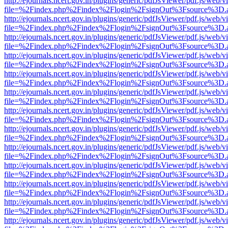
http://ejournals.ncert.gov.in/plugins/generic/pdfJsViewer/pdf.js/web/v
file=%2Findex.php%2Findex%2Flogin%2FsignOut%3Fsource%3D.ame
http://ejournals.ncert.gov.in/plugins/generic/pdfJsViewer/pdf.js/web/v
file=%2Findex.php%2Findex%2Flogin%2FsignOut%3Fsource%3D.ame
http://ejournals.ncert.gov.in/plugins/generic/pdfJsViewer/pdf.js/web/v
file=%2Findex.php%2Findex%2Flogin%2FsignOut%3Fsource%3D.ame
http://ejournals.ncert.gov.in/plugins/generic/pdfJsViewer/pdf.js/web/v
file=%2Findex.php%2Findex%2Flogin%2FsignOut%3Fsource%3D.ame
http://ejournals.ncert.gov.in/plugins/generic/pdfJsViewer/pdf.js/web/v
file=%2Findex.php%2Findex%2Flogin%2FsignOut%3Fsource%3D.ame
http://ejournals.ncert.gov.in/plugins/generic/pdfJsViewer/pdf.js/web/v
file=%2Findex.php%2Findex%2Flogin%2FsignOut%3Fsource%3D.ame
http://ejournals.ncert.gov.in/plugins/generic/pdfJsViewer/pdf.js/web/v
file=%2Findex.php%2Findex%2Flogin%2FsignOut%3Fsource%3D.ame
http://ejournals.ncert.gov.in/plugins/generic/pdfJsViewer/pdf.js/web/v
file=%2Findex.php%2Findex%2Flogin%2FsignOut%3Fsource%3D.ame
http://ejournals.ncert.gov.in/plugins/generic/pdfJsViewer/pdf.js/web/v
file=%2Findex.php%2Findex%2Flogin%2FsignOut%3Fsource%3D.ame
http://ejournals.ncert.gov.in/plugins/generic/pdfJsViewer/pdf.js/web/v
file=%2Findex.php%2Findex%2Flogin%2FsignOut%3Fsource%3D.ame
http://ejournals.ncert.gov.in/plugins/generic/pdfJsViewer/pdf.js/web/v
file=%2Findex.php%2Findex%2Flogin%2FsignOut%3Fsource%3D.ame
http://ejournals.ncert.gov.in/plugins/generic/pdfJsViewer/pdf.js/web/v
file=%2Findex.php%2Findex%2Flogin%2FsignOut%3Fsource%3D.ame
http://ejournals.ncert.gov.in/plugins/generic/pdfJsViewer/pdf.js/web/v