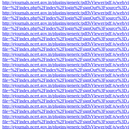
http://ejournals.ncert.gov.in/plugins/generic/pdfJsViewer/pdf.js/web/v
file=%2Findex.php%2Findex%2Flogin%2FsignOut%3Fsource%3D.ame
http://ejournals.ncert.gov.in/plugins/generic/pdfJsViewer/pdf.js/web/v
file=%2Findex.php%2Findex%2Flogin%2FsignOut%3Fsource%3D.ame
http://ejournals.ncert.gov.in/plugins/generic/pdfJsViewer/pdf.js/web/v
file=%2Findex.php%2Findex%2Flogin%2FsignOut%3Fsource%3D.ame
http://ejournals.ncert.gov.in/plugins/generic/pdfJsViewer/pdf.js/web/v
file=%2Findex.php%2Findex%2Flogin%2FsignOut%3Fsource%3D.ame
http://ejournals.ncert.gov.in/plugins/generic/pdfJsViewer/pdf.js/web/v
file=%2Findex.php%2Findex%2Flogin%2FsignOut%3Fsource%3D.ame
http://ejournals.ncert.gov.in/plugins/generic/pdfJsViewer/pdf.js/web/v
file=%2Findex.php%2Findex%2Flogin%2FsignOut%3Fsource%3D.ame
http://ejournals.ncert.gov.in/plugins/generic/pdfJsViewer/pdf.js/web/v
file=%2Findex.php%2Findex%2Flogin%2FsignOut%3Fsource%3D.ame
http://ejournals.ncert.gov.in/plugins/generic/pdfJsViewer/pdf.js/web/v
file=%2Findex.php%2Findex%2Flogin%2FsignOut%3Fsource%3D.ame
http://ejournals.ncert.gov.in/plugins/generic/pdfJsViewer/pdf.js/web/v
file=%2Findex.php%2Findex%2Flogin%2FsignOut%3Fsource%3D.ame
http://ejournals.ncert.gov.in/plugins/generic/pdfJsViewer/pdf.js/web/v
file=%2Findex.php%2Findex%2Flogin%2FsignOut%3Fsource%3D.ame
http://ejournals.ncert.gov.in/plugins/generic/pdfJsViewer/pdf.js/web/v
file=%2Findex.php%2Findex%2Flogin%2FsignOut%3Fsource%3D.ame
http://ejournals.ncert.gov.in/plugins/generic/pdfJsViewer/pdf.js/web/v
file=%2Findex.php%2Findex%2Flogin%2FsignOut%3Fsource%3D.ame
http://ejournals.ncert.gov.in/plugins/generic/pdfJsViewer/pdf.js/web/v