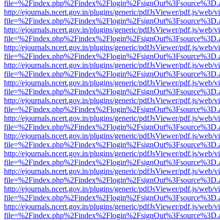
file=%2Findex.php%2Findex%2Flogin%2FsignOut%3Fsource%3D.ame
http://ejournals.ncert.gov.in/plugins/generic/pdfJsViewer/pdf.js/web/v
file=%2Findex.php%2Findex%2Flogin%2FsignOut%3Fsource%3D.ame
http://ejournals.ncert.gov.in/plugins/generic/pdfJsViewer/pdf.js/web/v
file=%2Findex.php%2Findex%2Flogin%2FsignOut%3Fsource%3D.ame
http://ejournals.ncert.gov.in/plugins/generic/pdfJsViewer/pdf.js/web/v
file=%2Findex.php%2Findex%2Flogin%2FsignOut%3Fsource%3D.ame
http://ejournals.ncert.gov.in/plugins/generic/pdfJsViewer/pdf.js/web/v
file=%2Findex.php%2Findex%2Flogin%2FsignOut%3Fsource%3D.ame
http://ejournals.ncert.gov.in/plugins/generic/pdfJsViewer/pdf.js/web/v
file=%2Findex.php%2Findex%2Flogin%2FsignOut%3Fsource%3D.ame
http://ejournals.ncert.gov.in/plugins/generic/pdfJsViewer/pdf.js/web/v
file=%2Findex.php%2Findex%2Flogin%2FsignOut%3Fsource%3D.ame
http://ejournals.ncert.gov.in/plugins/generic/pdfJsViewer/pdf.js/web/v
file=%2Findex.php%2Findex%2Flogin%2FsignOut%3Fsource%3D.ame
http://ejournals.ncert.gov.in/plugins/generic/pdfJsViewer/pdf.js/web/v
file=%2Findex.php%2Findex%2Flogin%2FsignOut%3Fsource%3D.ame
http://ejournals.ncert.gov.in/plugins/generic/pdfJsViewer/pdf.js/web/v
file=%2Findex.php%2Findex%2Flogin%2FsignOut%3Fsource%3D.ame
http://ejournals.ncert.gov.in/plugins/generic/pdfJsViewer/pdf.js/web/v
file=%2Findex.php%2Findex%2Flogin%2FsignOut%3Fsource%3D.ame
http://ejournals.ncert.gov.in/plugins/generic/pdfJsViewer/pdf.js/web/v
file=%2Findex.php%2Findex%2Flogin%2FsignOut%3Fsource%3D.ame
http://ejournals.ncert.gov.in/plugins/generic/pdfJsViewer/pdf.js/web/v
file=%2Findex.php%2Findex%2Flogin%2FsignOut%3Fsource%3D.ame