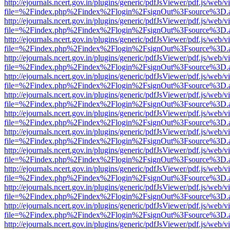
http://ejournals.ncert.gov.in/plugins/generic/pdfJsViewer/pdf.js/web/v
file=%2Findex.php%2Findex%2Flogin%2FsignOut%3Fsource%3D.ame
http://ejournals.ncert.gov.in/plugins/generic/pdfJsViewer/pdf.js/web/v
file=%2Findex.php%2Findex%2Flogin%2FsignOut%3Fsource%3D.ame
http://ejournals.ncert.gov.in/plugins/generic/pdfJsViewer/pdf.js/web/v
file=%2Findex.php%2Findex%2Flogin%2FsignOut%3Fsource%3D.ame
http://ejournals.ncert.gov.in/plugins/generic/pdfJsViewer/pdf.js/web/v
file=%2Findex.php%2Findex%2Flogin%2FsignOut%3Fsource%3D.ame
http://ejournals.ncert.gov.in/plugins/generic/pdfJsViewer/pdf.js/web/v
file=%2Findex.php%2Findex%2Flogin%2FsignOut%3Fsource%3D.ame
http://ejournals.ncert.gov.in/plugins/generic/pdfJsViewer/pdf.js/web/v
file=%2Findex.php%2Findex%2Flogin%2FsignOut%3Fsource%3D.ame
http://ejournals.ncert.gov.in/plugins/generic/pdfJsViewer/pdf.js/web/v
file=%2Findex.php%2Findex%2Flogin%2FsignOut%3Fsource%3D.ame
http://ejournals.ncert.gov.in/plugins/generic/pdfJsViewer/pdf.js/web/v
file=%2Findex.php%2Findex%2Flogin%2FsignOut%3Fsource%3D.ame
http://ejournals.ncert.gov.in/plugins/generic/pdfJsViewer/pdf.js/web/v
file=%2Findex.php%2Findex%2Flogin%2FsignOut%3Fsource%3D.ame
http://ejournals.ncert.gov.in/plugins/generic/pdfJsViewer/pdf.js/web/v
file=%2Findex.php%2Findex%2Flogin%2FsignOut%3Fsource%3D.ame
http://ejournals.ncert.gov.in/plugins/generic/pdfJsViewer/pdf.js/web/v
file=%2Findex.php%2Findex%2Flogin%2FsignOut%3Fsource%3D.ame
http://ejournals.ncert.gov.in/plugins/generic/pdfJsViewer/pdf.js/web/v
file=%2Findex.php%2Findex%2Flogin%2FsignOut%3Fsource%3D.ame
http://ejournals.ncert.gov.in/plugins/generic/pdfJsViewer/pdf.js/web/v