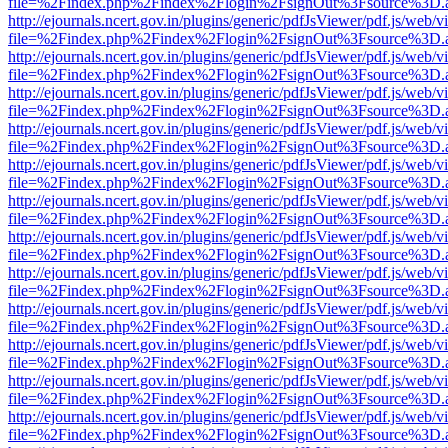
file=%2Findex.php%2Findex%2Flogin%2FsignOut%3Fsource%3D.ame
http://ejournals.ncert.gov.in/plugins/generic/pdfJsViewer/pdf.js/web/v
file=%2Findex.php%2Findex%2Flogin%2FsignOut%3Fsource%3D.ame
http://ejournals.ncert.gov.in/plugins/generic/pdfJsViewer/pdf.js/web/v
file=%2Findex.php%2Findex%2Flogin%2FsignOut%3Fsource%3D.ame
http://ejournals.ncert.gov.in/plugins/generic/pdfJsViewer/pdf.js/web/v
file=%2Findex.php%2Findex%2Flogin%2FsignOut%3Fsource%3D.ame
http://ejournals.ncert.gov.in/plugins/generic/pdfJsViewer/pdf.js/web/v
file=%2Findex.php%2Findex%2Flogin%2FsignOut%3Fsource%3D.ame
http://ejournals.ncert.gov.in/plugins/generic/pdfJsViewer/pdf.js/web/v
file=%2Findex.php%2Findex%2Flogin%2FsignOut%3Fsource%3D.ame
http://ejournals.ncert.gov.in/plugins/generic/pdfJsViewer/pdf.js/web/v
file=%2Findex.php%2Findex%2Flogin%2FsignOut%3Fsource%3D.ame
http://ejournals.ncert.gov.in/plugins/generic/pdfJsViewer/pdf.js/web/v
file=%2Findex.php%2Findex%2Flogin%2FsignOut%3Fsource%3D.ame
http://ejournals.ncert.gov.in/plugins/generic/pdfJsViewer/pdf.js/web/v
file=%2Findex.php%2Findex%2Flogin%2FsignOut%3Fsource%3D.ame
http://ejournals.ncert.gov.in/plugins/generic/pdfJsViewer/pdf.js/web/v
file=%2Findex.php%2Findex%2Flogin%2FsignOut%3Fsource%3D.ame
http://ejournals.ncert.gov.in/plugins/generic/pdfJsViewer/pdf.js/web/v
file=%2Findex.php%2Findex%2Flogin%2FsignOut%3Fsource%3D.ame
http://ejournals.ncert.gov.in/plugins/generic/pdfJsViewer/pdf.js/web/v
file=%2Findex.php%2Findex%2Flogin%2FsignOut%3Fsource%3D.ame
http://ejournals.ncert.gov.in/plugins/generic/pdfJsViewer/pdf.js/web/v
file=%2Findex.php%2Findex%2Flogin%2FsignOut%3Fsource%3D.ame