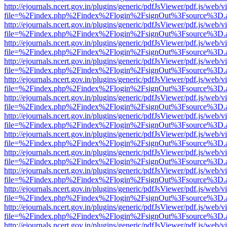
http://ejournals.ncert.gov.in/plugins/generic/pdfJsViewer/pdf.js/web/v
file=%2Findex.php%2Findex%2Flogin%2FsignOut%3Fsource%3D.ame
http://ejournals.ncert.gov.in/plugins/generic/pdfJsViewer/pdf.js/web/v
file=%2Findex.php%2Findex%2Flogin%2FsignOut%3Fsource%3D.ame
http://ejournals.ncert.gov.in/plugins/generic/pdfJsViewer/pdf.js/web/v
file=%2Findex.php%2Findex%2Flogin%2FsignOut%3Fsource%3D.ame
http://ejournals.ncert.gov.in/plugins/generic/pdfJsViewer/pdf.js/web/v
file=%2Findex.php%2Findex%2Flogin%2FsignOut%3Fsource%3D.ame
http://ejournals.ncert.gov.in/plugins/generic/pdfJsViewer/pdf.js/web/v
file=%2Findex.php%2Findex%2Flogin%2FsignOut%3Fsource%3D.ame
http://ejournals.ncert.gov.in/plugins/generic/pdfJsViewer/pdf.js/web/v
file=%2Findex.php%2Findex%2Flogin%2FsignOut%3Fsource%3D.ame
http://ejournals.ncert.gov.in/plugins/generic/pdfJsViewer/pdf.js/web/v
file=%2Findex.php%2Findex%2Flogin%2FsignOut%3Fsource%3D.ame
http://ejournals.ncert.gov.in/plugins/generic/pdfJsViewer/pdf.js/web/v
file=%2Findex.php%2Findex%2Flogin%2FsignOut%3Fsource%3D.ame
http://ejournals.ncert.gov.in/plugins/generic/pdfJsViewer/pdf.js/web/v
file=%2Findex.php%2Findex%2Flogin%2FsignOut%3Fsource%3D.ame
http://ejournals.ncert.gov.in/plugins/generic/pdfJsViewer/pdf.js/web/v
file=%2Findex.php%2Findex%2Flogin%2FsignOut%3Fsource%3D.ame
http://ejournals.ncert.gov.in/plugins/generic/pdfJsViewer/pdf.js/web/v
file=%2Findex.php%2Findex%2Flogin%2FsignOut%3Fsource%3D.ame
http://ejournals.ncert.gov.in/plugins/generic/pdfJsViewer/pdf.js/web/v
file=%2Findex.php%2Findex%2Flogin%2FsignOut%3Fsource%3D.ame
http://ejournals.ncert.gov.in/plugins/generic/pdfJsViewer/pdf.js/web/v