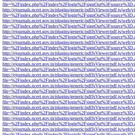
file=%2Findex.php%2Findex%2Flogin%2FsignOut%3Fsource%3D.ame
http://ejournals.ncert.gov.in/plugins/generic/pdfJsViewer/pdf.js/web/v
file=%2Findex.php%2Findex%2Flogin%2FsignOut%3Fsource%3D.ame
http://ejournals.ncert.gov.in/plugins/generic/pdfJsViewer/pdf.js/web/v
file=%2Findex.php%2Findex%2Flogin%2FsignOut%3Fsource%3D.ame
http://ejournals.ncert.gov.in/plugins/generic/pdfJsViewer/pdf.js/web/v
file=%2Findex.php%2Findex%2Flogin%2FsignOut%3Fsource%3D.ame
http://ejournals.ncert.gov.in/plugins/generic/pdfJsViewer/pdf.js/web/v
file=%2Findex.php%2Findex%2Flogin%2FsignOut%3Fsource%3D.ame
http://ejournals.ncert.gov.in/plugins/generic/pdfJsViewer/pdf.js/web/v
file=%2Findex.php%2Findex%2Flogin%2FsignOut%3Fsource%3D.ame
http://ejournals.ncert.gov.in/plugins/generic/pdfJsViewer/pdf.js/web/v
file=%2Findex.php%2Findex%2Flogin%2FsignOut%3Fsource%3D.ame
http://ejournals.ncert.gov.in/plugins/generic/pdfJsViewer/pdf.js/web/v
file=%2Findex.php%2Findex%2Flogin%2FsignOut%3Fsource%3D.ame
http://ejournals.ncert.gov.in/plugins/generic/pdfJsViewer/pdf.js/web/v
file=%2Findex.php%2Findex%2Flogin%2FsignOut%3Fsource%3D.ame
http://ejournals.ncert.gov.in/plugins/generic/pdfJsViewer/pdf.js/web/v
file=%2Findex.php%2Findex%2Flogin%2FsignOut%3Fsource%3D.ame
http://ejournals.ncert.gov.in/plugins/generic/pdfJsViewer/pdf.js/web/v
file=%2Findex.php%2Findex%2Flogin%2FsignOut%3Fsource%3D.ame
http://ejournals.ncert.gov.in/plugins/generic/pdfJsViewer/pdf.js/web/v
file=%2Findex.php%2Findex%2Flogin%2FsignOut%3Fsource%3D.ame
http://ejournals.ncert.gov.in/plugins/generic/pdfJsViewer/pdf.js/web/v
file=%2Findex.php%2Findex%2Flogin%2FsignOut%3Fsource%3D.ame