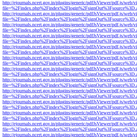
http://ejournals.ncert.gov.in/plugins/generic/pdfJsViewer/pdf.js/web/v
file=%2Findex.php%2Findex%2Flogin%2FsignOut%3Fsource%3D.ame
http://ejournals.ncert.gov.in/plugins/generic/pdfJsViewer/pdf.js/web/v
file=%2Findex.php%2Findex%2Flogin%2FsignOut%3Fsource%3D.ame
http://ejournals.ncert.gov.in/plugins/generic/pdfJsViewer/pdf.js/web/v
file=%2Findex.php%2Findex%2Flogin%2FsignOut%3Fsource%3D.ame
http://ejournals.ncert.gov.in/plugins/generic/pdfJsViewer/pdf.js/web/v
file=%2Findex.php%2Findex%2Flogin%2FsignOut%3Fsource%3D.ame
http://ejournals.ncert.gov.in/plugins/generic/pdfJsViewer/pdf.js/web/v
file=%2Findex.php%2Findex%2Flogin%2FsignOut%3Fsource%3D.ame
http://ejournals.ncert.gov.in/plugins/generic/pdfJsViewer/pdf.js/web/v
file=%2Findex.php%2Findex%2Flogin%2FsignOut%3Fsource%3D.ame
http://ejournals.ncert.gov.in/plugins/generic/pdfJsViewer/pdf.js/web/v
file=%2Findex.php%2Findex%2Flogin%2FsignOut%3Fsource%3D.ame
http://ejournals.ncert.gov.in/plugins/generic/pdfJsViewer/pdf.js/web/v
file=%2Findex.php%2Findex%2Flogin%2FsignOut%3Fsource%3D.ame
http://ejournals.ncert.gov.in/plugins/generic/pdfJsViewer/pdf.js/web/v
file=%2Findex.php%2Findex%2Flogin%2FsignOut%3Fsource%3D.ame
http://ejournals.ncert.gov.in/plugins/generic/pdfJsViewer/pdf.js/web/v
file=%2Findex.php%2Findex%2Flogin%2FsignOut%3Fsource%3D.ame
http://ejournals.ncert.gov.in/plugins/generic/pdfJsViewer/pdf.js/web/v
file=%2Findex.php%2Findex%2Flogin%2FsignOut%3Fsource%3D.ame
http://ejournals.ncert.gov.in/plugins/generic/pdfJsViewer/pdf.js/web/v
file=%2Findex.php%2Findex%2Flogin%2FsignOut%3Fsource%3D.ame
http://ejournals.ncert.gov.in/plugins/generic/pdfJsViewer/pdf.js/web/v