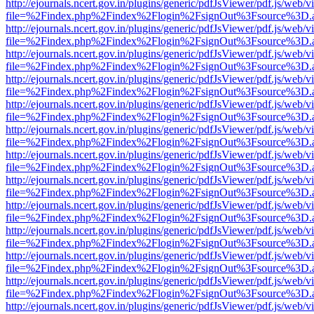
http://ejournals.ncert.gov.in/plugins/generic/pdfJsViewer/pdf.js/web/v
file=%2Findex.php%2Findex%2Flogin%2FsignOut%3Fsource%3D.ame
http://ejournals.ncert.gov.in/plugins/generic/pdfJsViewer/pdf.js/web/v
file=%2Findex.php%2Findex%2Flogin%2FsignOut%3Fsource%3D.ame
http://ejournals.ncert.gov.in/plugins/generic/pdfJsViewer/pdf.js/web/v
file=%2Findex.php%2Findex%2Flogin%2FsignOut%3Fsource%3D.ame
http://ejournals.ncert.gov.in/plugins/generic/pdfJsViewer/pdf.js/web/v
file=%2Findex.php%2Findex%2Flogin%2FsignOut%3Fsource%3D.ame
http://ejournals.ncert.gov.in/plugins/generic/pdfJsViewer/pdf.js/web/v
file=%2Findex.php%2Findex%2Flogin%2FsignOut%3Fsource%3D.ame
http://ejournals.ncert.gov.in/plugins/generic/pdfJsViewer/pdf.js/web/v
file=%2Findex.php%2Findex%2Flogin%2FsignOut%3Fsource%3D.ame
http://ejournals.ncert.gov.in/plugins/generic/pdfJsViewer/pdf.js/web/v
file=%2Findex.php%2Findex%2Flogin%2FsignOut%3Fsource%3D.ame
http://ejournals.ncert.gov.in/plugins/generic/pdfJsViewer/pdf.js/web/v
file=%2Findex.php%2Findex%2Flogin%2FsignOut%3Fsource%3D.ame
http://ejournals.ncert.gov.in/plugins/generic/pdfJsViewer/pdf.js/web/v
file=%2Findex.php%2Findex%2Flogin%2FsignOut%3Fsource%3D.ame
http://ejournals.ncert.gov.in/plugins/generic/pdfJsViewer/pdf.js/web/v
file=%2Findex.php%2Findex%2Flogin%2FsignOut%3Fsource%3D.ame
http://ejournals.ncert.gov.in/plugins/generic/pdfJsViewer/pdf.js/web/v
file=%2Findex.php%2Findex%2Flogin%2FsignOut%3Fsource%3D.ame
http://ejournals.ncert.gov.in/plugins/generic/pdfJsViewer/pdf.js/web/v
file=%2Findex.php%2Findex%2Flogin%2FsignOut%3Fsource%3D.ame
http://ejournals.ncert.gov.in/plugins/generic/pdfJsViewer/pdf.js/web/v