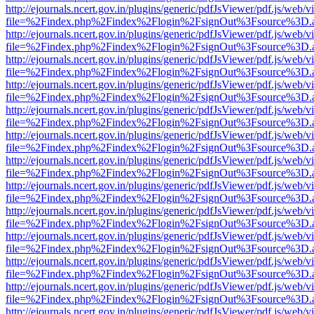
http://ejournals.ncert.gov.in/plugins/generic/pdfJsViewer/pdf.js/web/v
file=%2Findex.php%2Findex%2Flogin%2FsignOut%3Fsource%3D.ame
http://ejournals.ncert.gov.in/plugins/generic/pdfJsViewer/pdf.js/web/v
file=%2Findex.php%2Findex%2Flogin%2FsignOut%3Fsource%3D.ame
http://ejournals.ncert.gov.in/plugins/generic/pdfJsViewer/pdf.js/web/v
file=%2Findex.php%2Findex%2Flogin%2FsignOut%3Fsource%3D.ame
http://ejournals.ncert.gov.in/plugins/generic/pdfJsViewer/pdf.js/web/v
file=%2Findex.php%2Findex%2Flogin%2FsignOut%3Fsource%3D.ame
http://ejournals.ncert.gov.in/plugins/generic/pdfJsViewer/pdf.js/web/v
file=%2Findex.php%2Findex%2Flogin%2FsignOut%3Fsource%3D.ame
http://ejournals.ncert.gov.in/plugins/generic/pdfJsViewer/pdf.js/web/v
file=%2Findex.php%2Findex%2Flogin%2FsignOut%3Fsource%3D.ame
http://ejournals.ncert.gov.in/plugins/generic/pdfJsViewer/pdf.js/web/v
file=%2Findex.php%2Findex%2Flogin%2FsignOut%3Fsource%3D.ame
http://ejournals.ncert.gov.in/plugins/generic/pdfJsViewer/pdf.js/web/v
file=%2Findex.php%2Findex%2Flogin%2FsignOut%3Fsource%3D.ame
http://ejournals.ncert.gov.in/plugins/generic/pdfJsViewer/pdf.js/web/v
file=%2Findex.php%2Findex%2Flogin%2FsignOut%3Fsource%3D.ame
http://ejournals.ncert.gov.in/plugins/generic/pdfJsViewer/pdf.js/web/v
file=%2Findex.php%2Findex%2Flogin%2FsignOut%3Fsource%3D.ame
http://ejournals.ncert.gov.in/plugins/generic/pdfJsViewer/pdf.js/web/v
file=%2Findex.php%2Findex%2Flogin%2FsignOut%3Fsource%3D.ame
http://ejournals.ncert.gov.in/plugins/generic/pdfJsViewer/pdf.js/web/v
file=%2Findex.php%2Findex%2Flogin%2FsignOut%3Fsource%3D.ame
http://ejournals.ncert.gov.in/plugins/generic/pdfJsViewer/pdf.js/web/v