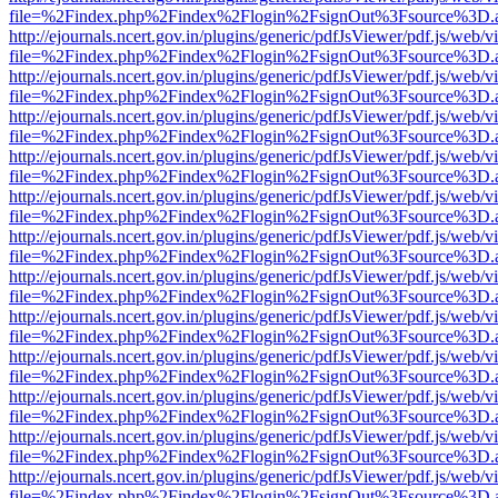
file=%2Findex.php%2Findex%2Flogin%2FsignOut%3Fsource%3D.ame
http://ejournals.ncert.gov.in/plugins/generic/pdfJsViewer/pdf.js/web/v
file=%2Findex.php%2Findex%2Flogin%2FsignOut%3Fsource%3D.ame
http://ejournals.ncert.gov.in/plugins/generic/pdfJsViewer/pdf.js/web/v
file=%2Findex.php%2Findex%2Flogin%2FsignOut%3Fsource%3D.ame
http://ejournals.ncert.gov.in/plugins/generic/pdfJsViewer/pdf.js/web/v
file=%2Findex.php%2Findex%2Flogin%2FsignOut%3Fsource%3D.ame
http://ejournals.ncert.gov.in/plugins/generic/pdfJsViewer/pdf.js/web/v
file=%2Findex.php%2Findex%2Flogin%2FsignOut%3Fsource%3D.ame
http://ejournals.ncert.gov.in/plugins/generic/pdfJsViewer/pdf.js/web/v
file=%2Findex.php%2Findex%2Flogin%2FsignOut%3Fsource%3D.ame
http://ejournals.ncert.gov.in/plugins/generic/pdfJsViewer/pdf.js/web/v
file=%2Findex.php%2Findex%2Flogin%2FsignOut%3Fsource%3D.ame
http://ejournals.ncert.gov.in/plugins/generic/pdfJsViewer/pdf.js/web/v
file=%2Findex.php%2Findex%2Flogin%2FsignOut%3Fsource%3D.ame
http://ejournals.ncert.gov.in/plugins/generic/pdfJsViewer/pdf.js/web/v
file=%2Findex.php%2Findex%2Flogin%2FsignOut%3Fsource%3D.ame
http://ejournals.ncert.gov.in/plugins/generic/pdfJsViewer/pdf.js/web/v
file=%2Findex.php%2Findex%2Flogin%2FsignOut%3Fsource%3D.ame
http://ejournals.ncert.gov.in/plugins/generic/pdfJsViewer/pdf.js/web/v
file=%2Findex.php%2Findex%2Flogin%2FsignOut%3Fsource%3D.ame
http://ejournals.ncert.gov.in/plugins/generic/pdfJsViewer/pdf.js/web/v
file=%2Findex.php%2Findex%2Flogin%2FsignOut%3Fsource%3D.ame
http://ejournals.ncert.gov.in/plugins/generic/pdfJsViewer/pdf.js/web/v
file=%2Findex.php%2Findex%2Flogin%2FsignOut%3Fsource%3D.ame