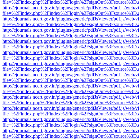
file=%2Findex.php%2Findex%2Flogin%2FsignOut%3Fsource%3D.ame
http://ejournals.ncert.gov.in/plugins/generic/pdfJsViewer/pdf.js/web/v
file=%2Findex.php%2Findex%2Flogin%2FsignOut%3Fsource%3D.ame
http://ejournals.ncert.gov.in/plugins/generic/pdfJsViewer/pdf.js/web/v
file=%2Findex.php%2Findex%2Flogin%2FsignOut%3Fsource%3D.ame
http://ejournals.ncert.gov.in/plugins/generic/pdfJsViewer/pdf.js/web/v
file=%2Findex.php%2Findex%2Flogin%2FsignOut%3Fsource%3D.ame
http://ejournals.ncert.gov.in/plugins/generic/pdfJsViewer/pdf.js/web/v
file=%2Findex.php%2Findex%2Flogin%2FsignOut%3Fsource%3D.ame
http://ejournals.ncert.gov.in/plugins/generic/pdfJsViewer/pdf.js/web/v
file=%2Findex.php%2Findex%2Flogin%2FsignOut%3Fsource%3D.ame
http://ejournals.ncert.gov.in/plugins/generic/pdfJsViewer/pdf.js/web/v
file=%2Findex.php%2Findex%2Flogin%2FsignOut%3Fsource%3D.ame
http://ejournals.ncert.gov.in/plugins/generic/pdfJsViewer/pdf.js/web/v
file=%2Findex.php%2Findex%2Flogin%2FsignOut%3Fsource%3D.ame
http://ejournals.ncert.gov.in/plugins/generic/pdfJsViewer/pdf.js/web/v
file=%2Findex.php%2Findex%2Flogin%2FsignOut%3Fsource%3D.ame
http://ejournals.ncert.gov.in/plugins/generic/pdfJsViewer/pdf.js/web/v
file=%2Findex.php%2Findex%2Flogin%2FsignOut%3Fsource%3D.ame
http://ejournals.ncert.gov.in/plugins/generic/pdfJsViewer/pdf.js/web/v
file=%2Findex.php%2Findex%2Flogin%2FsignOut%3Fsource%3D.ame
http://ejournals.ncert.gov.in/plugins/generic/pdfJsViewer/pdf.js/web/v
file=%2Findex.php%2Findex%2Flogin%2FsignOut%3Fsource%3D.ame
http://ejournals.ncert.gov.in/plugins/generic/pdfJsViewer/pdf.js/web/v
file=%2Findex.php%2Findex%2Flogin%2FsignOut%3Fsource%3D.ame