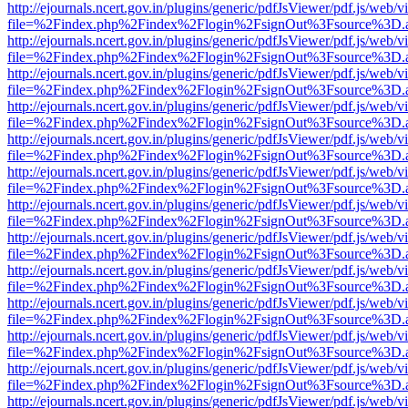
http://ejournals.ncert.gov.in/plugins/generic/pdfJsViewer/pdf.js/web/v
file=%2Findex.php%2Findex%2Flogin%2FsignOut%3Fsource%3D.ame
http://ejournals.ncert.gov.in/plugins/generic/pdfJsViewer/pdf.js/web/v
file=%2Findex.php%2Findex%2Flogin%2FsignOut%3Fsource%3D.ame
http://ejournals.ncert.gov.in/plugins/generic/pdfJsViewer/pdf.js/web/v
file=%2Findex.php%2Findex%2Flogin%2FsignOut%3Fsource%3D.ame
http://ejournals.ncert.gov.in/plugins/generic/pdfJsViewer/pdf.js/web/v
file=%2Findex.php%2Findex%2Flogin%2FsignOut%3Fsource%3D.ame
http://ejournals.ncert.gov.in/plugins/generic/pdfJsViewer/pdf.js/web/v
file=%2Findex.php%2Findex%2Flogin%2FsignOut%3Fsource%3D.ame
http://ejournals.ncert.gov.in/plugins/generic/pdfJsViewer/pdf.js/web/v
file=%2Findex.php%2Findex%2Flogin%2FsignOut%3Fsource%3D.ame
http://ejournals.ncert.gov.in/plugins/generic/pdfJsViewer/pdf.js/web/v
file=%2Findex.php%2Findex%2Flogin%2FsignOut%3Fsource%3D.ame
http://ejournals.ncert.gov.in/plugins/generic/pdfJsViewer/pdf.js/web/v
file=%2Findex.php%2Findex%2Flogin%2FsignOut%3Fsource%3D.ame
http://ejournals.ncert.gov.in/plugins/generic/pdfJsViewer/pdf.js/web/v
file=%2Findex.php%2Findex%2Flogin%2FsignOut%3Fsource%3D.ame
http://ejournals.ncert.gov.in/plugins/generic/pdfJsViewer/pdf.js/web/v
file=%2Findex.php%2Findex%2Flogin%2FsignOut%3Fsource%3D.ame
http://ejournals.ncert.gov.in/plugins/generic/pdfJsViewer/pdf.js/web/v
file=%2Findex.php%2Findex%2Flogin%2FsignOut%3Fsource%3D.ame
http://ejournals.ncert.gov.in/plugins/generic/pdfJsViewer/pdf.js/web/v
file=%2Findex.php%2Findex%2Flogin%2FsignOut%3Fsource%3D.ame
http://ejournals.ncert.gov.in/plugins/generic/pdfJsViewer/pdf.js/web/v