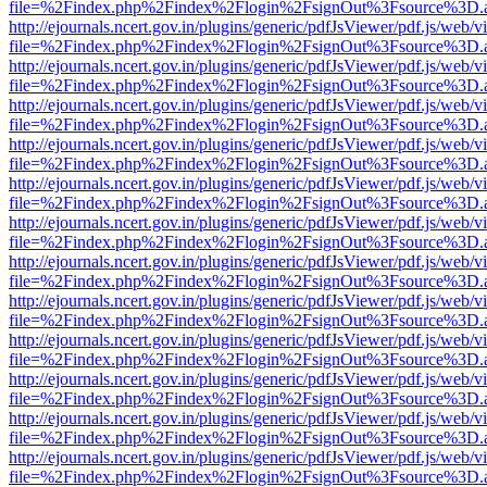
file=%2Findex.php%2Findex%2Flogin%2FsignOut%3Fsource%3D.ame
http://ejournals.ncert.gov.in/plugins/generic/pdfJsViewer/pdf.js/web/v
file=%2Findex.php%2Findex%2Flogin%2FsignOut%3Fsource%3D.ame
http://ejournals.ncert.gov.in/plugins/generic/pdfJsViewer/pdf.js/web/v
file=%2Findex.php%2Findex%2Flogin%2FsignOut%3Fsource%3D.ame
http://ejournals.ncert.gov.in/plugins/generic/pdfJsViewer/pdf.js/web/v
file=%2Findex.php%2Findex%2Flogin%2FsignOut%3Fsource%3D.ame
http://ejournals.ncert.gov.in/plugins/generic/pdfJsViewer/pdf.js/web/v
file=%2Findex.php%2Findex%2Flogin%2FsignOut%3Fsource%3D.ame
http://ejournals.ncert.gov.in/plugins/generic/pdfJsViewer/pdf.js/web/v
file=%2Findex.php%2Findex%2Flogin%2FsignOut%3Fsource%3D.ame
http://ejournals.ncert.gov.in/plugins/generic/pdfJsViewer/pdf.js/web/v
file=%2Findex.php%2Findex%2Flogin%2FsignOut%3Fsource%3D.ame
http://ejournals.ncert.gov.in/plugins/generic/pdfJsViewer/pdf.js/web/v
file=%2Findex.php%2Findex%2Flogin%2FsignOut%3Fsource%3D.ame
http://ejournals.ncert.gov.in/plugins/generic/pdfJsViewer/pdf.js/web/v
file=%2Findex.php%2Findex%2Flogin%2FsignOut%3Fsource%3D.ame
http://ejournals.ncert.gov.in/plugins/generic/pdfJsViewer/pdf.js/web/v
file=%2Findex.php%2Findex%2Flogin%2FsignOut%3Fsource%3D.ame
http://ejournals.ncert.gov.in/plugins/generic/pdfJsViewer/pdf.js/web/v
file=%2Findex.php%2Findex%2Flogin%2FsignOut%3Fsource%3D.ame
http://ejournals.ncert.gov.in/plugins/generic/pdfJsViewer/pdf.js/web/v
file=%2Findex.php%2Findex%2Flogin%2FsignOut%3Fsource%3D.ame
http://ejournals.ncert.gov.in/plugins/generic/pdfJsViewer/pdf.js/web/v
file=%2Findex.php%2Findex%2Flogin%2FsignOut%3Fsource%3D.ame