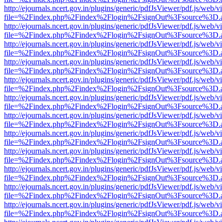
http://ejournals.ncert.gov.in/plugins/generic/pdfJsViewer/pdf.js/web/v
file=%2Findex.php%2Findex%2Flogin%2FsignOut%3Fsource%3D.ame
http://ejournals.ncert.gov.in/plugins/generic/pdfJsViewer/pdf.js/web/v
file=%2Findex.php%2Findex%2Flogin%2FsignOut%3Fsource%3D.ame
http://ejournals.ncert.gov.in/plugins/generic/pdfJsViewer/pdf.js/web/v
file=%2Findex.php%2Findex%2Flogin%2FsignOut%3Fsource%3D.ame
http://ejournals.ncert.gov.in/plugins/generic/pdfJsViewer/pdf.js/web/v
file=%2Findex.php%2Findex%2Flogin%2FsignOut%3Fsource%3D.ame
http://ejournals.ncert.gov.in/plugins/generic/pdfJsViewer/pdf.js/web/v
file=%2Findex.php%2Findex%2Flogin%2FsignOut%3Fsource%3D.ame
http://ejournals.ncert.gov.in/plugins/generic/pdfJsViewer/pdf.js/web/v
file=%2Findex.php%2Findex%2Flogin%2FsignOut%3Fsource%3D.ame
http://ejournals.ncert.gov.in/plugins/generic/pdfJsViewer/pdf.js/web/v
file=%2Findex.php%2Findex%2Flogin%2FsignOut%3Fsource%3D.ame
http://ejournals.ncert.gov.in/plugins/generic/pdfJsViewer/pdf.js/web/v
file=%2Findex.php%2Findex%2Flogin%2FsignOut%3Fsource%3D.ame
http://ejournals.ncert.gov.in/plugins/generic/pdfJsViewer/pdf.js/web/v
file=%2Findex.php%2Findex%2Flogin%2FsignOut%3Fsource%3D.ame
http://ejournals.ncert.gov.in/plugins/generic/pdfJsViewer/pdf.js/web/v
file=%2Findex.php%2Findex%2Flogin%2FsignOut%3Fsource%3D.ame
http://ejournals.ncert.gov.in/plugins/generic/pdfJsViewer/pdf.js/web/v
file=%2Findex.php%2Findex%2Flogin%2FsignOut%3Fsource%3D.ame
http://ejournals.ncert.gov.in/plugins/generic/pdfJsViewer/pdf.js/web/v
file=%2Findex.php%2Findex%2Flogin%2FsignOut%3Fsource%3D.ame