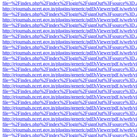
file=%2Findex.php%2Findex%2Flogin%2FsignOut%3Fsource%3D.ame
http://ejournals.ncert.gov.in/plugins/generic/pdfJsViewer/pdf.js/web/v
file=%2Findex.php%2Findex%2Flogin%2FsignOut%3Fsource%3D.ame
http://ejournals.ncert.gov.in/plugins/generic/pdfJsViewer/pdf.js/web/v
file=%2Findex.php%2Findex%2Flogin%2FsignOut%3Fsource%3D.ame
http://ejournals.ncert.gov.in/plugins/generic/pdfJsViewer/pdf.js/web/v
file=%2Findex.php%2Findex%2Flogin%2FsignOut%3Fsource%3D.ame
http://ejournals.ncert.gov.in/plugins/generic/pdfJsViewer/pdf.js/web/v
file=%2Findex.php%2Findex%2Flogin%2FsignOut%3Fsource%3D.ame
http://ejournals.ncert.gov.in/plugins/generic/pdfJsViewer/pdf.js/web/v
file=%2Findex.php%2Findex%2Flogin%2FsignOut%3Fsource%3D.ame
http://ejournals.ncert.gov.in/plugins/generic/pdfJsViewer/pdf.js/web/v
file=%2Findex.php%2Findex%2Flogin%2FsignOut%3Fsource%3D.ame
http://ejournals.ncert.gov.in/plugins/generic/pdfJsViewer/pdf.js/web/v
file=%2Findex.php%2Findex%2Flogin%2FsignOut%3Fsource%3D.ame
http://ejournals.ncert.gov.in/plugins/generic/pdfJsViewer/pdf.js/web/v
file=%2Findex.php%2Findex%2Flogin%2FsignOut%3Fsource%3D.ame
http://ejournals.ncert.gov.in/plugins/generic/pdfJsViewer/pdf.js/web/v
file=%2Findex.php%2Findex%2Flogin%2FsignOut%3Fsource%3D.ame
http://ejournals.ncert.gov.in/plugins/generic/pdfJsViewer/pdf.js/web/v
file=%2Findex.php%2Findex%2Flogin%2FsignOut%3Fsource%3D.ame
http://ejournals.ncert.gov.in/plugins/generic/pdfJsViewer/pdf.js/web/v
file=%2Findex.php%2Findex%2Flogin%2FsignOut%3Fsource%3D.ame
http://ejournals.ncert.gov.in/plugins/generic/pdfJsViewer/pdf.js/web/v
file=%2Findex.php%2Findex%2Flogin%2FsignOut%3Fsource%3D.ame