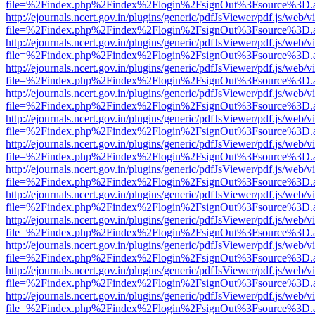
file=%2Findex.php%2Findex%2Flogin%2FsignOut%3Fsource%3D.ame
http://ejournals.ncert.gov.in/plugins/generic/pdfJsViewer/pdf.js/web/v
file=%2Findex.php%2Findex%2Flogin%2FsignOut%3Fsource%3D.ame
http://ejournals.ncert.gov.in/plugins/generic/pdfJsViewer/pdf.js/web/v
file=%2Findex.php%2Findex%2Flogin%2FsignOut%3Fsource%3D.ame
http://ejournals.ncert.gov.in/plugins/generic/pdfJsViewer/pdf.js/web/v
file=%2Findex.php%2Findex%2Flogin%2FsignOut%3Fsource%3D.ame
http://ejournals.ncert.gov.in/plugins/generic/pdfJsViewer/pdf.js/web/v
file=%2Findex.php%2Findex%2Flogin%2FsignOut%3Fsource%3D.ame
http://ejournals.ncert.gov.in/plugins/generic/pdfJsViewer/pdf.js/web/v
file=%2Findex.php%2Findex%2Flogin%2FsignOut%3Fsource%3D.ame
http://ejournals.ncert.gov.in/plugins/generic/pdfJsViewer/pdf.js/web/v
file=%2Findex.php%2Findex%2Flogin%2FsignOut%3Fsource%3D.ame
http://ejournals.ncert.gov.in/plugins/generic/pdfJsViewer/pdf.js/web/v
file=%2Findex.php%2Findex%2Flogin%2FsignOut%3Fsource%3D.ame
http://ejournals.ncert.gov.in/plugins/generic/pdfJsViewer/pdf.js/web/v
file=%2Findex.php%2Findex%2Flogin%2FsignOut%3Fsource%3D.ame
http://ejournals.ncert.gov.in/plugins/generic/pdfJsViewer/pdf.js/web/v
file=%2Findex.php%2Findex%2Flogin%2FsignOut%3Fsource%3D.ame
http://ejournals.ncert.gov.in/plugins/generic/pdfJsViewer/pdf.js/web/v
file=%2Findex.php%2Findex%2Flogin%2FsignOut%3Fsource%3D.ame
http://ejournals.ncert.gov.in/plugins/generic/pdfJsViewer/pdf.js/web/v
file=%2Findex.php%2Findex%2Flogin%2FsignOut%3Fsource%3D.ame
http://ejournals.ncert.gov.in/plugins/generic/pdfJsViewer/pdf.js/web/v
file=%2Findex.php%2Findex%2Flogin%2FsignOut%3Fsource%3D.ame