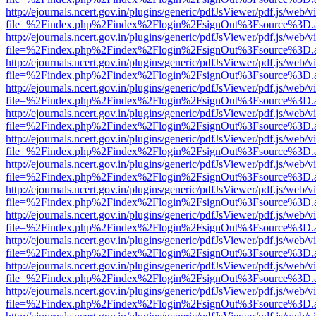
http://ejournals.ncert.gov.in/plugins/generic/pdfJsViewer/pdf.js/web/v
file=%2Findex.php%2Findex%2Flogin%2FsignOut%3Fsource%3D.ame
http://ejournals.ncert.gov.in/plugins/generic/pdfJsViewer/pdf.js/web/v
file=%2Findex.php%2Findex%2Flogin%2FsignOut%3Fsource%3D.ame
http://ejournals.ncert.gov.in/plugins/generic/pdfJsViewer/pdf.js/web/v
file=%2Findex.php%2Findex%2Flogin%2FsignOut%3Fsource%3D.ame
http://ejournals.ncert.gov.in/plugins/generic/pdfJsViewer/pdf.js/web/v
file=%2Findex.php%2Findex%2Flogin%2FsignOut%3Fsource%3D.ame
http://ejournals.ncert.gov.in/plugins/generic/pdfJsViewer/pdf.js/web/v
file=%2Findex.php%2Findex%2Flogin%2FsignOut%3Fsource%3D.ame
http://ejournals.ncert.gov.in/plugins/generic/pdfJsViewer/pdf.js/web/v
file=%2Findex.php%2Findex%2Flogin%2FsignOut%3Fsource%3D.ame
http://ejournals.ncert.gov.in/plugins/generic/pdfJsViewer/pdf.js/web/v
file=%2Findex.php%2Findex%2Flogin%2FsignOut%3Fsource%3D.ame
http://ejournals.ncert.gov.in/plugins/generic/pdfJsViewer/pdf.js/web/v
file=%2Findex.php%2Findex%2Flogin%2FsignOut%3Fsource%3D.ame
http://ejournals.ncert.gov.in/plugins/generic/pdfJsViewer/pdf.js/web/v
file=%2Findex.php%2Findex%2Flogin%2FsignOut%3Fsource%3D.ame
http://ejournals.ncert.gov.in/plugins/generic/pdfJsViewer/pdf.js/web/v
file=%2Findex.php%2Findex%2Flogin%2FsignOut%3Fsource%3D.ame
http://ejournals.ncert.gov.in/plugins/generic/pdfJsViewer/pdf.js/web/v
file=%2Findex.php%2Findex%2Flogin%2FsignOut%3Fsource%3D.ame
http://ejournals.ncert.gov.in/plugins/generic/pdfJsViewer/pdf.js/web/v
file=%2Findex.php%2Findex%2Flogin%2FsignOut%3Fsource%3D.ame