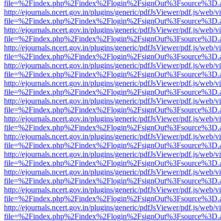
file=%2Findex.php%2Findex%2Flogin%2FsignOut%3Fsource%3D.ame
http://ejournals.ncert.gov.in/plugins/generic/pdfJsViewer/pdf.js/web/v
file=%2Findex.php%2Findex%2Flogin%2FsignOut%3Fsource%3D.ame
http://ejournals.ncert.gov.in/plugins/generic/pdfJsViewer/pdf.js/web/v
file=%2Findex.php%2Findex%2Flogin%2FsignOut%3Fsource%3D.ame
http://ejournals.ncert.gov.in/plugins/generic/pdfJsViewer/pdf.js/web/v
file=%2Findex.php%2Findex%2Flogin%2FsignOut%3Fsource%3D.ame
http://ejournals.ncert.gov.in/plugins/generic/pdfJsViewer/pdf.js/web/v
file=%2Findex.php%2Findex%2Flogin%2FsignOut%3Fsource%3D.ame
http://ejournals.ncert.gov.in/plugins/generic/pdfJsViewer/pdf.js/web/v
file=%2Findex.php%2Findex%2Flogin%2FsignOut%3Fsource%3D.ame
http://ejournals.ncert.gov.in/plugins/generic/pdfJsViewer/pdf.js/web/v
file=%2Findex.php%2Findex%2Flogin%2FsignOut%3Fsource%3D.ame
http://ejournals.ncert.gov.in/plugins/generic/pdfJsViewer/pdf.js/web/v
file=%2Findex.php%2Findex%2Flogin%2FsignOut%3Fsource%3D.ame
http://ejournals.ncert.gov.in/plugins/generic/pdfJsViewer/pdf.js/web/v
file=%2Findex.php%2Findex%2Flogin%2FsignOut%3Fsource%3D.ame
http://ejournals.ncert.gov.in/plugins/generic/pdfJsViewer/pdf.js/web/v
file=%2Findex.php%2Findex%2Flogin%2FsignOut%3Fsource%3D.ame
http://ejournals.ncert.gov.in/plugins/generic/pdfJsViewer/pdf.js/web/v
file=%2Findex.php%2Findex%2Flogin%2FsignOut%3Fsource%3D.ame
http://ejournals.ncert.gov.in/plugins/generic/pdfJsViewer/pdf.js/web/v
file=%2Findex.php%2Findex%2Flogin%2FsignOut%3Fsource%3D.ame
http://ejournals.ncert.gov.in/plugins/generic/pdfJsViewer/pdf.js/web/v
file=%2Findex.php%2Findex%2Flogin%2FsignOut%3Fsource%3D.ame