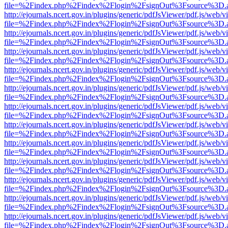
file=%2Findex.php%2Findex%2Flogin%2FsignOut%3Fsource%3D.ame
http://ejournals.ncert.gov.in/plugins/generic/pdfJsViewer/pdf.js/web/v
file=%2Findex.php%2Findex%2Flogin%2FsignOut%3Fsource%3D.ame
http://ejournals.ncert.gov.in/plugins/generic/pdfJsViewer/pdf.js/web/v
file=%2Findex.php%2Findex%2Flogin%2FsignOut%3Fsource%3D.ame
http://ejournals.ncert.gov.in/plugins/generic/pdfJsViewer/pdf.js/web/v
file=%2Findex.php%2Findex%2Flogin%2FsignOut%3Fsource%3D.ame
http://ejournals.ncert.gov.in/plugins/generic/pdfJsViewer/pdf.js/web/v
file=%2Findex.php%2Findex%2Flogin%2FsignOut%3Fsource%3D.ame
http://ejournals.ncert.gov.in/plugins/generic/pdfJsViewer/pdf.js/web/v
file=%2Findex.php%2Findex%2Flogin%2FsignOut%3Fsource%3D.ame
http://ejournals.ncert.gov.in/plugins/generic/pdfJsViewer/pdf.js/web/v
file=%2Findex.php%2Findex%2Flogin%2FsignOut%3Fsource%3D.ame
http://ejournals.ncert.gov.in/plugins/generic/pdfJsViewer/pdf.js/web/v
file=%2Findex.php%2Findex%2Flogin%2FsignOut%3Fsource%3D.ame
http://ejournals.ncert.gov.in/plugins/generic/pdfJsViewer/pdf.js/web/v
file=%2Findex.php%2Findex%2Flogin%2FsignOut%3Fsource%3D.ame
http://ejournals.ncert.gov.in/plugins/generic/pdfJsViewer/pdf.js/web/v
file=%2Findex.php%2Findex%2Flogin%2FsignOut%3Fsource%3D.ame
http://ejournals.ncert.gov.in/plugins/generic/pdfJsViewer/pdf.js/web/v
file=%2Findex.php%2Findex%2Flogin%2FsignOut%3Fsource%3D.ame
http://ejournals.ncert.gov.in/plugins/generic/pdfJsViewer/pdf.js/web/v
file=%2Findex.php%2Findex%2Flogin%2FsignOut%3Fsource%3D.ame
http://ejournals.ncert.gov.in/plugins/generic/pdfJsViewer/pdf.js/web/v
file=%2Findex.php%2Findex%2Flogin%2FsignOut%3Fsource%3D.ame