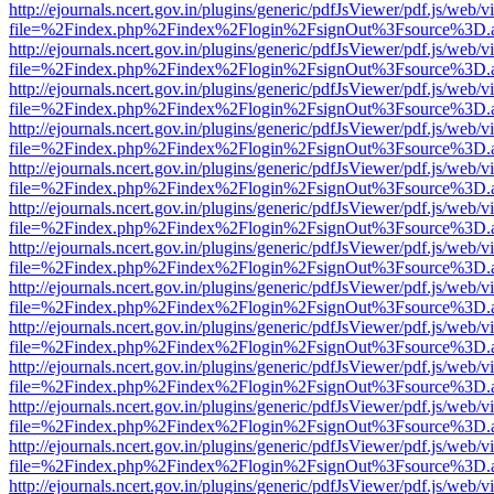
http://ejournals.ncert.gov.in/plugins/generic/pdfJsViewer/pdf.js/web/v
file=%2Findex.php%2Findex%2Flogin%2FsignOut%3Fsource%3D.ame
http://ejournals.ncert.gov.in/plugins/generic/pdfJsViewer/pdf.js/web/v
file=%2Findex.php%2Findex%2Flogin%2FsignOut%3Fsource%3D.ame
http://ejournals.ncert.gov.in/plugins/generic/pdfJsViewer/pdf.js/web/v
file=%2Findex.php%2Findex%2Flogin%2FsignOut%3Fsource%3D.ame
http://ejournals.ncert.gov.in/plugins/generic/pdfJsViewer/pdf.js/web/v
file=%2Findex.php%2Findex%2Flogin%2FsignOut%3Fsource%3D.ame
http://ejournals.ncert.gov.in/plugins/generic/pdfJsViewer/pdf.js/web/v
file=%2Findex.php%2Findex%2Flogin%2FsignOut%3Fsource%3D.ame
http://ejournals.ncert.gov.in/plugins/generic/pdfJsViewer/pdf.js/web/v
file=%2Findex.php%2Findex%2Flogin%2FsignOut%3Fsource%3D.ame
http://ejournals.ncert.gov.in/plugins/generic/pdfJsViewer/pdf.js/web/v
file=%2Findex.php%2Findex%2Flogin%2FsignOut%3Fsource%3D.ame
http://ejournals.ncert.gov.in/plugins/generic/pdfJsViewer/pdf.js/web/v
file=%2Findex.php%2Findex%2Flogin%2FsignOut%3Fsource%3D.ame
http://ejournals.ncert.gov.in/plugins/generic/pdfJsViewer/pdf.js/web/v
file=%2Findex.php%2Findex%2Flogin%2FsignOut%3Fsource%3D.ame
http://ejournals.ncert.gov.in/plugins/generic/pdfJsViewer/pdf.js/web/v
file=%2Findex.php%2Findex%2Flogin%2FsignOut%3Fsource%3D.ame
http://ejournals.ncert.gov.in/plugins/generic/pdfJsViewer/pdf.js/web/v
file=%2Findex.php%2Findex%2Flogin%2FsignOut%3Fsource%3D.ame
http://ejournals.ncert.gov.in/plugins/generic/pdfJsViewer/pdf.js/web/v
file=%2Findex.php%2Findex%2Flogin%2FsignOut%3Fsource%3D.ame
http://ejournals.ncert.gov.in/plugins/generic/pdfJsViewer/pdf.js/web/v