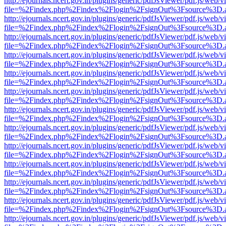
http://ejournals.ncert.gov.in/plugins/generic/pdfJsViewer/pdf.js/web/v
file=%2Findex.php%2Findex%2Flogin%2FsignOut%3Fsource%3D.ame
http://ejournals.ncert.gov.in/plugins/generic/pdfJsViewer/pdf.js/web/v
file=%2Findex.php%2Findex%2Flogin%2FsignOut%3Fsource%3D.ame
http://ejournals.ncert.gov.in/plugins/generic/pdfJsViewer/pdf.js/web/v
file=%2Findex.php%2Findex%2Flogin%2FsignOut%3Fsource%3D.ame
http://ejournals.ncert.gov.in/plugins/generic/pdfJsViewer/pdf.js/web/v
file=%2Findex.php%2Findex%2Flogin%2FsignOut%3Fsource%3D.ame
http://ejournals.ncert.gov.in/plugins/generic/pdfJsViewer/pdf.js/web/v
file=%2Findex.php%2Findex%2Flogin%2FsignOut%3Fsource%3D.ame
http://ejournals.ncert.gov.in/plugins/generic/pdfJsViewer/pdf.js/web/v
file=%2Findex.php%2Findex%2Flogin%2FsignOut%3Fsource%3D.ame
http://ejournals.ncert.gov.in/plugins/generic/pdfJsViewer/pdf.js/web/v
file=%2Findex.php%2Findex%2Flogin%2FsignOut%3Fsource%3D.ame
http://ejournals.ncert.gov.in/plugins/generic/pdfJsViewer/pdf.js/web/v
file=%2Findex.php%2Findex%2Flogin%2FsignOut%3Fsource%3D.ame
http://ejournals.ncert.gov.in/plugins/generic/pdfJsViewer/pdf.js/web/v
file=%2Findex.php%2Findex%2Flogin%2FsignOut%3Fsource%3D.ame
http://ejournals.ncert.gov.in/plugins/generic/pdfJsViewer/pdf.js/web/v
file=%2Findex.php%2Findex%2Flogin%2FsignOut%3Fsource%3D.ame
http://ejournals.ncert.gov.in/plugins/generic/pdfJsViewer/pdf.js/web/v
file=%2Findex.php%2Findex%2Flogin%2FsignOut%3Fsource%3D.ame
http://ejournals.ncert.gov.in/plugins/generic/pdfJsViewer/pdf.js/web/v
file=%2Findex.php%2Findex%2Flogin%2FsignOut%3Fsource%3D.ame
http://ejournals.ncert.gov.in/plugins/generic/pdfJsViewer/pdf.js/web/v