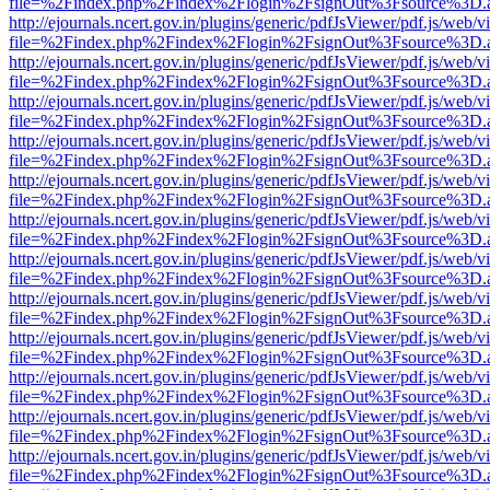
file=%2Findex.php%2Findex%2Flogin%2FsignOut%3Fsource%3D.ame
http://ejournals.ncert.gov.in/plugins/generic/pdfJsViewer/pdf.js/web/v
file=%2Findex.php%2Findex%2Flogin%2FsignOut%3Fsource%3D.ame
http://ejournals.ncert.gov.in/plugins/generic/pdfJsViewer/pdf.js/web/v
file=%2Findex.php%2Findex%2Flogin%2FsignOut%3Fsource%3D.ame
http://ejournals.ncert.gov.in/plugins/generic/pdfJsViewer/pdf.js/web/v
file=%2Findex.php%2Findex%2Flogin%2FsignOut%3Fsource%3D.ame
http://ejournals.ncert.gov.in/plugins/generic/pdfJsViewer/pdf.js/web/v
file=%2Findex.php%2Findex%2Flogin%2FsignOut%3Fsource%3D.ame
http://ejournals.ncert.gov.in/plugins/generic/pdfJsViewer/pdf.js/web/v
file=%2Findex.php%2Findex%2Flogin%2FsignOut%3Fsource%3D.ame
http://ejournals.ncert.gov.in/plugins/generic/pdfJsViewer/pdf.js/web/v
file=%2Findex.php%2Findex%2Flogin%2FsignOut%3Fsource%3D.ame
http://ejournals.ncert.gov.in/plugins/generic/pdfJsViewer/pdf.js/web/v
file=%2Findex.php%2Findex%2Flogin%2FsignOut%3Fsource%3D.ame
http://ejournals.ncert.gov.in/plugins/generic/pdfJsViewer/pdf.js/web/v
file=%2Findex.php%2Findex%2Flogin%2FsignOut%3Fsource%3D.ame
http://ejournals.ncert.gov.in/plugins/generic/pdfJsViewer/pdf.js/web/v
file=%2Findex.php%2Findex%2Flogin%2FsignOut%3Fsource%3D.ame
http://ejournals.ncert.gov.in/plugins/generic/pdfJsViewer/pdf.js/web/v
file=%2Findex.php%2Findex%2Flogin%2FsignOut%3Fsource%3D.ame
http://ejournals.ncert.gov.in/plugins/generic/pdfJsViewer/pdf.js/web/v
file=%2Findex.php%2Findex%2Flogin%2FsignOut%3Fsource%3D.ame
http://ejournals.ncert.gov.in/plugins/generic/pdfJsViewer/pdf.js/web/v
file=%2Findex.php%2Findex%2Flogin%2FsignOut%3Fsource%3D.ame