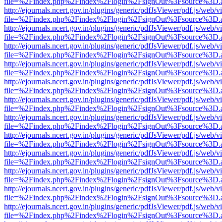
file=%2Findex.php%2Findex%2Flogin%2FsignOut%3Fsource%3D.ame
http://ejournals.ncert.gov.in/plugins/generic/pdfJsViewer/pdf.js/web/v
file=%2Findex.php%2Findex%2Flogin%2FsignOut%3Fsource%3D.ame
http://ejournals.ncert.gov.in/plugins/generic/pdfJsViewer/pdf.js/web/v
file=%2Findex.php%2Findex%2Flogin%2FsignOut%3Fsource%3D.ame
http://ejournals.ncert.gov.in/plugins/generic/pdfJsViewer/pdf.js/web/v
file=%2Findex.php%2Findex%2Flogin%2FsignOut%3Fsource%3D.ame
http://ejournals.ncert.gov.in/plugins/generic/pdfJsViewer/pdf.js/web/v
file=%2Findex.php%2Findex%2Flogin%2FsignOut%3Fsource%3D.ame
http://ejournals.ncert.gov.in/plugins/generic/pdfJsViewer/pdf.js/web/v
file=%2Findex.php%2Findex%2Flogin%2FsignOut%3Fsource%3D.ame
http://ejournals.ncert.gov.in/plugins/generic/pdfJsViewer/pdf.js/web/v
file=%2Findex.php%2Findex%2Flogin%2FsignOut%3Fsource%3D.ame
http://ejournals.ncert.gov.in/plugins/generic/pdfJsViewer/pdf.js/web/v
file=%2Findex.php%2Findex%2Flogin%2FsignOut%3Fsource%3D.ame
http://ejournals.ncert.gov.in/plugins/generic/pdfJsViewer/pdf.js/web/v
file=%2Findex.php%2Findex%2Flogin%2FsignOut%3Fsource%3D.ame
http://ejournals.ncert.gov.in/plugins/generic/pdfJsViewer/pdf.js/web/v
file=%2Findex.php%2Findex%2Flogin%2FsignOut%3Fsource%3D.ame
http://ejournals.ncert.gov.in/plugins/generic/pdfJsViewer/pdf.js/web/v
file=%2Findex.php%2Findex%2Flogin%2FsignOut%3Fsource%3D.ame
http://ejournals.ncert.gov.in/plugins/generic/pdfJsViewer/pdf.js/web/v
file=%2Findex.php%2Findex%2Flogin%2FsignOut%3Fsource%3D.ame
http://ejournals.ncert.gov.in/plugins/generic/pdfJsViewer/pdf.js/web/v
file=%2Findex.php%2Findex%2Flogin%2FsignOut%3Fsource%3D.ame