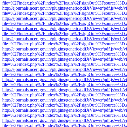
file=%2Findex.php%2Findex%2Flogin%2FsignOut%3Fsource%3D.ame
http://ejournals.ncert.gov.in/plugins/generic/pdfJsViewer/pdf.js/web/v
file=%2Findex.php%2Findex%2Flogin%2FsignOut%3Fsource%3D.ame
http://ejournals.ncert.gov.in/plugins/generic/pdfJsViewer/pdf.js/web/v
file=%2Findex.php%2Findex%2Flogin%2FsignOut%3Fsource%3D.ame
http://ejournals.ncert.gov.in/plugins/generic/pdfJsViewer/pdf.js/web/v
file=%2Findex.php%2Findex%2Flogin%2FsignOut%3Fsource%3D.ame
http://ejournals.ncert.gov.in/plugins/generic/pdfJsViewer/pdf.js/web/v
file=%2Findex.php%2Findex%2Flogin%2FsignOut%3Fsource%3D.ame
http://ejournals.ncert.gov.in/plugins/generic/pdfJsViewer/pdf.js/web/v
file=%2Findex.php%2Findex%2Flogin%2FsignOut%3Fsource%3D.ame
http://ejournals.ncert.gov.in/plugins/generic/pdfJsViewer/pdf.js/web/v
file=%2Findex.php%2Findex%2Flogin%2FsignOut%3Fsource%3D.ame
http://ejournals.ncert.gov.in/plugins/generic/pdfJsViewer/pdf.js/web/v
file=%2Findex.php%2Findex%2Flogin%2FsignOut%3Fsource%3D.ame
http://ejournals.ncert.gov.in/plugins/generic/pdfJsViewer/pdf.js/web/v
file=%2Findex.php%2Findex%2Flogin%2FsignOut%3Fsource%3D.ame
http://ejournals.ncert.gov.in/plugins/generic/pdfJsViewer/pdf.js/web/v
file=%2Findex.php%2Findex%2Flogin%2FsignOut%3Fsource%3D.ame
http://ejournals.ncert.gov.in/plugins/generic/pdfJsViewer/pdf.js/web/v
file=%2Findex.php%2Findex%2Flogin%2FsignOut%3Fsource%3D.ame
http://ejournals.ncert.gov.in/plugins/generic/pdfJsViewer/pdf.js/web/v
file=%2Findex.php%2Findex%2Flogin%2FsignOut%3Fsource%3D.ame
http://ejournals.ncert.gov.in/plugins/generic/pdfJsViewer/pdf.js/web/v
file=%2Findex.php%2Findex%2Flogin%2FsignOut%3Fsource%3D.ame