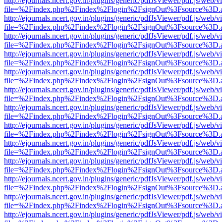
http://ejournals.ncert.gov.in/plugins/generic/pdfJsViewer/pdf.js/web/v
file=%2Findex.php%2Findex%2Flogin%2FsignOut%3Fsource%3D.ame
http://ejournals.ncert.gov.in/plugins/generic/pdfJsViewer/pdf.js/web/v
file=%2Findex.php%2Findex%2Flogin%2FsignOut%3Fsource%3D.ame
http://ejournals.ncert.gov.in/plugins/generic/pdfJsViewer/pdf.js/web/v
file=%2Findex.php%2Findex%2Flogin%2FsignOut%3Fsource%3D.ame
http://ejournals.ncert.gov.in/plugins/generic/pdfJsViewer/pdf.js/web/v
file=%2Findex.php%2Findex%2Flogin%2FsignOut%3Fsource%3D.ame
http://ejournals.ncert.gov.in/plugins/generic/pdfJsViewer/pdf.js/web/v
file=%2Findex.php%2Findex%2Flogin%2FsignOut%3Fsource%3D.ame
http://ejournals.ncert.gov.in/plugins/generic/pdfJsViewer/pdf.js/web/v
file=%2Findex.php%2Findex%2Flogin%2FsignOut%3Fsource%3D.ame
http://ejournals.ncert.gov.in/plugins/generic/pdfJsViewer/pdf.js/web/v
file=%2Findex.php%2Findex%2Flogin%2FsignOut%3Fsource%3D.ame
http://ejournals.ncert.gov.in/plugins/generic/pdfJsViewer/pdf.js/web/v
file=%2Findex.php%2Findex%2Flogin%2FsignOut%3Fsource%3D.ame
http://ejournals.ncert.gov.in/plugins/generic/pdfJsViewer/pdf.js/web/v
file=%2Findex.php%2Findex%2Flogin%2FsignOut%3Fsource%3D.ame
http://ejournals.ncert.gov.in/plugins/generic/pdfJsViewer/pdf.js/web/v
file=%2Findex.php%2Findex%2Flogin%2FsignOut%3Fsource%3D.ame
http://ejournals.ncert.gov.in/plugins/generic/pdfJsViewer/pdf.js/web/v
file=%2Findex.php%2Findex%2Flogin%2FsignOut%3Fsource%3D.ame
http://ejournals.ncert.gov.in/plugins/generic/pdfJsViewer/pdf.js/web/v
file=%2Findex.php%2Findex%2Flogin%2FsignOut%3Fsource%3D.ame
http://ejournals.ncert.gov.in/plugins/generic/pdfJsViewer/pdf.js/web/v