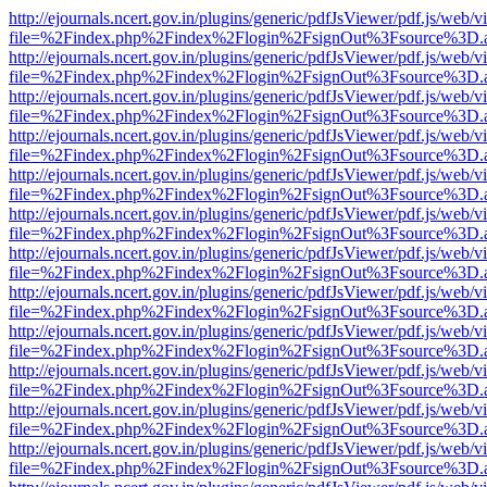
http://ejournals.ncert.gov.in/plugins/generic/pdfJsViewer/pdf.js/web/v
file=%2Findex.php%2Findex%2Flogin%2FsignOut%3Fsource%3D.ame
http://ejournals.ncert.gov.in/plugins/generic/pdfJsViewer/pdf.js/web/v
file=%2Findex.php%2Findex%2Flogin%2FsignOut%3Fsource%3D.ame
http://ejournals.ncert.gov.in/plugins/generic/pdfJsViewer/pdf.js/web/v
file=%2Findex.php%2Findex%2Flogin%2FsignOut%3Fsource%3D.ame
http://ejournals.ncert.gov.in/plugins/generic/pdfJsViewer/pdf.js/web/v
file=%2Findex.php%2Findex%2Flogin%2FsignOut%3Fsource%3D.ame
http://ejournals.ncert.gov.in/plugins/generic/pdfJsViewer/pdf.js/web/v
file=%2Findex.php%2Findex%2Flogin%2FsignOut%3Fsource%3D.ame
http://ejournals.ncert.gov.in/plugins/generic/pdfJsViewer/pdf.js/web/v
file=%2Findex.php%2Findex%2Flogin%2FsignOut%3Fsource%3D.ame
http://ejournals.ncert.gov.in/plugins/generic/pdfJsViewer/pdf.js/web/v
file=%2Findex.php%2Findex%2Flogin%2FsignOut%3Fsource%3D.ame
http://ejournals.ncert.gov.in/plugins/generic/pdfJsViewer/pdf.js/web/v
file=%2Findex.php%2Findex%2Flogin%2FsignOut%3Fsource%3D.ame
http://ejournals.ncert.gov.in/plugins/generic/pdfJsViewer/pdf.js/web/v
file=%2Findex.php%2Findex%2Flogin%2FsignOut%3Fsource%3D.ame
http://ejournals.ncert.gov.in/plugins/generic/pdfJsViewer/pdf.js/web/v
file=%2Findex.php%2Findex%2Flogin%2FsignOut%3Fsource%3D.ame
http://ejournals.ncert.gov.in/plugins/generic/pdfJsViewer/pdf.js/web/v
file=%2Findex.php%2Findex%2Flogin%2FsignOut%3Fsource%3D.ame
http://ejournals.ncert.gov.in/plugins/generic/pdfJsViewer/pdf.js/web/v
file=%2Findex.php%2Findex%2Flogin%2FsignOut%3Fsource%3D.ame