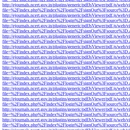
http://ejournals.ncert.gov.in/plugins/generic/pdfJsViewer/pdf.js/web/v
file=%2Findex.php%2Findex%2Flogin%2FsignOut%3Fsource%3D.ame
http://ejournals.ncert.gov.in/plugins/generic/pdfJsViewer/pdf.js/web/v
file=%2Findex.php%2Findex%2Flogin%2FsignOut%3Fsource%3D.ame
http://ejournals.ncert.gov.in/plugins/generic/pdfJsViewer/pdf.js/web/v
file=%2Findex.php%2Findex%2Flogin%2FsignOut%3Fsource%3D.ame
http://ejournals.ncert.gov.in/plugins/generic/pdfJsViewer/pdf.js/web/v
file=%2Findex.php%2Findex%2Flogin%2FsignOut%3Fsource%3D.ame
http://ejournals.ncert.gov.in/plugins/generic/pdfJsViewer/pdf.js/web/v
file=%2Findex.php%2Findex%2Flogin%2FsignOut%3Fsource%3D.ame
http://ejournals.ncert.gov.in/plugins/generic/pdfJsViewer/pdf.js/web/v
file=%2Findex.php%2Findex%2Flogin%2FsignOut%3Fsource%3D.ame
http://ejournals.ncert.gov.in/plugins/generic/pdfJsViewer/pdf.js/web/v
file=%2Findex.php%2Findex%2Flogin%2FsignOut%3Fsource%3D.ame
http://ejournals.ncert.gov.in/plugins/generic/pdfJsViewer/pdf.js/web/v
file=%2Findex.php%2Findex%2Flogin%2FsignOut%3Fsource%3D.ame
http://ejournals.ncert.gov.in/plugins/generic/pdfJsViewer/pdf.js/web/v
file=%2Findex.php%2Findex%2Flogin%2FsignOut%3Fsource%3D.ame
http://ejournals.ncert.gov.in/plugins/generic/pdfJsViewer/pdf.js/web/v
file=%2Findex.php%2Findex%2Flogin%2FsignOut%3Fsource%3D.ame
http://ejournals.ncert.gov.in/plugins/generic/pdfJsViewer/pdf.js/web/v
file=%2Findex.php%2Findex%2Flogin%2FsignOut%3Fsource%3D.ame
http://ejournals.ncert.gov.in/plugins/generic/pdfJsViewer/pdf.js/web/v
file=%2Findex.php%2Findex%2Flogin%2FsignOut%3Fsource%3D.ame