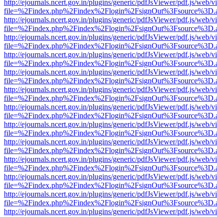
http://ejournals.ncert.gov.in/plugins/generic/pdfJsViewer/pdf.js/web/v
file=%2Findex.php%2Findex%2Flogin%2FsignOut%3Fsource%3D.ame
http://ejournals.ncert.gov.in/plugins/generic/pdfJsViewer/pdf.js/web/v
file=%2Findex.php%2Findex%2Flogin%2FsignOut%3Fsource%3D.ame
http://ejournals.ncert.gov.in/plugins/generic/pdfJsViewer/pdf.js/web/v
file=%2Findex.php%2Findex%2Flogin%2FsignOut%3Fsource%3D.ame
http://ejournals.ncert.gov.in/plugins/generic/pdfJsViewer/pdf.js/web/v
file=%2Findex.php%2Findex%2Flogin%2FsignOut%3Fsource%3D.ame
http://ejournals.ncert.gov.in/plugins/generic/pdfJsViewer/pdf.js/web/v
file=%2Findex.php%2Findex%2Flogin%2FsignOut%3Fsource%3D.ame
http://ejournals.ncert.gov.in/plugins/generic/pdfJsViewer/pdf.js/web/v
file=%2Findex.php%2Findex%2Flogin%2FsignOut%3Fsource%3D.ame
http://ejournals.ncert.gov.in/plugins/generic/pdfJsViewer/pdf.js/web/v
file=%2Findex.php%2Findex%2Flogin%2FsignOut%3Fsource%3D.ame
http://ejournals.ncert.gov.in/plugins/generic/pdfJsViewer/pdf.js/web/v
file=%2Findex.php%2Findex%2Flogin%2FsignOut%3Fsource%3D.ame
http://ejournals.ncert.gov.in/plugins/generic/pdfJsViewer/pdf.js/web/v
file=%2Findex.php%2Findex%2Flogin%2FsignOut%3Fsource%3D.ame
http://ejournals.ncert.gov.in/plugins/generic/pdfJsViewer/pdf.js/web/v
file=%2Findex.php%2Findex%2Flogin%2FsignOut%3Fsource%3D.ame
http://ejournals.ncert.gov.in/plugins/generic/pdfJsViewer/pdf.js/web/v
file=%2Findex.php%2Findex%2Flogin%2FsignOut%3Fsource%3D.ame
http://ejournals.ncert.gov.in/plugins/generic/pdfJsViewer/pdf.js/web/v
file=%2Findex.php%2Findex%2Flogin%2FsignOut%3Fsource%3D.ame
http://ejournals.ncert.gov.in/plugins/generic/pdfJsViewer/pdf.js/web/v