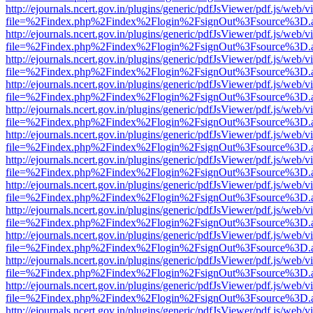
http://ejournals.ncert.gov.in/plugins/generic/pdfJsViewer/pdf.js/web/v
file=%2Findex.php%2Findex%2Flogin%2FsignOut%3Fsource%3D.ame
http://ejournals.ncert.gov.in/plugins/generic/pdfJsViewer/pdf.js/web/v
file=%2Findex.php%2Findex%2Flogin%2FsignOut%3Fsource%3D.ame
http://ejournals.ncert.gov.in/plugins/generic/pdfJsViewer/pdf.js/web/v
file=%2Findex.php%2Findex%2Flogin%2FsignOut%3Fsource%3D.ame
http://ejournals.ncert.gov.in/plugins/generic/pdfJsViewer/pdf.js/web/v
file=%2Findex.php%2Findex%2Flogin%2FsignOut%3Fsource%3D.ame
http://ejournals.ncert.gov.in/plugins/generic/pdfJsViewer/pdf.js/web/v
file=%2Findex.php%2Findex%2Flogin%2FsignOut%3Fsource%3D.ame
http://ejournals.ncert.gov.in/plugins/generic/pdfJsViewer/pdf.js/web/v
file=%2Findex.php%2Findex%2Flogin%2FsignOut%3Fsource%3D.ame
http://ejournals.ncert.gov.in/plugins/generic/pdfJsViewer/pdf.js/web/v
file=%2Findex.php%2Findex%2Flogin%2FsignOut%3Fsource%3D.ame
http://ejournals.ncert.gov.in/plugins/generic/pdfJsViewer/pdf.js/web/v
file=%2Findex.php%2Findex%2Flogin%2FsignOut%3Fsource%3D.ame
http://ejournals.ncert.gov.in/plugins/generic/pdfJsViewer/pdf.js/web/v
file=%2Findex.php%2Findex%2Flogin%2FsignOut%3Fsource%3D.ame
http://ejournals.ncert.gov.in/plugins/generic/pdfJsViewer/pdf.js/web/v
file=%2Findex.php%2Findex%2Flogin%2FsignOut%3Fsource%3D.ame
http://ejournals.ncert.gov.in/plugins/generic/pdfJsViewer/pdf.js/web/v
file=%2Findex.php%2Findex%2Flogin%2FsignOut%3Fsource%3D.ame
http://ejournals.ncert.gov.in/plugins/generic/pdfJsViewer/pdf.js/web/v
file=%2Findex.php%2Findex%2Flogin%2FsignOut%3Fsource%3D.ame
http://ejournals.ncert.gov.in/plugins/generic/pdfJsViewer/pdf.js/web/v