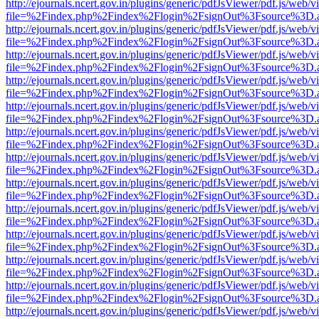
http://ejournals.ncert.gov.in/plugins/generic/pdfJsViewer/pdf.js/web/v
file=%2Findex.php%2Findex%2Flogin%2FsignOut%3Fsource%3D.ame
http://ejournals.ncert.gov.in/plugins/generic/pdfJsViewer/pdf.js/web/v
file=%2Findex.php%2Findex%2Flogin%2FsignOut%3Fsource%3D.ame
http://ejournals.ncert.gov.in/plugins/generic/pdfJsViewer/pdf.js/web/v
file=%2Findex.php%2Findex%2Flogin%2FsignOut%3Fsource%3D.ame
http://ejournals.ncert.gov.in/plugins/generic/pdfJsViewer/pdf.js/web/v
file=%2Findex.php%2Findex%2Flogin%2FsignOut%3Fsource%3D.ame
http://ejournals.ncert.gov.in/plugins/generic/pdfJsViewer/pdf.js/web/v
file=%2Findex.php%2Findex%2Flogin%2FsignOut%3Fsource%3D.ame
http://ejournals.ncert.gov.in/plugins/generic/pdfJsViewer/pdf.js/web/v
file=%2Findex.php%2Findex%2Flogin%2FsignOut%3Fsource%3D.ame
http://ejournals.ncert.gov.in/plugins/generic/pdfJsViewer/pdf.js/web/v
file=%2Findex.php%2Findex%2Flogin%2FsignOut%3Fsource%3D.ame
http://ejournals.ncert.gov.in/plugins/generic/pdfJsViewer/pdf.js/web/v
file=%2Findex.php%2Findex%2Flogin%2FsignOut%3Fsource%3D.ame
http://ejournals.ncert.gov.in/plugins/generic/pdfJsViewer/pdf.js/web/v
file=%2Findex.php%2Findex%2Flogin%2FsignOut%3Fsource%3D.ame
http://ejournals.ncert.gov.in/plugins/generic/pdfJsViewer/pdf.js/web/v
file=%2Findex.php%2Findex%2Flogin%2FsignOut%3Fsource%3D.ame
http://ejournals.ncert.gov.in/plugins/generic/pdfJsViewer/pdf.js/web/v
file=%2Findex.php%2Findex%2Flogin%2FsignOut%3Fsource%3D.ame
http://ejournals.ncert.gov.in/plugins/generic/pdfJsViewer/pdf.js/web/v
file=%2Findex.php%2Findex%2Flogin%2FsignOut%3Fsource%3D.ame
http://ejournals.ncert.gov.in/plugins/generic/pdfJsViewer/pdf.js/web/v