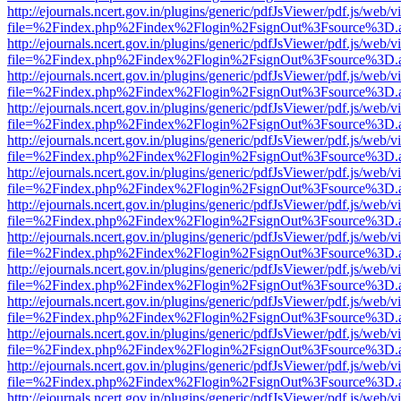
http://ejournals.ncert.gov.in/plugins/generic/pdfJsViewer/pdf.js/web/v
file=%2Findex.php%2Findex%2Flogin%2FsignOut%3Fsource%3D.ame
http://ejournals.ncert.gov.in/plugins/generic/pdfJsViewer/pdf.js/web/v
file=%2Findex.php%2Findex%2Flogin%2FsignOut%3Fsource%3D.ame
http://ejournals.ncert.gov.in/plugins/generic/pdfJsViewer/pdf.js/web/v
file=%2Findex.php%2Findex%2Flogin%2FsignOut%3Fsource%3D.ame
http://ejournals.ncert.gov.in/plugins/generic/pdfJsViewer/pdf.js/web/v
file=%2Findex.php%2Findex%2Flogin%2FsignOut%3Fsource%3D.ame
http://ejournals.ncert.gov.in/plugins/generic/pdfJsViewer/pdf.js/web/v
file=%2Findex.php%2Findex%2Flogin%2FsignOut%3Fsource%3D.ame
http://ejournals.ncert.gov.in/plugins/generic/pdfJsViewer/pdf.js/web/v
file=%2Findex.php%2Findex%2Flogin%2FsignOut%3Fsource%3D.ame
http://ejournals.ncert.gov.in/plugins/generic/pdfJsViewer/pdf.js/web/v
file=%2Findex.php%2Findex%2Flogin%2FsignOut%3Fsource%3D.ame
http://ejournals.ncert.gov.in/plugins/generic/pdfJsViewer/pdf.js/web/v
file=%2Findex.php%2Findex%2Flogin%2FsignOut%3Fsource%3D.ame
http://ejournals.ncert.gov.in/plugins/generic/pdfJsViewer/pdf.js/web/v
file=%2Findex.php%2Findex%2Flogin%2FsignOut%3Fsource%3D.ame
http://ejournals.ncert.gov.in/plugins/generic/pdfJsViewer/pdf.js/web/v
file=%2Findex.php%2Findex%2Flogin%2FsignOut%3Fsource%3D.ame
http://ejournals.ncert.gov.in/plugins/generic/pdfJsViewer/pdf.js/web/v
file=%2Findex.php%2Findex%2Flogin%2FsignOut%3Fsource%3D.ame
http://ejournals.ncert.gov.in/plugins/generic/pdfJsViewer/pdf.js/web/v
file=%2Findex.php%2Findex%2Flogin%2FsignOut%3Fsource%3D.ame
http://ejournals.ncert.gov.in/plugins/generic/pdfJsViewer/pdf.js/web/v