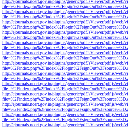
http://ejournals.ncert.gov.in/plugins/generic/pdfJsViewer/pdf.js/web/v
file=%2Findex.php%2Findex%2Flogin%2FsignOut%3Fsource%3D.ame
http://ejournals.ncert.gov.in/plugins/generic/pdfJsViewer/pdf.js/web/v
file=%2Findex.php%2Findex%2Flogin%2FsignOut%3Fsource%3D.ame
http://ejournals.ncert.gov.in/plugins/generic/pdfJsViewer/pdf.js/web/v
file=%2Findex.php%2Findex%2Flogin%2FsignOut%3Fsource%3D.ame
http://ejournals.ncert.gov.in/plugins/generic/pdfJsViewer/pdf.js/web/v
file=%2Findex.php%2Findex%2Flogin%2FsignOut%3Fsource%3D.ame
http://ejournals.ncert.gov.in/plugins/generic/pdfJsViewer/pdf.js/web/v
file=%2Findex.php%2Findex%2Flogin%2FsignOut%3Fsource%3D.ame
http://ejournals.ncert.gov.in/plugins/generic/pdfJsViewer/pdf.js/web/v
file=%2Findex.php%2Findex%2Flogin%2FsignOut%3Fsource%3D.ame
http://ejournals.ncert.gov.in/plugins/generic/pdfJsViewer/pdf.js/web/v
file=%2Findex.php%2Findex%2Flogin%2FsignOut%3Fsource%3D.ame
http://ejournals.ncert.gov.in/plugins/generic/pdfJsViewer/pdf.js/web/v
file=%2Findex.php%2Findex%2Flogin%2FsignOut%3Fsource%3D.ame
http://ejournals.ncert.gov.in/plugins/generic/pdfJsViewer/pdf.js/web/v
file=%2Findex.php%2Findex%2Flogin%2FsignOut%3Fsource%3D.ame
http://ejournals.ncert.gov.in/plugins/generic/pdfJsViewer/pdf.js/web/v
file=%2Findex.php%2Findex%2Flogin%2FsignOut%3Fsource%3D.ame
http://ejournals.ncert.gov.in/plugins/generic/pdfJsViewer/pdf.js/web/v
file=%2Findex.php%2Findex%2Flogin%2FsignOut%3Fsource%3D.ame
http://ejournals.ncert.gov.in/plugins/generic/pdfJsViewer/pdf.js/web/v
file=%2Findex.php%2Findex%2Flogin%2FsignOut%3Fsource%3D.ame
http://ejournals.ncert.gov.in/plugins/generic/pdfJsViewer/pdf.js/web/v