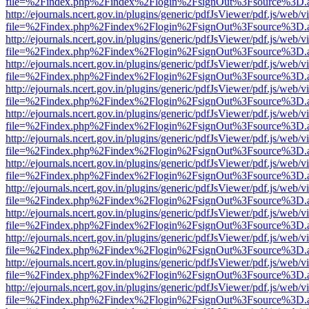
file=%2Findex.php%2Findex%2Flogin%2FsignOut%3Fsource%3D.ame
http://ejournals.ncert.gov.in/plugins/generic/pdfJsViewer/pdf.js/web/v
file=%2Findex.php%2Findex%2Flogin%2FsignOut%3Fsource%3D.ame
http://ejournals.ncert.gov.in/plugins/generic/pdfJsViewer/pdf.js/web/v
file=%2Findex.php%2Findex%2Flogin%2FsignOut%3Fsource%3D.ame
http://ejournals.ncert.gov.in/plugins/generic/pdfJsViewer/pdf.js/web/v
file=%2Findex.php%2Findex%2Flogin%2FsignOut%3Fsource%3D.ame
http://ejournals.ncert.gov.in/plugins/generic/pdfJsViewer/pdf.js/web/v
file=%2Findex.php%2Findex%2Flogin%2FsignOut%3Fsource%3D.ame
http://ejournals.ncert.gov.in/plugins/generic/pdfJsViewer/pdf.js/web/v
file=%2Findex.php%2Findex%2Flogin%2FsignOut%3Fsource%3D.ame
http://ejournals.ncert.gov.in/plugins/generic/pdfJsViewer/pdf.js/web/v
file=%2Findex.php%2Findex%2Flogin%2FsignOut%3Fsource%3D.ame
http://ejournals.ncert.gov.in/plugins/generic/pdfJsViewer/pdf.js/web/v
file=%2Findex.php%2Findex%2Flogin%2FsignOut%3Fsource%3D.ame
http://ejournals.ncert.gov.in/plugins/generic/pdfJsViewer/pdf.js/web/v
file=%2Findex.php%2Findex%2Flogin%2FsignOut%3Fsource%3D.ame
http://ejournals.ncert.gov.in/plugins/generic/pdfJsViewer/pdf.js/web/v
file=%2Findex.php%2Findex%2Flogin%2FsignOut%3Fsource%3D.ame
http://ejournals.ncert.gov.in/plugins/generic/pdfJsViewer/pdf.js/web/v
file=%2Findex.php%2Findex%2Flogin%2FsignOut%3Fsource%3D.ame
http://ejournals.ncert.gov.in/plugins/generic/pdfJsViewer/pdf.js/web/v
file=%2Findex.php%2Findex%2Flogin%2FsignOut%3Fsource%3D.ame
http://ejournals.ncert.gov.in/plugins/generic/pdfJsViewer/pdf.js/web/v
file=%2Findex.php%2Findex%2Flogin%2FsignOut%3Fsource%3D.ame