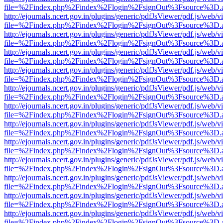
file=%2Findex.php%2Findex%2Flogin%2FsignOut%3Fsource%3D.ame
http://ejournals.ncert.gov.in/plugins/generic/pdfJsViewer/pdf.js/web/v
file=%2Findex.php%2Findex%2Flogin%2FsignOut%3Fsource%3D.ame
http://ejournals.ncert.gov.in/plugins/generic/pdfJsViewer/pdf.js/web/v
file=%2Findex.php%2Findex%2Flogin%2FsignOut%3Fsource%3D.ame
http://ejournals.ncert.gov.in/plugins/generic/pdfJsViewer/pdf.js/web/v
file=%2Findex.php%2Findex%2Flogin%2FsignOut%3Fsource%3D.ame
http://ejournals.ncert.gov.in/plugins/generic/pdfJsViewer/pdf.js/web/v
file=%2Findex.php%2Findex%2Flogin%2FsignOut%3Fsource%3D.ame
http://ejournals.ncert.gov.in/plugins/generic/pdfJsViewer/pdf.js/web/v
file=%2Findex.php%2Findex%2Flogin%2FsignOut%3Fsource%3D.ame
http://ejournals.ncert.gov.in/plugins/generic/pdfJsViewer/pdf.js/web/v
file=%2Findex.php%2Findex%2Flogin%2FsignOut%3Fsource%3D.ame
http://ejournals.ncert.gov.in/plugins/generic/pdfJsViewer/pdf.js/web/v
file=%2Findex.php%2Findex%2Flogin%2FsignOut%3Fsource%3D.ame
http://ejournals.ncert.gov.in/plugins/generic/pdfJsViewer/pdf.js/web/v
file=%2Findex.php%2Findex%2Flogin%2FsignOut%3Fsource%3D.ame
http://ejournals.ncert.gov.in/plugins/generic/pdfJsViewer/pdf.js/web/v
file=%2Findex.php%2Findex%2Flogin%2FsignOut%3Fsource%3D.ame
http://ejournals.ncert.gov.in/plugins/generic/pdfJsViewer/pdf.js/web/v
file=%2Findex.php%2Findex%2Flogin%2FsignOut%3Fsource%3D.ame
http://ejournals.ncert.gov.in/plugins/generic/pdfJsViewer/pdf.js/web/v
file=%2Findex.php%2Findex%2Flogin%2FsignOut%3Fsource%3D.ame
http://ejournals.ncert.gov.in/plugins/generic/pdfJsViewer/pdf.js/web/v
file=%2Findex.php%2Findex%2Flogin%2FsignOut%3Fsource%3D.ame