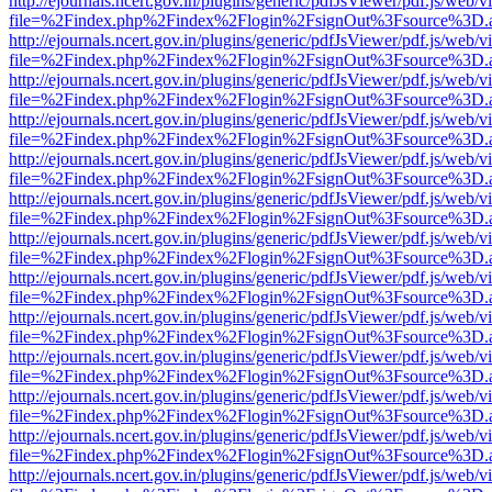
http://ejournals.ncert.gov.in/plugins/generic/pdfJsViewer/pdf.js/web/v
file=%2Findex.php%2Findex%2Flogin%2FsignOut%3Fsource%3D.ame
http://ejournals.ncert.gov.in/plugins/generic/pdfJsViewer/pdf.js/web/v
file=%2Findex.php%2Findex%2Flogin%2FsignOut%3Fsource%3D.ame
http://ejournals.ncert.gov.in/plugins/generic/pdfJsViewer/pdf.js/web/v
file=%2Findex.php%2Findex%2Flogin%2FsignOut%3Fsource%3D.ame
http://ejournals.ncert.gov.in/plugins/generic/pdfJsViewer/pdf.js/web/v
file=%2Findex.php%2Findex%2Flogin%2FsignOut%3Fsource%3D.ame
http://ejournals.ncert.gov.in/plugins/generic/pdfJsViewer/pdf.js/web/v
file=%2Findex.php%2Findex%2Flogin%2FsignOut%3Fsource%3D.ame
http://ejournals.ncert.gov.in/plugins/generic/pdfJsViewer/pdf.js/web/v
file=%2Findex.php%2Findex%2Flogin%2FsignOut%3Fsource%3D.ame
http://ejournals.ncert.gov.in/plugins/generic/pdfJsViewer/pdf.js/web/v
file=%2Findex.php%2Findex%2Flogin%2FsignOut%3Fsource%3D.ame
http://ejournals.ncert.gov.in/plugins/generic/pdfJsViewer/pdf.js/web/v
file=%2Findex.php%2Findex%2Flogin%2FsignOut%3Fsource%3D.ame
http://ejournals.ncert.gov.in/plugins/generic/pdfJsViewer/pdf.js/web/v
file=%2Findex.php%2Findex%2Flogin%2FsignOut%3Fsource%3D.ame
http://ejournals.ncert.gov.in/plugins/generic/pdfJsViewer/pdf.js/web/v
file=%2Findex.php%2Findex%2Flogin%2FsignOut%3Fsource%3D.ame
http://ejournals.ncert.gov.in/plugins/generic/pdfJsViewer/pdf.js/web/v
file=%2Findex.php%2Findex%2Flogin%2FsignOut%3Fsource%3D.ame
http://ejournals.ncert.gov.in/plugins/generic/pdfJsViewer/pdf.js/web/v
file=%2Findex.php%2Findex%2Flogin%2FsignOut%3Fsource%3D.ame
http://ejournals.ncert.gov.in/plugins/generic/pdfJsViewer/pdf.js/web/v