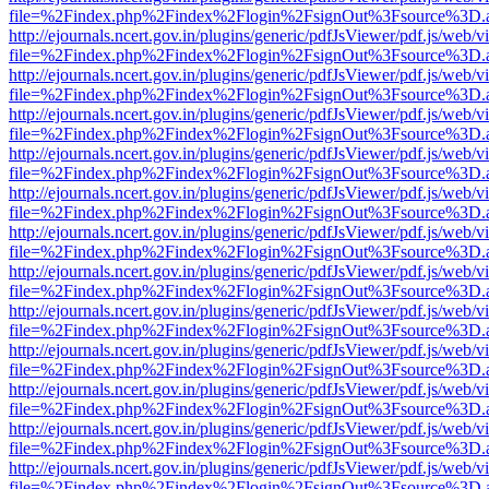
file=%2Findex.php%2Findex%2Flogin%2FsignOut%3Fsource%3D.ame
http://ejournals.ncert.gov.in/plugins/generic/pdfJsViewer/pdf.js/web/v
file=%2Findex.php%2Findex%2Flogin%2FsignOut%3Fsource%3D.ame
http://ejournals.ncert.gov.in/plugins/generic/pdfJsViewer/pdf.js/web/v
file=%2Findex.php%2Findex%2Flogin%2FsignOut%3Fsource%3D.ame
http://ejournals.ncert.gov.in/plugins/generic/pdfJsViewer/pdf.js/web/v
file=%2Findex.php%2Findex%2Flogin%2FsignOut%3Fsource%3D.ame
http://ejournals.ncert.gov.in/plugins/generic/pdfJsViewer/pdf.js/web/v
file=%2Findex.php%2Findex%2Flogin%2FsignOut%3Fsource%3D.ame
http://ejournals.ncert.gov.in/plugins/generic/pdfJsViewer/pdf.js/web/v
file=%2Findex.php%2Findex%2Flogin%2FsignOut%3Fsource%3D.ame
http://ejournals.ncert.gov.in/plugins/generic/pdfJsViewer/pdf.js/web/v
file=%2Findex.php%2Findex%2Flogin%2FsignOut%3Fsource%3D.ame
http://ejournals.ncert.gov.in/plugins/generic/pdfJsViewer/pdf.js/web/v
file=%2Findex.php%2Findex%2Flogin%2FsignOut%3Fsource%3D.ame
http://ejournals.ncert.gov.in/plugins/generic/pdfJsViewer/pdf.js/web/v
file=%2Findex.php%2Findex%2Flogin%2FsignOut%3Fsource%3D.ame
http://ejournals.ncert.gov.in/plugins/generic/pdfJsViewer/pdf.js/web/v
file=%2Findex.php%2Findex%2Flogin%2FsignOut%3Fsource%3D.ame
http://ejournals.ncert.gov.in/plugins/generic/pdfJsViewer/pdf.js/web/v
file=%2Findex.php%2Findex%2Flogin%2FsignOut%3Fsource%3D.ame
http://ejournals.ncert.gov.in/plugins/generic/pdfJsViewer/pdf.js/web/v
file=%2Findex.php%2Findex%2Flogin%2FsignOut%3Fsource%3D.ame
http://ejournals.ncert.gov.in/plugins/generic/pdfJsViewer/pdf.js/web/v
file=%2Findex.php%2Findex%2Flogin%2FsignOut%3Fsource%3D.ame