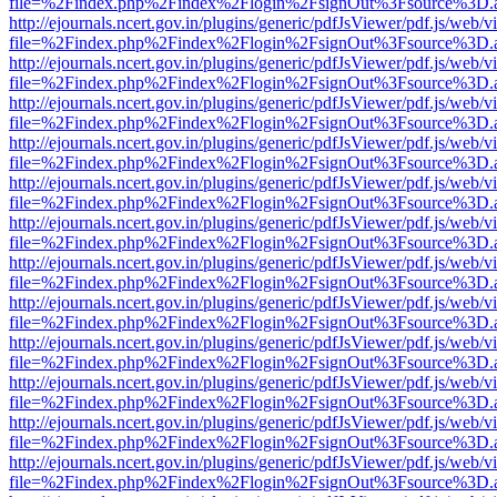
file=%2Findex.php%2Findex%2Flogin%2FsignOut%3Fsource%3D.ame
http://ejournals.ncert.gov.in/plugins/generic/pdfJsViewer/pdf.js/web/v
file=%2Findex.php%2Findex%2Flogin%2FsignOut%3Fsource%3D.ame
http://ejournals.ncert.gov.in/plugins/generic/pdfJsViewer/pdf.js/web/v
file=%2Findex.php%2Findex%2Flogin%2FsignOut%3Fsource%3D.ame
http://ejournals.ncert.gov.in/plugins/generic/pdfJsViewer/pdf.js/web/v
file=%2Findex.php%2Findex%2Flogin%2FsignOut%3Fsource%3D.ame
http://ejournals.ncert.gov.in/plugins/generic/pdfJsViewer/pdf.js/web/v
file=%2Findex.php%2Findex%2Flogin%2FsignOut%3Fsource%3D.ame
http://ejournals.ncert.gov.in/plugins/generic/pdfJsViewer/pdf.js/web/v
file=%2Findex.php%2Findex%2Flogin%2FsignOut%3Fsource%3D.ame
http://ejournals.ncert.gov.in/plugins/generic/pdfJsViewer/pdf.js/web/v
file=%2Findex.php%2Findex%2Flogin%2FsignOut%3Fsource%3D.ame
http://ejournals.ncert.gov.in/plugins/generic/pdfJsViewer/pdf.js/web/v
file=%2Findex.php%2Findex%2Flogin%2FsignOut%3Fsource%3D.ame
http://ejournals.ncert.gov.in/plugins/generic/pdfJsViewer/pdf.js/web/v
file=%2Findex.php%2Findex%2Flogin%2FsignOut%3Fsource%3D.ame
http://ejournals.ncert.gov.in/plugins/generic/pdfJsViewer/pdf.js/web/v
file=%2Findex.php%2Findex%2Flogin%2FsignOut%3Fsource%3D.ame
http://ejournals.ncert.gov.in/plugins/generic/pdfJsViewer/pdf.js/web/v
file=%2Findex.php%2Findex%2Flogin%2FsignOut%3Fsource%3D.ame
http://ejournals.ncert.gov.in/plugins/generic/pdfJsViewer/pdf.js/web/v
file=%2Findex.php%2Findex%2Flogin%2FsignOut%3Fsource%3D.ame
http://ejournals.ncert.gov.in/plugins/generic/pdfJsViewer/pdf.js/web/v
file=%2Findex.php%2Findex%2Flogin%2FsignOut%3Fsource%3D.ame