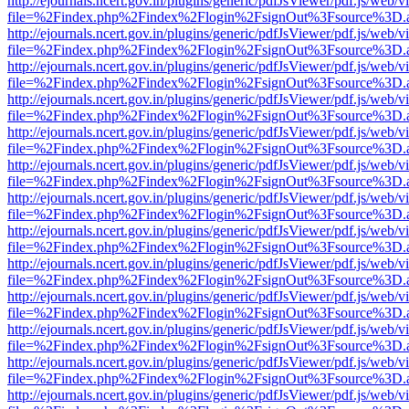
http://ejournals.ncert.gov.in/plugins/generic/pdfJsViewer/pdf.js/web/v
file=%2Findex.php%2Findex%2Flogin%2FsignOut%3Fsource%3D.ame
http://ejournals.ncert.gov.in/plugins/generic/pdfJsViewer/pdf.js/web/v
file=%2Findex.php%2Findex%2Flogin%2FsignOut%3Fsource%3D.ame
http://ejournals.ncert.gov.in/plugins/generic/pdfJsViewer/pdf.js/web/v
file=%2Findex.php%2Findex%2Flogin%2FsignOut%3Fsource%3D.ame
http://ejournals.ncert.gov.in/plugins/generic/pdfJsViewer/pdf.js/web/v
file=%2Findex.php%2Findex%2Flogin%2FsignOut%3Fsource%3D.ame
http://ejournals.ncert.gov.in/plugins/generic/pdfJsViewer/pdf.js/web/v
file=%2Findex.php%2Findex%2Flogin%2FsignOut%3Fsource%3D.ame
http://ejournals.ncert.gov.in/plugins/generic/pdfJsViewer/pdf.js/web/v
file=%2Findex.php%2Findex%2Flogin%2FsignOut%3Fsource%3D.ame
http://ejournals.ncert.gov.in/plugins/generic/pdfJsViewer/pdf.js/web/v
file=%2Findex.php%2Findex%2Flogin%2FsignOut%3Fsource%3D.ame
http://ejournals.ncert.gov.in/plugins/generic/pdfJsViewer/pdf.js/web/v
file=%2Findex.php%2Findex%2Flogin%2FsignOut%3Fsource%3D.ame
http://ejournals.ncert.gov.in/plugins/generic/pdfJsViewer/pdf.js/web/v
file=%2Findex.php%2Findex%2Flogin%2FsignOut%3Fsource%3D.ame
http://ejournals.ncert.gov.in/plugins/generic/pdfJsViewer/pdf.js/web/v
file=%2Findex.php%2Findex%2Flogin%2FsignOut%3Fsource%3D.ame
http://ejournals.ncert.gov.in/plugins/generic/pdfJsViewer/pdf.js/web/v
file=%2Findex.php%2Findex%2Flogin%2FsignOut%3Fsource%3D.ame
http://ejournals.ncert.gov.in/plugins/generic/pdfJsViewer/pdf.js/web/v
file=%2Findex.php%2Findex%2Flogin%2FsignOut%3Fsource%3D.ame
http://ejournals.ncert.gov.in/plugins/generic/pdfJsViewer/pdf.js/web/v