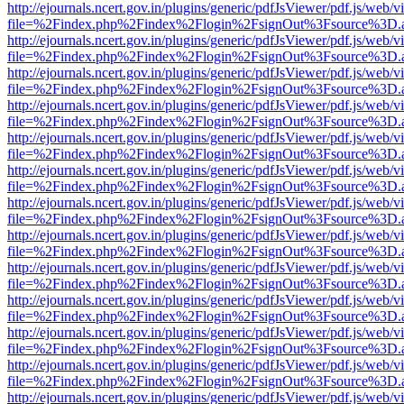
http://ejournals.ncert.gov.in/plugins/generic/pdfJsViewer/pdf.js/web/v
file=%2Findex.php%2Findex%2Flogin%2FsignOut%3Fsource%3D.ame
http://ejournals.ncert.gov.in/plugins/generic/pdfJsViewer/pdf.js/web/v
file=%2Findex.php%2Findex%2Flogin%2FsignOut%3Fsource%3D.ame
http://ejournals.ncert.gov.in/plugins/generic/pdfJsViewer/pdf.js/web/v
file=%2Findex.php%2Findex%2Flogin%2FsignOut%3Fsource%3D.ame
http://ejournals.ncert.gov.in/plugins/generic/pdfJsViewer/pdf.js/web/v
file=%2Findex.php%2Findex%2Flogin%2FsignOut%3Fsource%3D.ame
http://ejournals.ncert.gov.in/plugins/generic/pdfJsViewer/pdf.js/web/v
file=%2Findex.php%2Findex%2Flogin%2FsignOut%3Fsource%3D.ame
http://ejournals.ncert.gov.in/plugins/generic/pdfJsViewer/pdf.js/web/v
file=%2Findex.php%2Findex%2Flogin%2FsignOut%3Fsource%3D.ame
http://ejournals.ncert.gov.in/plugins/generic/pdfJsViewer/pdf.js/web/v
file=%2Findex.php%2Findex%2Flogin%2FsignOut%3Fsource%3D.ame
http://ejournals.ncert.gov.in/plugins/generic/pdfJsViewer/pdf.js/web/v
file=%2Findex.php%2Findex%2Flogin%2FsignOut%3Fsource%3D.ame
http://ejournals.ncert.gov.in/plugins/generic/pdfJsViewer/pdf.js/web/v
file=%2Findex.php%2Findex%2Flogin%2FsignOut%3Fsource%3D.ame
http://ejournals.ncert.gov.in/plugins/generic/pdfJsViewer/pdf.js/web/v
file=%2Findex.php%2Findex%2Flogin%2FsignOut%3Fsource%3D.ame
http://ejournals.ncert.gov.in/plugins/generic/pdfJsViewer/pdf.js/web/v
file=%2Findex.php%2Findex%2Flogin%2FsignOut%3Fsource%3D.ame
http://ejournals.ncert.gov.in/plugins/generic/pdfJsViewer/pdf.js/web/v
file=%2Findex.php%2Findex%2Flogin%2FsignOut%3Fsource%3D.ame
http://ejournals.ncert.gov.in/plugins/generic/pdfJsViewer/pdf.js/web/v