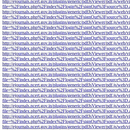
http://ejournals.ncert.gov.in/plugins/generic/pdfJsViewer/pdf.js/web/v
file=%2Findex.php%2Findex%2Flogin%2FsignOut%3Fsource%3D.ame
http://ejournals.ncert.gov.in/plugins/generic/pdfJsViewer/pdf.js/web/v
file=%2Findex.php%2Findex%2Flogin%2FsignOut%3Fsource%3D.ame
http://ejournals.ncert.gov.in/plugins/generic/pdfJsViewer/pdf.js/web/v
file=%2Findex.php%2Findex%2Flogin%2FsignOut%3Fsource%3D.ame
http://ejournals.ncert.gov.in/plugins/generic/pdfJsViewer/pdf.js/web/v
file=%2Findex.php%2Findex%2Flogin%2FsignOut%3Fsource%3D.ame
http://ejournals.ncert.gov.in/plugins/generic/pdfJsViewer/pdf.js/web/v
file=%2Findex.php%2Findex%2Flogin%2FsignOut%3Fsource%3D.ame
http://ejournals.ncert.gov.in/plugins/generic/pdfJsViewer/pdf.js/web/v
file=%2Findex.php%2Findex%2Flogin%2FsignOut%3Fsource%3D.ame
http://ejournals.ncert.gov.in/plugins/generic/pdfJsViewer/pdf.js/web/v
file=%2Findex.php%2Findex%2Flogin%2FsignOut%3Fsource%3D.ame
http://ejournals.ncert.gov.in/plugins/generic/pdfJsViewer/pdf.js/web/v
file=%2Findex.php%2Findex%2Flogin%2FsignOut%3Fsource%3D.ame
http://ejournals.ncert.gov.in/plugins/generic/pdfJsViewer/pdf.js/web/v
file=%2Findex.php%2Findex%2Flogin%2FsignOut%3Fsource%3D.ame
http://ejournals.ncert.gov.in/plugins/generic/pdfJsViewer/pdf.js/web/v
file=%2Findex.php%2Findex%2Flogin%2FsignOut%3Fsource%3D.ame
http://ejournals.ncert.gov.in/plugins/generic/pdfJsViewer/pdf.js/web/v
file=%2Findex.php%2Findex%2Flogin%2FsignOut%3Fsource%3D.ame
http://ejournals.ncert.gov.in/plugins/generic/pdfJsViewer/pdf.js/web/v
file=%2Findex.php%2Findex%2Flogin%2FsignOut%3Fsource%3D.ame
http://ejournals.ncert.gov.in/plugins/generic/pdfJsViewer/pdf.js/web/v