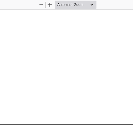
Zoom
Zoom
Out
In