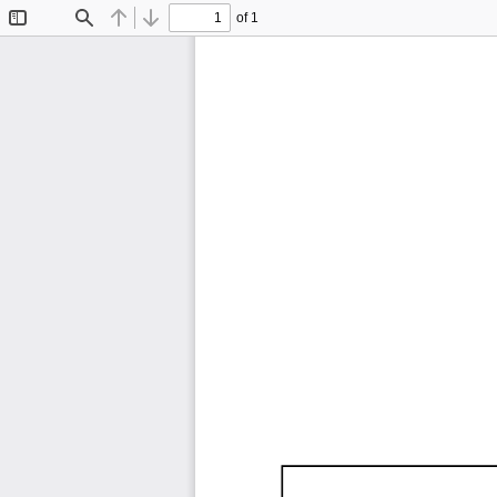
of 1
Toggle
Find
Previous
Next
Sidebar