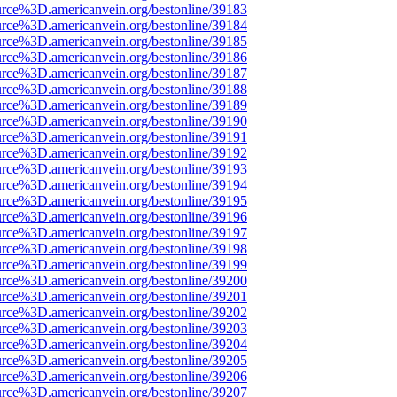
urce%3D.americanvein.org/bestonline/39183
urce%3D.americanvein.org/bestonline/39184
urce%3D.americanvein.org/bestonline/39185
urce%3D.americanvein.org/bestonline/39186
urce%3D.americanvein.org/bestonline/39187
urce%3D.americanvein.org/bestonline/39188
urce%3D.americanvein.org/bestonline/39189
urce%3D.americanvein.org/bestonline/39190
urce%3D.americanvein.org/bestonline/39191
urce%3D.americanvein.org/bestonline/39192
urce%3D.americanvein.org/bestonline/39193
urce%3D.americanvein.org/bestonline/39194
urce%3D.americanvein.org/bestonline/39195
urce%3D.americanvein.org/bestonline/39196
urce%3D.americanvein.org/bestonline/39197
urce%3D.americanvein.org/bestonline/39198
urce%3D.americanvein.org/bestonline/39199
urce%3D.americanvein.org/bestonline/39200
urce%3D.americanvein.org/bestonline/39201
urce%3D.americanvein.org/bestonline/39202
urce%3D.americanvein.org/bestonline/39203
urce%3D.americanvein.org/bestonline/39204
urce%3D.americanvein.org/bestonline/39205
urce%3D.americanvein.org/bestonline/39206
urce%3D.americanvein.org/bestonline/39207