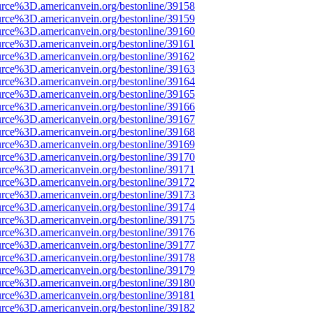
urce%3D.americanvein.org/bestonline/39158
urce%3D.americanvein.org/bestonline/39159
urce%3D.americanvein.org/bestonline/39160
urce%3D.americanvein.org/bestonline/39161
urce%3D.americanvein.org/bestonline/39162
urce%3D.americanvein.org/bestonline/39163
urce%3D.americanvein.org/bestonline/39164
urce%3D.americanvein.org/bestonline/39165
urce%3D.americanvein.org/bestonline/39166
urce%3D.americanvein.org/bestonline/39167
urce%3D.americanvein.org/bestonline/39168
urce%3D.americanvein.org/bestonline/39169
urce%3D.americanvein.org/bestonline/39170
urce%3D.americanvein.org/bestonline/39171
urce%3D.americanvein.org/bestonline/39172
urce%3D.americanvein.org/bestonline/39173
urce%3D.americanvein.org/bestonline/39174
urce%3D.americanvein.org/bestonline/39175
urce%3D.americanvein.org/bestonline/39176
urce%3D.americanvein.org/bestonline/39177
urce%3D.americanvein.org/bestonline/39178
urce%3D.americanvein.org/bestonline/39179
urce%3D.americanvein.org/bestonline/39180
urce%3D.americanvein.org/bestonline/39181
urce%3D.americanvein.org/bestonline/39182