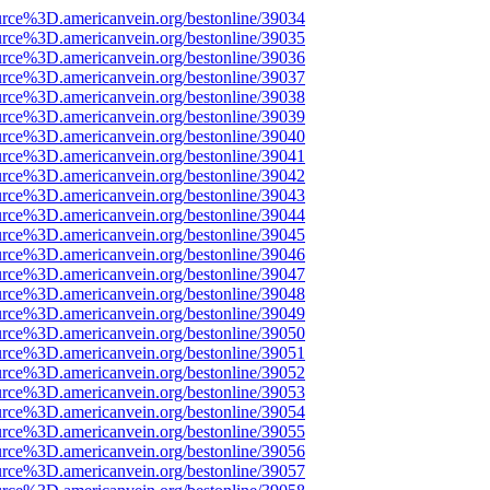
urce%3D.americanvein.org/bestonline/39034
urce%3D.americanvein.org/bestonline/39035
urce%3D.americanvein.org/bestonline/39036
urce%3D.americanvein.org/bestonline/39037
urce%3D.americanvein.org/bestonline/39038
urce%3D.americanvein.org/bestonline/39039
urce%3D.americanvein.org/bestonline/39040
urce%3D.americanvein.org/bestonline/39041
urce%3D.americanvein.org/bestonline/39042
urce%3D.americanvein.org/bestonline/39043
urce%3D.americanvein.org/bestonline/39044
urce%3D.americanvein.org/bestonline/39045
urce%3D.americanvein.org/bestonline/39046
urce%3D.americanvein.org/bestonline/39047
urce%3D.americanvein.org/bestonline/39048
urce%3D.americanvein.org/bestonline/39049
urce%3D.americanvein.org/bestonline/39050
urce%3D.americanvein.org/bestonline/39051
urce%3D.americanvein.org/bestonline/39052
urce%3D.americanvein.org/bestonline/39053
urce%3D.americanvein.org/bestonline/39054
urce%3D.americanvein.org/bestonline/39055
urce%3D.americanvein.org/bestonline/39056
urce%3D.americanvein.org/bestonline/39057