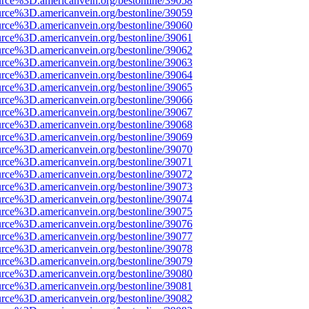
urce%3D.americanvein.org/bestonline/39058
urce%3D.americanvein.org/bestonline/39059
urce%3D.americanvein.org/bestonline/39060
urce%3D.americanvein.org/bestonline/39061
urce%3D.americanvein.org/bestonline/39062
urce%3D.americanvein.org/bestonline/39063
urce%3D.americanvein.org/bestonline/39064
urce%3D.americanvein.org/bestonline/39065
urce%3D.americanvein.org/bestonline/39066
urce%3D.americanvein.org/bestonline/39067
urce%3D.americanvein.org/bestonline/39068
urce%3D.americanvein.org/bestonline/39069
urce%3D.americanvein.org/bestonline/39070
urce%3D.americanvein.org/bestonline/39071
urce%3D.americanvein.org/bestonline/39072
urce%3D.americanvein.org/bestonline/39073
urce%3D.americanvein.org/bestonline/39074
urce%3D.americanvein.org/bestonline/39075
urce%3D.americanvein.org/bestonline/39076
urce%3D.americanvein.org/bestonline/39077
urce%3D.americanvein.org/bestonline/39078
urce%3D.americanvein.org/bestonline/39079
urce%3D.americanvein.org/bestonline/39080
urce%3D.americanvein.org/bestonline/39081
urce%3D.americanvein.org/bestonline/39082