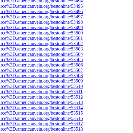
urce%3D.americanvein.org/bestonline/53494
urce%3D.americanvein.org/bestonline/53495
urce%3D.americanvein.org/bestonline/53496
urce%3D.americanvein.org/bestonline/53497
urce%3D.americanvein.org/bestonline/53498
urce%3D.americanvein.org/bestonline/53499
urce%3D.americanvein.org/bestonline/53500
urce%3D.americanvein.org/bestonline/53501
urce%3D.americanvein.org/bestonline/53502
urce%3D.americanvein.org/bestonline/53503
urce%3D.americanvein.org/bestonline/53504
urce%3D.americanvein.org/bestonline/53505
urce%3D.americanvein.org/bestonline/53506
urce%3D.americanvein.org/bestonline/53507
urce%3D.americanvein.org/bestonline/53508
urce%3D.americanvein.org/bestonline/53509
urce%3D.americanvein.org/bestonline/53510
urce%3D.americanvein.org/bestonline/53511
urce%3D.americanvein.org/bestonline/53512
urce%3D.americanvein.org/bestonline/53513
urce%3D.americanvein.org/bestonline/53514
urce%3D.americanvein.org/bestonline/53515
urce%3D.americanvein.org/bestonline/53516
urce%3D.americanvein.org/bestonline/53517
urce%3D.americanvein.org/bestonline/53518