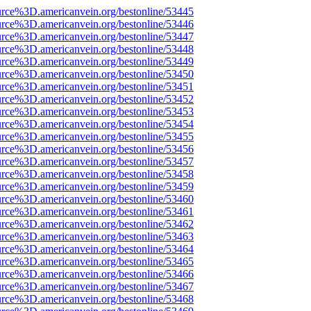
urce%3D.americanvein.org/bestonline/53445
urce%3D.americanvein.org/bestonline/53446
urce%3D.americanvein.org/bestonline/53447
urce%3D.americanvein.org/bestonline/53448
urce%3D.americanvein.org/bestonline/53449
urce%3D.americanvein.org/bestonline/53450
urce%3D.americanvein.org/bestonline/53451
urce%3D.americanvein.org/bestonline/53452
urce%3D.americanvein.org/bestonline/53453
urce%3D.americanvein.org/bestonline/53454
urce%3D.americanvein.org/bestonline/53455
urce%3D.americanvein.org/bestonline/53456
urce%3D.americanvein.org/bestonline/53457
urce%3D.americanvein.org/bestonline/53458
urce%3D.americanvein.org/bestonline/53459
urce%3D.americanvein.org/bestonline/53460
urce%3D.americanvein.org/bestonline/53461
urce%3D.americanvein.org/bestonline/53462
urce%3D.americanvein.org/bestonline/53463
urce%3D.americanvein.org/bestonline/53464
urce%3D.americanvein.org/bestonline/53465
urce%3D.americanvein.org/bestonline/53466
urce%3D.americanvein.org/bestonline/53467
urce%3D.americanvein.org/bestonline/53468