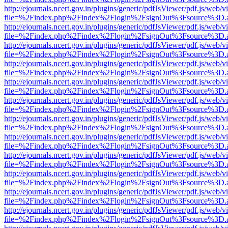
http://ejournals.ncert.gov.in/plugins/generic/pdfJsViewer/pdf.js/web/v
file=%2Findex.php%2Findex%2Flogin%2FsignOut%3Fsource%3D.ame
http://ejournals.ncert.gov.in/plugins/generic/pdfJsViewer/pdf.js/web/v
file=%2Findex.php%2Findex%2Flogin%2FsignOut%3Fsource%3D.ame
http://ejournals.ncert.gov.in/plugins/generic/pdfJsViewer/pdf.js/web/v
file=%2Findex.php%2Findex%2Flogin%2FsignOut%3Fsource%3D.ame
http://ejournals.ncert.gov.in/plugins/generic/pdfJsViewer/pdf.js/web/v
file=%2Findex.php%2Findex%2Flogin%2FsignOut%3Fsource%3D.ame
http://ejournals.ncert.gov.in/plugins/generic/pdfJsViewer/pdf.js/web/v
file=%2Findex.php%2Findex%2Flogin%2FsignOut%3Fsource%3D.ame
http://ejournals.ncert.gov.in/plugins/generic/pdfJsViewer/pdf.js/web/v
file=%2Findex.php%2Findex%2Flogin%2FsignOut%3Fsource%3D.ame
http://ejournals.ncert.gov.in/plugins/generic/pdfJsViewer/pdf.js/web/v
file=%2Findex.php%2Findex%2Flogin%2FsignOut%3Fsource%3D.ame
http://ejournals.ncert.gov.in/plugins/generic/pdfJsViewer/pdf.js/web/v
file=%2Findex.php%2Findex%2Flogin%2FsignOut%3Fsource%3D.ame
http://ejournals.ncert.gov.in/plugins/generic/pdfJsViewer/pdf.js/web/v
file=%2Findex.php%2Findex%2Flogin%2FsignOut%3Fsource%3D.ame
http://ejournals.ncert.gov.in/plugins/generic/pdfJsViewer/pdf.js/web/v
file=%2Findex.php%2Findex%2Flogin%2FsignOut%3Fsource%3D.ame
http://ejournals.ncert.gov.in/plugins/generic/pdfJsViewer/pdf.js/web/v
file=%2Findex.php%2Findex%2Flogin%2FsignOut%3Fsource%3D.ame
http://ejournals.ncert.gov.in/plugins/generic/pdfJsViewer/pdf.js/web/v
file=%2Findex.php%2Findex%2Flogin%2FsignOut%3Fsource%3D.ame