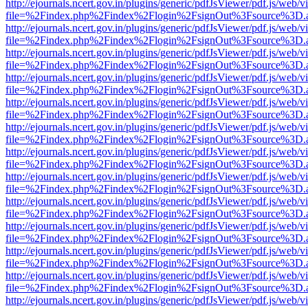
http://ejournals.ncert.gov.in/plugins/generic/pdfJsViewer/pdf.js/web/v
file=%2Findex.php%2Findex%2Flogin%2FsignOut%3Fsource%3D.ame
http://ejournals.ncert.gov.in/plugins/generic/pdfJsViewer/pdf.js/web/v
file=%2Findex.php%2Findex%2Flogin%2FsignOut%3Fsource%3D.ame
http://ejournals.ncert.gov.in/plugins/generic/pdfJsViewer/pdf.js/web/v
file=%2Findex.php%2Findex%2Flogin%2FsignOut%3Fsource%3D.ame
http://ejournals.ncert.gov.in/plugins/generic/pdfJsViewer/pdf.js/web/v
file=%2Findex.php%2Findex%2Flogin%2FsignOut%3Fsource%3D.ame
http://ejournals.ncert.gov.in/plugins/generic/pdfJsViewer/pdf.js/web/v
file=%2Findex.php%2Findex%2Flogin%2FsignOut%3Fsource%3D.ame
http://ejournals.ncert.gov.in/plugins/generic/pdfJsViewer/pdf.js/web/v
file=%2Findex.php%2Findex%2Flogin%2FsignOut%3Fsource%3D.ame
http://ejournals.ncert.gov.in/plugins/generic/pdfJsViewer/pdf.js/web/v
file=%2Findex.php%2Findex%2Flogin%2FsignOut%3Fsource%3D.ame
http://ejournals.ncert.gov.in/plugins/generic/pdfJsViewer/pdf.js/web/v
file=%2Findex.php%2Findex%2Flogin%2FsignOut%3Fsource%3D.ame
http://ejournals.ncert.gov.in/plugins/generic/pdfJsViewer/pdf.js/web/v
file=%2Findex.php%2Findex%2Flogin%2FsignOut%3Fsource%3D.ame
http://ejournals.ncert.gov.in/plugins/generic/pdfJsViewer/pdf.js/web/v
file=%2Findex.php%2Findex%2Flogin%2FsignOut%3Fsource%3D.ame
http://ejournals.ncert.gov.in/plugins/generic/pdfJsViewer/pdf.js/web/v
file=%2Findex.php%2Findex%2Flogin%2FsignOut%3Fsource%3D.ame
http://ejournals.ncert.gov.in/plugins/generic/pdfJsViewer/pdf.js/web/v
file=%2Findex.php%2Findex%2Flogin%2FsignOut%3Fsource%3D.ame
http://ejournals.ncert.gov.in/plugins/generic/pdfJsViewer/pdf.js/web/v