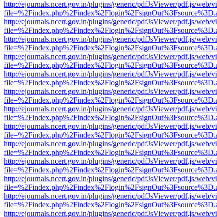
http://ejournals.ncert.gov.in/plugins/generic/pdfJsViewer/pdf.js/web/v
file=%2Findex.php%2Findex%2Flogin%2FsignOut%3Fsource%3D.ame
http://ejournals.ncert.gov.in/plugins/generic/pdfJsViewer/pdf.js/web/v
file=%2Findex.php%2Findex%2Flogin%2FsignOut%3Fsource%3D.ame
http://ejournals.ncert.gov.in/plugins/generic/pdfJsViewer/pdf.js/web/v
file=%2Findex.php%2Findex%2Flogin%2FsignOut%3Fsource%3D.ame
http://ejournals.ncert.gov.in/plugins/generic/pdfJsViewer/pdf.js/web/v
file=%2Findex.php%2Findex%2Flogin%2FsignOut%3Fsource%3D.ame
http://ejournals.ncert.gov.in/plugins/generic/pdfJsViewer/pdf.js/web/v
file=%2Findex.php%2Findex%2Flogin%2FsignOut%3Fsource%3D.ame
http://ejournals.ncert.gov.in/plugins/generic/pdfJsViewer/pdf.js/web/v
file=%2Findex.php%2Findex%2Flogin%2FsignOut%3Fsource%3D.ame
http://ejournals.ncert.gov.in/plugins/generic/pdfJsViewer/pdf.js/web/v
file=%2Findex.php%2Findex%2Flogin%2FsignOut%3Fsource%3D.ame
http://ejournals.ncert.gov.in/plugins/generic/pdfJsViewer/pdf.js/web/v
file=%2Findex.php%2Findex%2Flogin%2FsignOut%3Fsource%3D.ame
http://ejournals.ncert.gov.in/plugins/generic/pdfJsViewer/pdf.js/web/v
file=%2Findex.php%2Findex%2Flogin%2FsignOut%3Fsource%3D.ame
http://ejournals.ncert.gov.in/plugins/generic/pdfJsViewer/pdf.js/web/v
file=%2Findex.php%2Findex%2Flogin%2FsignOut%3Fsource%3D.ame
http://ejournals.ncert.gov.in/plugins/generic/pdfJsViewer/pdf.js/web/v
file=%2Findex.php%2Findex%2Flogin%2FsignOut%3Fsource%3D.ame
http://ejournals.ncert.gov.in/plugins/generic/pdfJsViewer/pdf.js/web/v
file=%2Findex.php%2Findex%2Flogin%2FsignOut%3Fsource%3D.ame
http://ejournals.ncert.gov.in/plugins/generic/pdfJsViewer/pdf.js/web/v