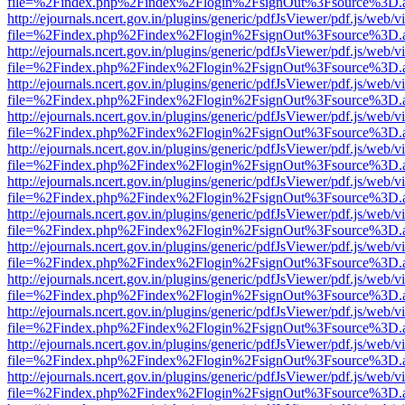
file=%2Findex.php%2Findex%2Flogin%2FsignOut%3Fsource%3D.ame
http://ejournals.ncert.gov.in/plugins/generic/pdfJsViewer/pdf.js/web/v
file=%2Findex.php%2Findex%2Flogin%2FsignOut%3Fsource%3D.ame
http://ejournals.ncert.gov.in/plugins/generic/pdfJsViewer/pdf.js/web/v
file=%2Findex.php%2Findex%2Flogin%2FsignOut%3Fsource%3D.ame
http://ejournals.ncert.gov.in/plugins/generic/pdfJsViewer/pdf.js/web/v
file=%2Findex.php%2Findex%2Flogin%2FsignOut%3Fsource%3D.ame
http://ejournals.ncert.gov.in/plugins/generic/pdfJsViewer/pdf.js/web/v
file=%2Findex.php%2Findex%2Flogin%2FsignOut%3Fsource%3D.ame
http://ejournals.ncert.gov.in/plugins/generic/pdfJsViewer/pdf.js/web/v
file=%2Findex.php%2Findex%2Flogin%2FsignOut%3Fsource%3D.ame
http://ejournals.ncert.gov.in/plugins/generic/pdfJsViewer/pdf.js/web/v
file=%2Findex.php%2Findex%2Flogin%2FsignOut%3Fsource%3D.ame
http://ejournals.ncert.gov.in/plugins/generic/pdfJsViewer/pdf.js/web/v
file=%2Findex.php%2Findex%2Flogin%2FsignOut%3Fsource%3D.ame
http://ejournals.ncert.gov.in/plugins/generic/pdfJsViewer/pdf.js/web/v
file=%2Findex.php%2Findex%2Flogin%2FsignOut%3Fsource%3D.ame
http://ejournals.ncert.gov.in/plugins/generic/pdfJsViewer/pdf.js/web/v
file=%2Findex.php%2Findex%2Flogin%2FsignOut%3Fsource%3D.ame
http://ejournals.ncert.gov.in/plugins/generic/pdfJsViewer/pdf.js/web/v
file=%2Findex.php%2Findex%2Flogin%2FsignOut%3Fsource%3D.ame
http://ejournals.ncert.gov.in/plugins/generic/pdfJsViewer/pdf.js/web/v
file=%2Findex.php%2Findex%2Flogin%2FsignOut%3Fsource%3D.ame
http://ejournals.ncert.gov.in/plugins/generic/pdfJsViewer/pdf.js/web/v
file=%2Findex.php%2Findex%2Flogin%2FsignOut%3Fsource%3D.ame