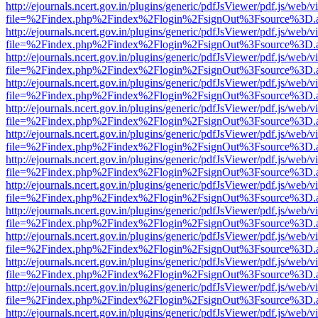
http://ejournals.ncert.gov.in/plugins/generic/pdfJsViewer/pdf.js/web/v
file=%2Findex.php%2Findex%2Flogin%2FsignOut%3Fsource%3D.ame
http://ejournals.ncert.gov.in/plugins/generic/pdfJsViewer/pdf.js/web/v
file=%2Findex.php%2Findex%2Flogin%2FsignOut%3Fsource%3D.ame
http://ejournals.ncert.gov.in/plugins/generic/pdfJsViewer/pdf.js/web/v
file=%2Findex.php%2Findex%2Flogin%2FsignOut%3Fsource%3D.ame
http://ejournals.ncert.gov.in/plugins/generic/pdfJsViewer/pdf.js/web/v
file=%2Findex.php%2Findex%2Flogin%2FsignOut%3Fsource%3D.ame
http://ejournals.ncert.gov.in/plugins/generic/pdfJsViewer/pdf.js/web/v
file=%2Findex.php%2Findex%2Flogin%2FsignOut%3Fsource%3D.ame
http://ejournals.ncert.gov.in/plugins/generic/pdfJsViewer/pdf.js/web/v
file=%2Findex.php%2Findex%2Flogin%2FsignOut%3Fsource%3D.ame
http://ejournals.ncert.gov.in/plugins/generic/pdfJsViewer/pdf.js/web/v
file=%2Findex.php%2Findex%2Flogin%2FsignOut%3Fsource%3D.ame
http://ejournals.ncert.gov.in/plugins/generic/pdfJsViewer/pdf.js/web/v
file=%2Findex.php%2Findex%2Flogin%2FsignOut%3Fsource%3D.ame
http://ejournals.ncert.gov.in/plugins/generic/pdfJsViewer/pdf.js/web/v
file=%2Findex.php%2Findex%2Flogin%2FsignOut%3Fsource%3D.ame
http://ejournals.ncert.gov.in/plugins/generic/pdfJsViewer/pdf.js/web/v
file=%2Findex.php%2Findex%2Flogin%2FsignOut%3Fsource%3D.ame
http://ejournals.ncert.gov.in/plugins/generic/pdfJsViewer/pdf.js/web/v
file=%2Findex.php%2Findex%2Flogin%2FsignOut%3Fsource%3D.ame
http://ejournals.ncert.gov.in/plugins/generic/pdfJsViewer/pdf.js/web/v
file=%2Findex.php%2Findex%2Flogin%2FsignOut%3Fsource%3D.ame
http://ejournals.ncert.gov.in/plugins/generic/pdfJsViewer/pdf.js/web/v