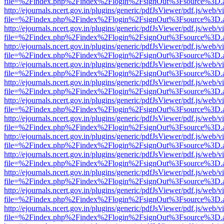
file=%2Findex.php%2Findex%2Flogin%2FsignOut%3Fsource%3D.ame
http://ejournals.ncert.gov.in/plugins/generic/pdfJsViewer/pdf.js/web/v
file=%2Findex.php%2Findex%2Flogin%2FsignOut%3Fsource%3D.ame
http://ejournals.ncert.gov.in/plugins/generic/pdfJsViewer/pdf.js/web/v
file=%2Findex.php%2Findex%2Flogin%2FsignOut%3Fsource%3D.ame
http://ejournals.ncert.gov.in/plugins/generic/pdfJsViewer/pdf.js/web/v
file=%2Findex.php%2Findex%2Flogin%2FsignOut%3Fsource%3D.ame
http://ejournals.ncert.gov.in/plugins/generic/pdfJsViewer/pdf.js/web/v
file=%2Findex.php%2Findex%2Flogin%2FsignOut%3Fsource%3D.ame
http://ejournals.ncert.gov.in/plugins/generic/pdfJsViewer/pdf.js/web/v
file=%2Findex.php%2Findex%2Flogin%2FsignOut%3Fsource%3D.ame
http://ejournals.ncert.gov.in/plugins/generic/pdfJsViewer/pdf.js/web/v
file=%2Findex.php%2Findex%2Flogin%2FsignOut%3Fsource%3D.ame
http://ejournals.ncert.gov.in/plugins/generic/pdfJsViewer/pdf.js/web/v
file=%2Findex.php%2Findex%2Flogin%2FsignOut%3Fsource%3D.ame
http://ejournals.ncert.gov.in/plugins/generic/pdfJsViewer/pdf.js/web/v
file=%2Findex.php%2Findex%2Flogin%2FsignOut%3Fsource%3D.ame
http://ejournals.ncert.gov.in/plugins/generic/pdfJsViewer/pdf.js/web/v
file=%2Findex.php%2Findex%2Flogin%2FsignOut%3Fsource%3D.ame
http://ejournals.ncert.gov.in/plugins/generic/pdfJsViewer/pdf.js/web/v
file=%2Findex.php%2Findex%2Flogin%2FsignOut%3Fsource%3D.ame
http://ejournals.ncert.gov.in/plugins/generic/pdfJsViewer/pdf.js/web/v
file=%2Findex.php%2Findex%2Flogin%2FsignOut%3Fsource%3D.ame
http://ejournals.ncert.gov.in/plugins/generic/pdfJsViewer/pdf.js/web/v
file=%2Findex.php%2Findex%2Flogin%2FsignOut%3Fsource%3D.ame