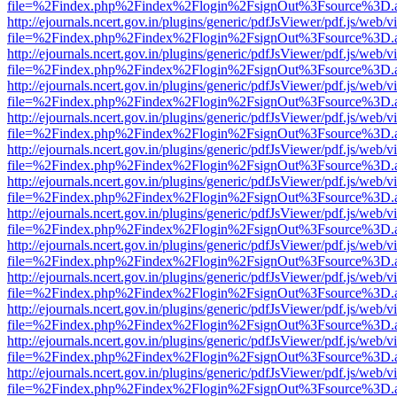
file=%2Findex.php%2Findex%2Flogin%2FsignOut%3Fsource%3D.ame
http://ejournals.ncert.gov.in/plugins/generic/pdfJsViewer/pdf.js/web/v
file=%2Findex.php%2Findex%2Flogin%2FsignOut%3Fsource%3D.ame
http://ejournals.ncert.gov.in/plugins/generic/pdfJsViewer/pdf.js/web/v
file=%2Findex.php%2Findex%2Flogin%2FsignOut%3Fsource%3D.ame
http://ejournals.ncert.gov.in/plugins/generic/pdfJsViewer/pdf.js/web/v
file=%2Findex.php%2Findex%2Flogin%2FsignOut%3Fsource%3D.ame
http://ejournals.ncert.gov.in/plugins/generic/pdfJsViewer/pdf.js/web/v
file=%2Findex.php%2Findex%2Flogin%2FsignOut%3Fsource%3D.ame
http://ejournals.ncert.gov.in/plugins/generic/pdfJsViewer/pdf.js/web/v
file=%2Findex.php%2Findex%2Flogin%2FsignOut%3Fsource%3D.ame
http://ejournals.ncert.gov.in/plugins/generic/pdfJsViewer/pdf.js/web/v
file=%2Findex.php%2Findex%2Flogin%2FsignOut%3Fsource%3D.ame
http://ejournals.ncert.gov.in/plugins/generic/pdfJsViewer/pdf.js/web/v
file=%2Findex.php%2Findex%2Flogin%2FsignOut%3Fsource%3D.ame
http://ejournals.ncert.gov.in/plugins/generic/pdfJsViewer/pdf.js/web/v
file=%2Findex.php%2Findex%2Flogin%2FsignOut%3Fsource%3D.ame
http://ejournals.ncert.gov.in/plugins/generic/pdfJsViewer/pdf.js/web/v
file=%2Findex.php%2Findex%2Flogin%2FsignOut%3Fsource%3D.ame
http://ejournals.ncert.gov.in/plugins/generic/pdfJsViewer/pdf.js/web/v
file=%2Findex.php%2Findex%2Flogin%2FsignOut%3Fsource%3D.ame
http://ejournals.ncert.gov.in/plugins/generic/pdfJsViewer/pdf.js/web/v
file=%2Findex.php%2Findex%2Flogin%2FsignOut%3Fsource%3D.ame
http://ejournals.ncert.gov.in/plugins/generic/pdfJsViewer/pdf.js/web/v
file=%2Findex.php%2Findex%2Flogin%2FsignOut%3Fsource%3D.ame