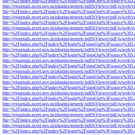
file=%2Findex.php%2Findex%2Flogin%2FsignOut%3Fsource%3D.ame
http://ejournals.ncert.gov.in/plugins/generic/pdfJsViewer/pdf.js/web/v
file=%2Findex.php%2Findex%2Flogin%2FsignOut%3Fsource%3D.ame
http://ejournals.ncert.gov.in/plugins/generic/pdfJsViewer/pdf.js/web/v
file=%2Findex.php%2Findex%2Flogin%2FsignOut%3Fsource%3D.ame
http://ejournals.ncert.gov.in/plugins/generic/pdfJsViewer/pdf.js/web/v
file=%2Findex.php%2Findex%2Flogin%2FsignOut%3Fsource%3D.ame
http://ejournals.ncert.gov.in/plugins/generic/pdfJsViewer/pdf.js/web/v
file=%2Findex.php%2Findex%2Flogin%2FsignOut%3Fsource%3D.ame
http://ejournals.ncert.gov.in/plugins/generic/pdfJsViewer/pdf.js/web/v
file=%2Findex.php%2Findex%2Flogin%2FsignOut%3Fsource%3D.ame
http://ejournals.ncert.gov.in/plugins/generic/pdfJsViewer/pdf.js/web/v
file=%2Findex.php%2Findex%2Flogin%2FsignOut%3Fsource%3D.ame
http://ejournals.ncert.gov.in/plugins/generic/pdfJsViewer/pdf.js/web/v
file=%2Findex.php%2Findex%2Flogin%2FsignOut%3Fsource%3D.ame
http://ejournals.ncert.gov.in/plugins/generic/pdfJsViewer/pdf.js/web/v
file=%2Findex.php%2Findex%2Flogin%2FsignOut%3Fsource%3D.ame
http://ejournals.ncert.gov.in/plugins/generic/pdfJsViewer/pdf.js/web/v
file=%2Findex.php%2Findex%2Flogin%2FsignOut%3Fsource%3D.ame
http://ejournals.ncert.gov.in/plugins/generic/pdfJsViewer/pdf.js/web/v
file=%2Findex.php%2Findex%2Flogin%2FsignOut%3Fsource%3D.ame
http://ejournals.ncert.gov.in/plugins/generic/pdfJsViewer/pdf.js/web/v
file=%2Findex.php%2Findex%2Flogin%2FsignOut%3Fsource%3D.ame
http://ejournals.ncert.gov.in/plugins/generic/pdfJsViewer/pdf.js/web/v
file=%2Findex.php%2Findex%2Flogin%2FsignOut%3Fsource%3D.ame