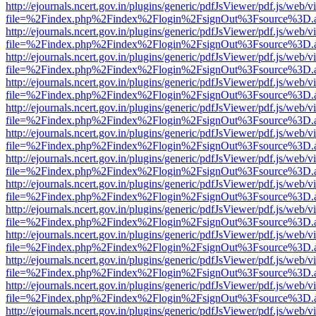
http://ejournals.ncert.gov.in/plugins/generic/pdfJsViewer/pdf.js/web/v
file=%2Findex.php%2Findex%2Flogin%2FsignOut%3Fsource%3D.ame
http://ejournals.ncert.gov.in/plugins/generic/pdfJsViewer/pdf.js/web/v
file=%2Findex.php%2Findex%2Flogin%2FsignOut%3Fsource%3D.ame
http://ejournals.ncert.gov.in/plugins/generic/pdfJsViewer/pdf.js/web/v
file=%2Findex.php%2Findex%2Flogin%2FsignOut%3Fsource%3D.ame
http://ejournals.ncert.gov.in/plugins/generic/pdfJsViewer/pdf.js/web/v
file=%2Findex.php%2Findex%2Flogin%2FsignOut%3Fsource%3D.ame
http://ejournals.ncert.gov.in/plugins/generic/pdfJsViewer/pdf.js/web/v
file=%2Findex.php%2Findex%2Flogin%2FsignOut%3Fsource%3D.ame
http://ejournals.ncert.gov.in/plugins/generic/pdfJsViewer/pdf.js/web/v
file=%2Findex.php%2Findex%2Flogin%2FsignOut%3Fsource%3D.ame
http://ejournals.ncert.gov.in/plugins/generic/pdfJsViewer/pdf.js/web/v
file=%2Findex.php%2Findex%2Flogin%2FsignOut%3Fsource%3D.ame
http://ejournals.ncert.gov.in/plugins/generic/pdfJsViewer/pdf.js/web/v
file=%2Findex.php%2Findex%2Flogin%2FsignOut%3Fsource%3D.ame
http://ejournals.ncert.gov.in/plugins/generic/pdfJsViewer/pdf.js/web/v
file=%2Findex.php%2Findex%2Flogin%2FsignOut%3Fsource%3D.ame
http://ejournals.ncert.gov.in/plugins/generic/pdfJsViewer/pdf.js/web/v
file=%2Findex.php%2Findex%2Flogin%2FsignOut%3Fsource%3D.ame
http://ejournals.ncert.gov.in/plugins/generic/pdfJsViewer/pdf.js/web/v
file=%2Findex.php%2Findex%2Flogin%2FsignOut%3Fsource%3D.ame
http://ejournals.ncert.gov.in/plugins/generic/pdfJsViewer/pdf.js/web/v
file=%2Findex.php%2Findex%2Flogin%2FsignOut%3Fsource%3D.ame
http://ejournals.ncert.gov.in/plugins/generic/pdfJsViewer/pdf.js/web/v