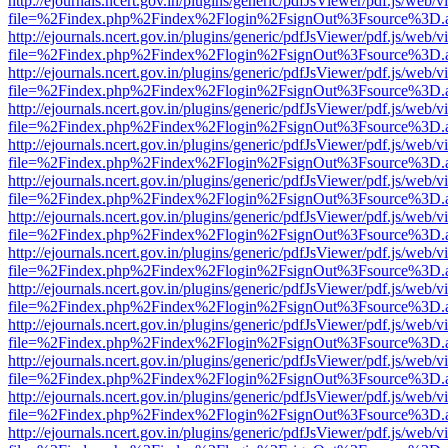
http://ejournals.ncert.gov.in/plugins/generic/pdfJsViewer/pdf.js/web/v
file=%2Findex.php%2Findex%2Flogin%2FsignOut%3Fsource%3D.ame
http://ejournals.ncert.gov.in/plugins/generic/pdfJsViewer/pdf.js/web/v
file=%2Findex.php%2Findex%2Flogin%2FsignOut%3Fsource%3D.ame
http://ejournals.ncert.gov.in/plugins/generic/pdfJsViewer/pdf.js/web/v
file=%2Findex.php%2Findex%2Flogin%2FsignOut%3Fsource%3D.ame
http://ejournals.ncert.gov.in/plugins/generic/pdfJsViewer/pdf.js/web/v
file=%2Findex.php%2Findex%2Flogin%2FsignOut%3Fsource%3D.ame
http://ejournals.ncert.gov.in/plugins/generic/pdfJsViewer/pdf.js/web/v
file=%2Findex.php%2Findex%2Flogin%2FsignOut%3Fsource%3D.ame
http://ejournals.ncert.gov.in/plugins/generic/pdfJsViewer/pdf.js/web/v
file=%2Findex.php%2Findex%2Flogin%2FsignOut%3Fsource%3D.ame
http://ejournals.ncert.gov.in/plugins/generic/pdfJsViewer/pdf.js/web/v
file=%2Findex.php%2Findex%2Flogin%2FsignOut%3Fsource%3D.ame
http://ejournals.ncert.gov.in/plugins/generic/pdfJsViewer/pdf.js/web/v
file=%2Findex.php%2Findex%2Flogin%2FsignOut%3Fsource%3D.ame
http://ejournals.ncert.gov.in/plugins/generic/pdfJsViewer/pdf.js/web/v
file=%2Findex.php%2Findex%2Flogin%2FsignOut%3Fsource%3D.ame
http://ejournals.ncert.gov.in/plugins/generic/pdfJsViewer/pdf.js/web/v
file=%2Findex.php%2Findex%2Flogin%2FsignOut%3Fsource%3D.ame
http://ejournals.ncert.gov.in/plugins/generic/pdfJsViewer/pdf.js/web/v
file=%2Findex.php%2Findex%2Flogin%2FsignOut%3Fsource%3D.ame
http://ejournals.ncert.gov.in/plugins/generic/pdfJsViewer/pdf.js/web/v
file=%2Findex.php%2Findex%2Flogin%2FsignOut%3Fsource%3D.ame
http://ejournals.ncert.gov.in/plugins/generic/pdfJsViewer/pdf.js/web/v