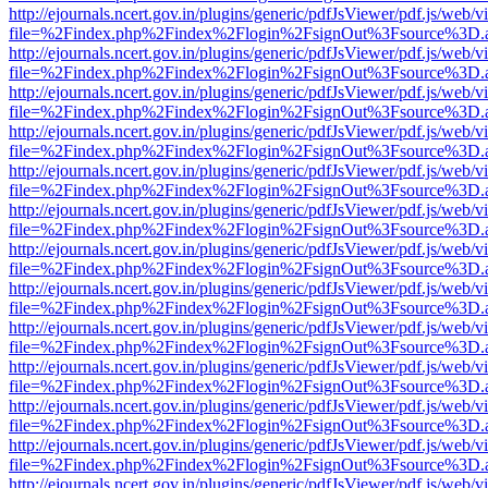
http://ejournals.ncert.gov.in/plugins/generic/pdfJsViewer/pdf.js/web/v
file=%2Findex.php%2Findex%2Flogin%2FsignOut%3Fsource%3D.ame
http://ejournals.ncert.gov.in/plugins/generic/pdfJsViewer/pdf.js/web/v
file=%2Findex.php%2Findex%2Flogin%2FsignOut%3Fsource%3D.ame
http://ejournals.ncert.gov.in/plugins/generic/pdfJsViewer/pdf.js/web/v
file=%2Findex.php%2Findex%2Flogin%2FsignOut%3Fsource%3D.ame
http://ejournals.ncert.gov.in/plugins/generic/pdfJsViewer/pdf.js/web/v
file=%2Findex.php%2Findex%2Flogin%2FsignOut%3Fsource%3D.ame
http://ejournals.ncert.gov.in/plugins/generic/pdfJsViewer/pdf.js/web/v
file=%2Findex.php%2Findex%2Flogin%2FsignOut%3Fsource%3D.ame
http://ejournals.ncert.gov.in/plugins/generic/pdfJsViewer/pdf.js/web/v
file=%2Findex.php%2Findex%2Flogin%2FsignOut%3Fsource%3D.ame
http://ejournals.ncert.gov.in/plugins/generic/pdfJsViewer/pdf.js/web/v
file=%2Findex.php%2Findex%2Flogin%2FsignOut%3Fsource%3D.ame
http://ejournals.ncert.gov.in/plugins/generic/pdfJsViewer/pdf.js/web/v
file=%2Findex.php%2Findex%2Flogin%2FsignOut%3Fsource%3D.ame
http://ejournals.ncert.gov.in/plugins/generic/pdfJsViewer/pdf.js/web/v
file=%2Findex.php%2Findex%2Flogin%2FsignOut%3Fsource%3D.ame
http://ejournals.ncert.gov.in/plugins/generic/pdfJsViewer/pdf.js/web/v
file=%2Findex.php%2Findex%2Flogin%2FsignOut%3Fsource%3D.ame
http://ejournals.ncert.gov.in/plugins/generic/pdfJsViewer/pdf.js/web/v
file=%2Findex.php%2Findex%2Flogin%2FsignOut%3Fsource%3D.ame
http://ejournals.ncert.gov.in/plugins/generic/pdfJsViewer/pdf.js/web/v
file=%2Findex.php%2Findex%2Flogin%2FsignOut%3Fsource%3D.ame
http://ejournals.ncert.gov.in/plugins/generic/pdfJsViewer/pdf.js/web/v