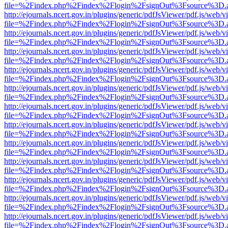
file=%2Findex.php%2Findex%2Flogin%2FsignOut%3Fsource%3D.ame
http://ejournals.ncert.gov.in/plugins/generic/pdfJsViewer/pdf.js/web/v
file=%2Findex.php%2Findex%2Flogin%2FsignOut%3Fsource%3D.ame
http://ejournals.ncert.gov.in/plugins/generic/pdfJsViewer/pdf.js/web/v
file=%2Findex.php%2Findex%2Flogin%2FsignOut%3Fsource%3D.ame
http://ejournals.ncert.gov.in/plugins/generic/pdfJsViewer/pdf.js/web/v
file=%2Findex.php%2Findex%2Flogin%2FsignOut%3Fsource%3D.ame
http://ejournals.ncert.gov.in/plugins/generic/pdfJsViewer/pdf.js/web/v
file=%2Findex.php%2Findex%2Flogin%2FsignOut%3Fsource%3D.ame
http://ejournals.ncert.gov.in/plugins/generic/pdfJsViewer/pdf.js/web/v
file=%2Findex.php%2Findex%2Flogin%2FsignOut%3Fsource%3D.ame
http://ejournals.ncert.gov.in/plugins/generic/pdfJsViewer/pdf.js/web/v
file=%2Findex.php%2Findex%2Flogin%2FsignOut%3Fsource%3D.ame
http://ejournals.ncert.gov.in/plugins/generic/pdfJsViewer/pdf.js/web/v
file=%2Findex.php%2Findex%2Flogin%2FsignOut%3Fsource%3D.ame
http://ejournals.ncert.gov.in/plugins/generic/pdfJsViewer/pdf.js/web/v
file=%2Findex.php%2Findex%2Flogin%2FsignOut%3Fsource%3D.ame
http://ejournals.ncert.gov.in/plugins/generic/pdfJsViewer/pdf.js/web/v
file=%2Findex.php%2Findex%2Flogin%2FsignOut%3Fsource%3D.ame
http://ejournals.ncert.gov.in/plugins/generic/pdfJsViewer/pdf.js/web/v
file=%2Findex.php%2Findex%2Flogin%2FsignOut%3Fsource%3D.ame
http://ejournals.ncert.gov.in/plugins/generic/pdfJsViewer/pdf.js/web/v
file=%2Findex.php%2Findex%2Flogin%2FsignOut%3Fsource%3D.ame
http://ejournals.ncert.gov.in/plugins/generic/pdfJsViewer/pdf.js/web/v
file=%2Findex.php%2Findex%2Flogin%2FsignOut%3Fsource%3D.ame