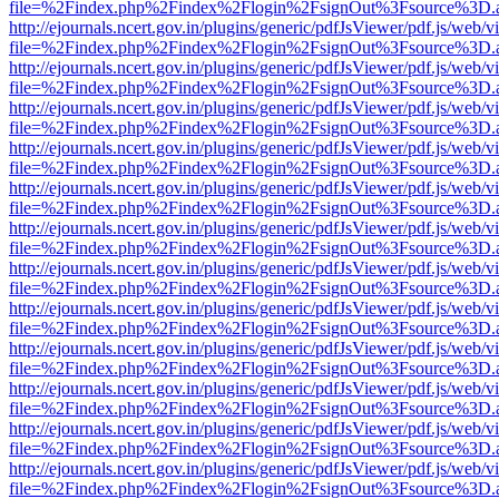
file=%2Findex.php%2Findex%2Flogin%2FsignOut%3Fsource%3D.ame
http://ejournals.ncert.gov.in/plugins/generic/pdfJsViewer/pdf.js/web/v
file=%2Findex.php%2Findex%2Flogin%2FsignOut%3Fsource%3D.ame
http://ejournals.ncert.gov.in/plugins/generic/pdfJsViewer/pdf.js/web/v
file=%2Findex.php%2Findex%2Flogin%2FsignOut%3Fsource%3D.ame
http://ejournals.ncert.gov.in/plugins/generic/pdfJsViewer/pdf.js/web/v
file=%2Findex.php%2Findex%2Flogin%2FsignOut%3Fsource%3D.ame
http://ejournals.ncert.gov.in/plugins/generic/pdfJsViewer/pdf.js/web/v
file=%2Findex.php%2Findex%2Flogin%2FsignOut%3Fsource%3D.ame
http://ejournals.ncert.gov.in/plugins/generic/pdfJsViewer/pdf.js/web/v
file=%2Findex.php%2Findex%2Flogin%2FsignOut%3Fsource%3D.ame
http://ejournals.ncert.gov.in/plugins/generic/pdfJsViewer/pdf.js/web/v
file=%2Findex.php%2Findex%2Flogin%2FsignOut%3Fsource%3D.ame
http://ejournals.ncert.gov.in/plugins/generic/pdfJsViewer/pdf.js/web/v
file=%2Findex.php%2Findex%2Flogin%2FsignOut%3Fsource%3D.ame
http://ejournals.ncert.gov.in/plugins/generic/pdfJsViewer/pdf.js/web/v
file=%2Findex.php%2Findex%2Flogin%2FsignOut%3Fsource%3D.ame
http://ejournals.ncert.gov.in/plugins/generic/pdfJsViewer/pdf.js/web/v
file=%2Findex.php%2Findex%2Flogin%2FsignOut%3Fsource%3D.ame
http://ejournals.ncert.gov.in/plugins/generic/pdfJsViewer/pdf.js/web/v
file=%2Findex.php%2Findex%2Flogin%2FsignOut%3Fsource%3D.ame
http://ejournals.ncert.gov.in/plugins/generic/pdfJsViewer/pdf.js/web/v
file=%2Findex.php%2Findex%2Flogin%2FsignOut%3Fsource%3D.ame
http://ejournals.ncert.gov.in/plugins/generic/pdfJsViewer/pdf.js/web/v
file=%2Findex.php%2Findex%2Flogin%2FsignOut%3Fsource%3D.ame