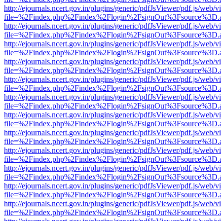
http://ejournals.ncert.gov.in/plugins/generic/pdfJsViewer/pdf.js/web/v
file=%2Findex.php%2Findex%2Flogin%2FsignOut%3Fsource%3D.ame
http://ejournals.ncert.gov.in/plugins/generic/pdfJsViewer/pdf.js/web/v
file=%2Findex.php%2Findex%2Flogin%2FsignOut%3Fsource%3D.ame
http://ejournals.ncert.gov.in/plugins/generic/pdfJsViewer/pdf.js/web/v
file=%2Findex.php%2Findex%2Flogin%2FsignOut%3Fsource%3D.ame
http://ejournals.ncert.gov.in/plugins/generic/pdfJsViewer/pdf.js/web/v
file=%2Findex.php%2Findex%2Flogin%2FsignOut%3Fsource%3D.ame
http://ejournals.ncert.gov.in/plugins/generic/pdfJsViewer/pdf.js/web/v
file=%2Findex.php%2Findex%2Flogin%2FsignOut%3Fsource%3D.ame
http://ejournals.ncert.gov.in/plugins/generic/pdfJsViewer/pdf.js/web/v
file=%2Findex.php%2Findex%2Flogin%2FsignOut%3Fsource%3D.ame
http://ejournals.ncert.gov.in/plugins/generic/pdfJsViewer/pdf.js/web/v
file=%2Findex.php%2Findex%2Flogin%2FsignOut%3Fsource%3D.ame
http://ejournals.ncert.gov.in/plugins/generic/pdfJsViewer/pdf.js/web/v
file=%2Findex.php%2Findex%2Flogin%2FsignOut%3Fsource%3D.ame
http://ejournals.ncert.gov.in/plugins/generic/pdfJsViewer/pdf.js/web/v
file=%2Findex.php%2Findex%2Flogin%2FsignOut%3Fsource%3D.ame
http://ejournals.ncert.gov.in/plugins/generic/pdfJsViewer/pdf.js/web/v
file=%2Findex.php%2Findex%2Flogin%2FsignOut%3Fsource%3D.ame
http://ejournals.ncert.gov.in/plugins/generic/pdfJsViewer/pdf.js/web/v
file=%2Findex.php%2Findex%2Flogin%2FsignOut%3Fsource%3D.ame
http://ejournals.ncert.gov.in/plugins/generic/pdfJsViewer/pdf.js/web/v
file=%2Findex.php%2Findex%2Flogin%2FsignOut%3Fsource%3D.ame