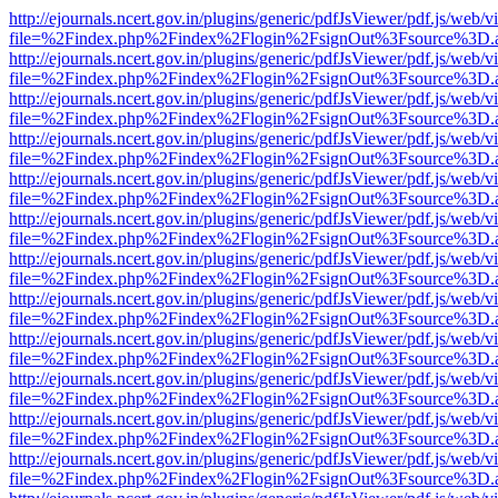
http://ejournals.ncert.gov.in/plugins/generic/pdfJsViewer/pdf.js/web/v
file=%2Findex.php%2Findex%2Flogin%2FsignOut%3Fsource%3D.ame
http://ejournals.ncert.gov.in/plugins/generic/pdfJsViewer/pdf.js/web/v
file=%2Findex.php%2Findex%2Flogin%2FsignOut%3Fsource%3D.ame
http://ejournals.ncert.gov.in/plugins/generic/pdfJsViewer/pdf.js/web/v
file=%2Findex.php%2Findex%2Flogin%2FsignOut%3Fsource%3D.ame
http://ejournals.ncert.gov.in/plugins/generic/pdfJsViewer/pdf.js/web/v
file=%2Findex.php%2Findex%2Flogin%2FsignOut%3Fsource%3D.ame
http://ejournals.ncert.gov.in/plugins/generic/pdfJsViewer/pdf.js/web/v
file=%2Findex.php%2Findex%2Flogin%2FsignOut%3Fsource%3D.ame
http://ejournals.ncert.gov.in/plugins/generic/pdfJsViewer/pdf.js/web/v
file=%2Findex.php%2Findex%2Flogin%2FsignOut%3Fsource%3D.ame
http://ejournals.ncert.gov.in/plugins/generic/pdfJsViewer/pdf.js/web/v
file=%2Findex.php%2Findex%2Flogin%2FsignOut%3Fsource%3D.ame
http://ejournals.ncert.gov.in/plugins/generic/pdfJsViewer/pdf.js/web/v
file=%2Findex.php%2Findex%2Flogin%2FsignOut%3Fsource%3D.ame
http://ejournals.ncert.gov.in/plugins/generic/pdfJsViewer/pdf.js/web/v
file=%2Findex.php%2Findex%2Flogin%2FsignOut%3Fsource%3D.ame
http://ejournals.ncert.gov.in/plugins/generic/pdfJsViewer/pdf.js/web/v
file=%2Findex.php%2Findex%2Flogin%2FsignOut%3Fsource%3D.ame
http://ejournals.ncert.gov.in/plugins/generic/pdfJsViewer/pdf.js/web/v
file=%2Findex.php%2Findex%2Flogin%2FsignOut%3Fsource%3D.ame
http://ejournals.ncert.gov.in/plugins/generic/pdfJsViewer/pdf.js/web/v
file=%2Findex.php%2Findex%2Flogin%2FsignOut%3Fsource%3D.ame