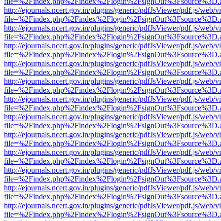
file=%2Findex.php%2Findex%2Flogin%2FsignOut%3Fsource%3D.ame
http://ejournals.ncert.gov.in/plugins/generic/pdfJsViewer/pdf.js/web/v
file=%2Findex.php%2Findex%2Flogin%2FsignOut%3Fsource%3D.ame
http://ejournals.ncert.gov.in/plugins/generic/pdfJsViewer/pdf.js/web/v
file=%2Findex.php%2Findex%2Flogin%2FsignOut%3Fsource%3D.ame
http://ejournals.ncert.gov.in/plugins/generic/pdfJsViewer/pdf.js/web/v
file=%2Findex.php%2Findex%2Flogin%2FsignOut%3Fsource%3D.ame
http://ejournals.ncert.gov.in/plugins/generic/pdfJsViewer/pdf.js/web/v
file=%2Findex.php%2Findex%2Flogin%2FsignOut%3Fsource%3D.ame
http://ejournals.ncert.gov.in/plugins/generic/pdfJsViewer/pdf.js/web/v
file=%2Findex.php%2Findex%2Flogin%2FsignOut%3Fsource%3D.ame
http://ejournals.ncert.gov.in/plugins/generic/pdfJsViewer/pdf.js/web/v
file=%2Findex.php%2Findex%2Flogin%2FsignOut%3Fsource%3D.ame
http://ejournals.ncert.gov.in/plugins/generic/pdfJsViewer/pdf.js/web/v
file=%2Findex.php%2Findex%2Flogin%2FsignOut%3Fsource%3D.ame
http://ejournals.ncert.gov.in/plugins/generic/pdfJsViewer/pdf.js/web/v
file=%2Findex.php%2Findex%2Flogin%2FsignOut%3Fsource%3D.ame
http://ejournals.ncert.gov.in/plugins/generic/pdfJsViewer/pdf.js/web/v
file=%2Findex.php%2Findex%2Flogin%2FsignOut%3Fsource%3D.ame
http://ejournals.ncert.gov.in/plugins/generic/pdfJsViewer/pdf.js/web/v
file=%2Findex.php%2Findex%2Flogin%2FsignOut%3Fsource%3D.ame
http://ejournals.ncert.gov.in/plugins/generic/pdfJsViewer/pdf.js/web/v
file=%2Findex.php%2Findex%2Flogin%2FsignOut%3Fsource%3D.ame
http://ejournals.ncert.gov.in/plugins/generic/pdfJsViewer/pdf.js/web/v
file=%2Findex.php%2Findex%2Flogin%2FsignOut%3Fsource%3D.ame