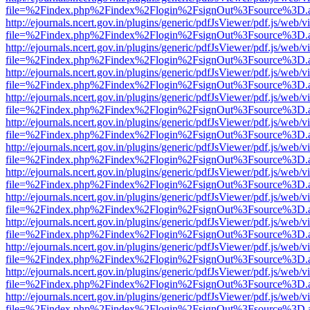
file=%2Findex.php%2Findex%2Flogin%2FsignOut%3Fsource%3D.ame
http://ejournals.ncert.gov.in/plugins/generic/pdfJsViewer/pdf.js/web/v
file=%2Findex.php%2Findex%2Flogin%2FsignOut%3Fsource%3D.ame
http://ejournals.ncert.gov.in/plugins/generic/pdfJsViewer/pdf.js/web/v
file=%2Findex.php%2Findex%2Flogin%2FsignOut%3Fsource%3D.ame
http://ejournals.ncert.gov.in/plugins/generic/pdfJsViewer/pdf.js/web/v
file=%2Findex.php%2Findex%2Flogin%2FsignOut%3Fsource%3D.ame
http://ejournals.ncert.gov.in/plugins/generic/pdfJsViewer/pdf.js/web/v
file=%2Findex.php%2Findex%2Flogin%2FsignOut%3Fsource%3D.ame
http://ejournals.ncert.gov.in/plugins/generic/pdfJsViewer/pdf.js/web/v
file=%2Findex.php%2Findex%2Flogin%2FsignOut%3Fsource%3D.ame
http://ejournals.ncert.gov.in/plugins/generic/pdfJsViewer/pdf.js/web/v
file=%2Findex.php%2Findex%2Flogin%2FsignOut%3Fsource%3D.ame
http://ejournals.ncert.gov.in/plugins/generic/pdfJsViewer/pdf.js/web/v
file=%2Findex.php%2Findex%2Flogin%2FsignOut%3Fsource%3D.ame
http://ejournals.ncert.gov.in/plugins/generic/pdfJsViewer/pdf.js/web/v
file=%2Findex.php%2Findex%2Flogin%2FsignOut%3Fsource%3D.ame
http://ejournals.ncert.gov.in/plugins/generic/pdfJsViewer/pdf.js/web/v
file=%2Findex.php%2Findex%2Flogin%2FsignOut%3Fsource%3D.ame
http://ejournals.ncert.gov.in/plugins/generic/pdfJsViewer/pdf.js/web/v
file=%2Findex.php%2Findex%2Flogin%2FsignOut%3Fsource%3D.ame
http://ejournals.ncert.gov.in/plugins/generic/pdfJsViewer/pdf.js/web/v
file=%2Findex.php%2Findex%2Flogin%2FsignOut%3Fsource%3D.ame
http://ejournals.ncert.gov.in/plugins/generic/pdfJsViewer/pdf.js/web/v
file=%2Findex.php%2Findex%2Flogin%2FsignOut%3Fsource%3D.ame