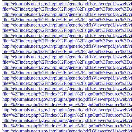
http://ejournals.ncert.gov.in/plugins/generic/pdfJsViewer/pdf.js/web/v
file=%2Findex.php%2Findex%2Flogin%2FsignOut%3Fsource%3D.ame
http://ejournals.ncert.gov.in/plugins/generic/pdfJsViewer/pdf.js/web/v
file=%2Findex.php%2Findex%2Flogin%2FsignOut%3Fsource%3D.ame
http://ejournals.ncert.gov.in/plugins/generic/pdfJsViewer/pdf.js/web/v
file=%2Findex.php%2Findex%2Flogin%2FsignOut%3Fsource%3D.ame
http://ejournals.ncert.gov.in/plugins/generic/pdfJsViewer/pdf.js/web/v
file=%2Findex.php%2Findex%2Flogin%2FsignOut%3Fsource%3D.ame
http://ejournals.ncert.gov.in/plugins/generic/pdfJsViewer/pdf.js/web/v
file=%2Findex.php%2Findex%2Flogin%2FsignOut%3Fsource%3D.ame
http://ejournals.ncert.gov.in/plugins/generic/pdfJsViewer/pdf.js/web/v
file=%2Findex.php%2Findex%2Flogin%2FsignOut%3Fsource%3D.ame
http://ejournals.ncert.gov.in/plugins/generic/pdfJsViewer/pdf.js/web/v
file=%2Findex.php%2Findex%2Flogin%2FsignOut%3Fsource%3D.ame
http://ejournals.ncert.gov.in/plugins/generic/pdfJsViewer/pdf.js/web/v
file=%2Findex.php%2Findex%2Flogin%2FsignOut%3Fsource%3D.ame
http://ejournals.ncert.gov.in/plugins/generic/pdfJsViewer/pdf.js/web/v
file=%2Findex.php%2Findex%2Flogin%2FsignOut%3Fsource%3D.ame
http://ejournals.ncert.gov.in/plugins/generic/pdfJsViewer/pdf.js/web/v
file=%2Findex.php%2Findex%2Flogin%2FsignOut%3Fsource%3D.ame
http://ejournals.ncert.gov.in/plugins/generic/pdfJsViewer/pdf.js/web/v
file=%2Findex.php%2Findex%2Flogin%2FsignOut%3Fsource%3D.ame
http://ejournals.ncert.gov.in/plugins/generic/pdfJsViewer/pdf.js/web/v
file=%2Findex.php%2Findex%2Flogin%2FsignOut%3Fsource%3D.ame
http://ejournals.ncert.gov.in/plugins/generic/pdfJsViewer/pdf.js/web/v