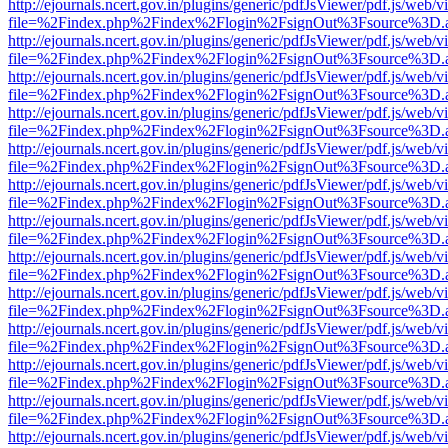
http://ejournals.ncert.gov.in/plugins/generic/pdfJsViewer/pdf.js/web/v
file=%2Findex.php%2Findex%2Flogin%2FsignOut%3Fsource%3D.ame
http://ejournals.ncert.gov.in/plugins/generic/pdfJsViewer/pdf.js/web/v
file=%2Findex.php%2Findex%2Flogin%2FsignOut%3Fsource%3D.ame
http://ejournals.ncert.gov.in/plugins/generic/pdfJsViewer/pdf.js/web/v
file=%2Findex.php%2Findex%2Flogin%2FsignOut%3Fsource%3D.ame
http://ejournals.ncert.gov.in/plugins/generic/pdfJsViewer/pdf.js/web/v
file=%2Findex.php%2Findex%2Flogin%2FsignOut%3Fsource%3D.ame
http://ejournals.ncert.gov.in/plugins/generic/pdfJsViewer/pdf.js/web/v
file=%2Findex.php%2Findex%2Flogin%2FsignOut%3Fsource%3D.ame
http://ejournals.ncert.gov.in/plugins/generic/pdfJsViewer/pdf.js/web/v
file=%2Findex.php%2Findex%2Flogin%2FsignOut%3Fsource%3D.ame
http://ejournals.ncert.gov.in/plugins/generic/pdfJsViewer/pdf.js/web/v
file=%2Findex.php%2Findex%2Flogin%2FsignOut%3Fsource%3D.ame
http://ejournals.ncert.gov.in/plugins/generic/pdfJsViewer/pdf.js/web/v
file=%2Findex.php%2Findex%2Flogin%2FsignOut%3Fsource%3D.ame
http://ejournals.ncert.gov.in/plugins/generic/pdfJsViewer/pdf.js/web/v
file=%2Findex.php%2Findex%2Flogin%2FsignOut%3Fsource%3D.ame
http://ejournals.ncert.gov.in/plugins/generic/pdfJsViewer/pdf.js/web/v
file=%2Findex.php%2Findex%2Flogin%2FsignOut%3Fsource%3D.ame
http://ejournals.ncert.gov.in/plugins/generic/pdfJsViewer/pdf.js/web/v
file=%2Findex.php%2Findex%2Flogin%2FsignOut%3Fsource%3D.ame
http://ejournals.ncert.gov.in/plugins/generic/pdfJsViewer/pdf.js/web/v
file=%2Findex.php%2Findex%2Flogin%2FsignOut%3Fsource%3D.ame
http://ejournals.ncert.gov.in/plugins/generic/pdfJsViewer/pdf.js/web/v