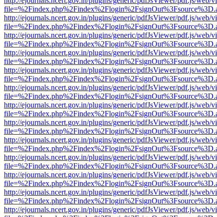
http://ejournals.ncert.gov.in/plugins/generic/pdfJsViewer/pdf.js/web/v
file=%2Findex.php%2Findex%2Flogin%2FsignOut%3Fsource%3D.ame
http://ejournals.ncert.gov.in/plugins/generic/pdfJsViewer/pdf.js/web/v
file=%2Findex.php%2Findex%2Flogin%2FsignOut%3Fsource%3D.ame
http://ejournals.ncert.gov.in/plugins/generic/pdfJsViewer/pdf.js/web/v
file=%2Findex.php%2Findex%2Flogin%2FsignOut%3Fsource%3D.ame
http://ejournals.ncert.gov.in/plugins/generic/pdfJsViewer/pdf.js/web/v
file=%2Findex.php%2Findex%2Flogin%2FsignOut%3Fsource%3D.ame
http://ejournals.ncert.gov.in/plugins/generic/pdfJsViewer/pdf.js/web/v
file=%2Findex.php%2Findex%2Flogin%2FsignOut%3Fsource%3D.ame
http://ejournals.ncert.gov.in/plugins/generic/pdfJsViewer/pdf.js/web/v
file=%2Findex.php%2Findex%2Flogin%2FsignOut%3Fsource%3D.ame
http://ejournals.ncert.gov.in/plugins/generic/pdfJsViewer/pdf.js/web/v
file=%2Findex.php%2Findex%2Flogin%2FsignOut%3Fsource%3D.ame
http://ejournals.ncert.gov.in/plugins/generic/pdfJsViewer/pdf.js/web/v
file=%2Findex.php%2Findex%2Flogin%2FsignOut%3Fsource%3D.ame
http://ejournals.ncert.gov.in/plugins/generic/pdfJsViewer/pdf.js/web/v
file=%2Findex.php%2Findex%2Flogin%2FsignOut%3Fsource%3D.ame
http://ejournals.ncert.gov.in/plugins/generic/pdfJsViewer/pdf.js/web/v
file=%2Findex.php%2Findex%2Flogin%2FsignOut%3Fsource%3D.ame
http://ejournals.ncert.gov.in/plugins/generic/pdfJsViewer/pdf.js/web/v
file=%2Findex.php%2Findex%2Flogin%2FsignOut%3Fsource%3D.ame
http://ejournals.ncert.gov.in/plugins/generic/pdfJsViewer/pdf.js/web/v
file=%2Findex.php%2Findex%2Flogin%2FsignOut%3Fsource%3D.ame
http://ejournals.ncert.gov.in/plugins/generic/pdfJsViewer/pdf.js/web/v