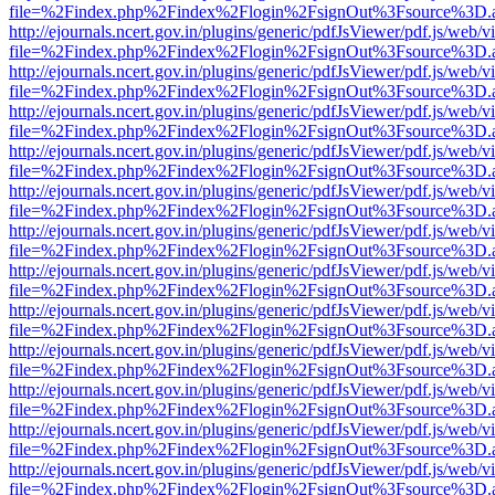
file=%2Findex.php%2Findex%2Flogin%2FsignOut%3Fsource%3D.ame
http://ejournals.ncert.gov.in/plugins/generic/pdfJsViewer/pdf.js/web/v
file=%2Findex.php%2Findex%2Flogin%2FsignOut%3Fsource%3D.ame
http://ejournals.ncert.gov.in/plugins/generic/pdfJsViewer/pdf.js/web/v
file=%2Findex.php%2Findex%2Flogin%2FsignOut%3Fsource%3D.ame
http://ejournals.ncert.gov.in/plugins/generic/pdfJsViewer/pdf.js/web/v
file=%2Findex.php%2Findex%2Flogin%2FsignOut%3Fsource%3D.ame
http://ejournals.ncert.gov.in/plugins/generic/pdfJsViewer/pdf.js/web/v
file=%2Findex.php%2Findex%2Flogin%2FsignOut%3Fsource%3D.ame
http://ejournals.ncert.gov.in/plugins/generic/pdfJsViewer/pdf.js/web/v
file=%2Findex.php%2Findex%2Flogin%2FsignOut%3Fsource%3D.ame
http://ejournals.ncert.gov.in/plugins/generic/pdfJsViewer/pdf.js/web/v
file=%2Findex.php%2Findex%2Flogin%2FsignOut%3Fsource%3D.ame
http://ejournals.ncert.gov.in/plugins/generic/pdfJsViewer/pdf.js/web/v
file=%2Findex.php%2Findex%2Flogin%2FsignOut%3Fsource%3D.ame
http://ejournals.ncert.gov.in/plugins/generic/pdfJsViewer/pdf.js/web/v
file=%2Findex.php%2Findex%2Flogin%2FsignOut%3Fsource%3D.ame
http://ejournals.ncert.gov.in/plugins/generic/pdfJsViewer/pdf.js/web/v
file=%2Findex.php%2Findex%2Flogin%2FsignOut%3Fsource%3D.ame
http://ejournals.ncert.gov.in/plugins/generic/pdfJsViewer/pdf.js/web/v
file=%2Findex.php%2Findex%2Flogin%2FsignOut%3Fsource%3D.ame
http://ejournals.ncert.gov.in/plugins/generic/pdfJsViewer/pdf.js/web/v
file=%2Findex.php%2Findex%2Flogin%2FsignOut%3Fsource%3D.ame
http://ejournals.ncert.gov.in/plugins/generic/pdfJsViewer/pdf.js/web/v
file=%2Findex.php%2Findex%2Flogin%2FsignOut%3Fsource%3D.ame