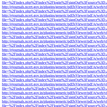
file=%2Findex.php%2Findex%2Flogin%2FsignOut%3Fsource%3D.ame
http://ejournals.ncert.gov.in/plugins/generic/pdfJsViewer/pdf.js/web/v
file=%2Findex.php%2Findex%2Flogin%2FsignOut%3Fsource%3D.ame
http://ejournals.ncert.gov.in/plugins/generic/pdfJsViewer/pdf.js/web/v
file=%2Findex.php%2Findex%2Flogin%2FsignOut%3Fsource%3D.ame
http://ejournals.ncert.gov.in/plugins/generic/pdfJsViewer/pdf.js/web/v
file=%2Findex.php%2Findex%2Flogin%2FsignOut%3Fsource%3D.ame
http://ejournals.ncert.gov.in/plugins/generic/pdfJsViewer/pdf.js/web/v
file=%2Findex.php%2Findex%2Flogin%2FsignOut%3Fsource%3D.ame
http://ejournals.ncert.gov.in/plugins/generic/pdfJsViewer/pdf.js/web/v
file=%2Findex.php%2Findex%2Flogin%2FsignOut%3Fsource%3D.ame
http://ejournals.ncert.gov.in/plugins/generic/pdfJsViewer/pdf.js/web/v
file=%2Findex.php%2Findex%2Flogin%2FsignOut%3Fsource%3D.ame
http://ejournals.ncert.gov.in/plugins/generic/pdfJsViewer/pdf.js/web/v
file=%2Findex.php%2Findex%2Flogin%2FsignOut%3Fsource%3D.ame
http://ejournals.ncert.gov.in/plugins/generic/pdfJsViewer/pdf.js/web/v
file=%2Findex.php%2Findex%2Flogin%2FsignOut%3Fsource%3D.ame
http://ejournals.ncert.gov.in/plugins/generic/pdfJsViewer/pdf.js/web/v
file=%2Findex.php%2Findex%2Flogin%2FsignOut%3Fsource%3D.ame
http://ejournals.ncert.gov.in/plugins/generic/pdfJsViewer/pdf.js/web/v
file=%2Findex.php%2Findex%2Flogin%2FsignOut%3Fsource%3D.ame
http://ejournals.ncert.gov.in/plugins/generic/pdfJsViewer/pdf.js/web/v
file=%2Findex.php%2Findex%2Flogin%2FsignOut%3Fsource%3D.ame
http://ejournals.ncert.gov.in/plugins/generic/pdfJsViewer/pdf.js/web/v
file=%2Findex.php%2Findex%2Flogin%2FsignOut%3Fsource%3D.ame