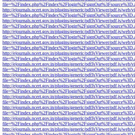
file=%2Findex.php%2Findex%2Flogin%2FsignOut%3Fsource%3D.ame
http://ejournals.ncert.gov.in/plugins/generic/pdfJsViewer/pdf.js/web/v
file=%2Findex.php%2Findex%2Flogin%2FsignOut%3Fsource%3D.ame
http://ejournals.ncert.gov.in/plugins/generic/pdfJsViewer/pdf.js/web/v
file=%2Findex.php%2Findex%2Flogin%2FsignOut%3Fsource%3D.ame
http://ejournals.ncert.gov.in/plugins/generic/pdfJsViewer/pdf.js/web/v
file=%2Findex.php%2Findex%2Flogin%2FsignOut%3Fsource%3D.ame
http://ejournals.ncert.gov.in/plugins/generic/pdfJsViewer/pdf.js/web/v
file=%2Findex.php%2Findex%2Flogin%2FsignOut%3Fsource%3D.ame
http://ejournals.ncert.gov.in/plugins/generic/pdfJsViewer/pdf.js/web/v
file=%2Findex.php%2Findex%2Flogin%2FsignOut%3Fsource%3D.ame
http://ejournals.ncert.gov.in/plugins/generic/pdfJsViewer/pdf.js/web/v
file=%2Findex.php%2Findex%2Flogin%2FsignOut%3Fsource%3D.ame
http://ejournals.ncert.gov.in/plugins/generic/pdfJsViewer/pdf.js/web/v
file=%2Findex.php%2Findex%2Flogin%2FsignOut%3Fsource%3D.ame
http://ejournals.ncert.gov.in/plugins/generic/pdfJsViewer/pdf.js/web/v
file=%2Findex.php%2Findex%2Flogin%2FsignOut%3Fsource%3D.ame
http://ejournals.ncert.gov.in/plugins/generic/pdfJsViewer/pdf.js/web/v
file=%2Findex.php%2Findex%2Flogin%2FsignOut%3Fsource%3D.ame
http://ejournals.ncert.gov.in/plugins/generic/pdfJsViewer/pdf.js/web/v
file=%2Findex.php%2Findex%2Flogin%2FsignOut%3Fsource%3D.ame
http://ejournals.ncert.gov.in/plugins/generic/pdfJsViewer/pdf.js/web/v
file=%2Findex.php%2Findex%2Flogin%2FsignOut%3Fsource%3D.ame
http://ejournals.ncert.gov.in/plugins/generic/pdfJsViewer/pdf.js/web/v
file=%2Findex.php%2Findex%2Flogin%2FsignOut%3Fsource%3D.ame