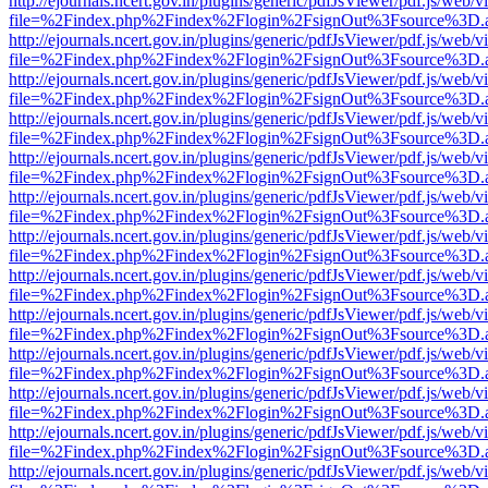
http://ejournals.ncert.gov.in/plugins/generic/pdfJsViewer/pdf.js/web/v
file=%2Findex.php%2Findex%2Flogin%2FsignOut%3Fsource%3D.ame
http://ejournals.ncert.gov.in/plugins/generic/pdfJsViewer/pdf.js/web/v
file=%2Findex.php%2Findex%2Flogin%2FsignOut%3Fsource%3D.ame
http://ejournals.ncert.gov.in/plugins/generic/pdfJsViewer/pdf.js/web/v
file=%2Findex.php%2Findex%2Flogin%2FsignOut%3Fsource%3D.ame
http://ejournals.ncert.gov.in/plugins/generic/pdfJsViewer/pdf.js/web/v
file=%2Findex.php%2Findex%2Flogin%2FsignOut%3Fsource%3D.ame
http://ejournals.ncert.gov.in/plugins/generic/pdfJsViewer/pdf.js/web/v
file=%2Findex.php%2Findex%2Flogin%2FsignOut%3Fsource%3D.ame
http://ejournals.ncert.gov.in/plugins/generic/pdfJsViewer/pdf.js/web/v
file=%2Findex.php%2Findex%2Flogin%2FsignOut%3Fsource%3D.ame
http://ejournals.ncert.gov.in/plugins/generic/pdfJsViewer/pdf.js/web/v
file=%2Findex.php%2Findex%2Flogin%2FsignOut%3Fsource%3D.ame
http://ejournals.ncert.gov.in/plugins/generic/pdfJsViewer/pdf.js/web/v
file=%2Findex.php%2Findex%2Flogin%2FsignOut%3Fsource%3D.ame
http://ejournals.ncert.gov.in/plugins/generic/pdfJsViewer/pdf.js/web/v
file=%2Findex.php%2Findex%2Flogin%2FsignOut%3Fsource%3D.ame
http://ejournals.ncert.gov.in/plugins/generic/pdfJsViewer/pdf.js/web/v
file=%2Findex.php%2Findex%2Flogin%2FsignOut%3Fsource%3D.ame
http://ejournals.ncert.gov.in/plugins/generic/pdfJsViewer/pdf.js/web/v
file=%2Findex.php%2Findex%2Flogin%2FsignOut%3Fsource%3D.ame
http://ejournals.ncert.gov.in/plugins/generic/pdfJsViewer/pdf.js/web/v
file=%2Findex.php%2Findex%2Flogin%2FsignOut%3Fsource%3D.ame
http://ejournals.ncert.gov.in/plugins/generic/pdfJsViewer/pdf.js/web/v