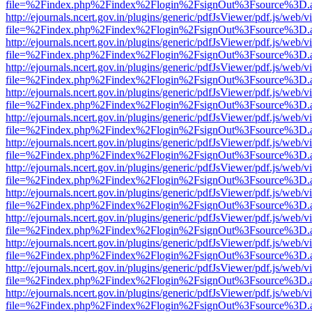
file=%2Findex.php%2Findex%2Flogin%2FsignOut%3Fsource%3D.ame
http://ejournals.ncert.gov.in/plugins/generic/pdfJsViewer/pdf.js/web/v
file=%2Findex.php%2Findex%2Flogin%2FsignOut%3Fsource%3D.ame
http://ejournals.ncert.gov.in/plugins/generic/pdfJsViewer/pdf.js/web/v
file=%2Findex.php%2Findex%2Flogin%2FsignOut%3Fsource%3D.ame
http://ejournals.ncert.gov.in/plugins/generic/pdfJsViewer/pdf.js/web/v
file=%2Findex.php%2Findex%2Flogin%2FsignOut%3Fsource%3D.ame
http://ejournals.ncert.gov.in/plugins/generic/pdfJsViewer/pdf.js/web/v
file=%2Findex.php%2Findex%2Flogin%2FsignOut%3Fsource%3D.ame
http://ejournals.ncert.gov.in/plugins/generic/pdfJsViewer/pdf.js/web/v
file=%2Findex.php%2Findex%2Flogin%2FsignOut%3Fsource%3D.ame
http://ejournals.ncert.gov.in/plugins/generic/pdfJsViewer/pdf.js/web/v
file=%2Findex.php%2Findex%2Flogin%2FsignOut%3Fsource%3D.ame
http://ejournals.ncert.gov.in/plugins/generic/pdfJsViewer/pdf.js/web/v
file=%2Findex.php%2Findex%2Flogin%2FsignOut%3Fsource%3D.ame
http://ejournals.ncert.gov.in/plugins/generic/pdfJsViewer/pdf.js/web/v
file=%2Findex.php%2Findex%2Flogin%2FsignOut%3Fsource%3D.ame
http://ejournals.ncert.gov.in/plugins/generic/pdfJsViewer/pdf.js/web/v
file=%2Findex.php%2Findex%2Flogin%2FsignOut%3Fsource%3D.ame
http://ejournals.ncert.gov.in/plugins/generic/pdfJsViewer/pdf.js/web/v
file=%2Findex.php%2Findex%2Flogin%2FsignOut%3Fsource%3D.ame
http://ejournals.ncert.gov.in/plugins/generic/pdfJsViewer/pdf.js/web/v
file=%2Findex.php%2Findex%2Flogin%2FsignOut%3Fsource%3D.ame
http://ejournals.ncert.gov.in/plugins/generic/pdfJsViewer/pdf.js/web/v
file=%2Findex.php%2Findex%2Flogin%2FsignOut%3Fsource%3D.ame