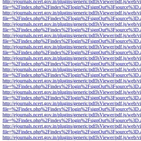
http://ejournals.ncert.gov.in/plugins/generic/pdfJsViewer/pdf.js/web/v
file=%2Findex.php%2Findex%2Flogin%2FsignOut%3Fsource%3D.ame
http://ejournals.ncert.gov.in/plugins/generic/pdfJsViewer/pdf.js/web/v
file=%2Findex.php%2Findex%2Flogin%2FsignOut%3Fsource%3D.ame
http://ejournals.ncert.gov.in/plugins/generic/pdfJsViewer/pdf.js/web/v
file=%2Findex.php%2Findex%2Flogin%2FsignOut%3Fsource%3D.ame
http://ejournals.ncert.gov.in/plugins/generic/pdfJsViewer/pdf.js/web/v
file=%2Findex.php%2Findex%2Flogin%2FsignOut%3Fsource%3D.ame
http://ejournals.ncert.gov.in/plugins/generic/pdfJsViewer/pdf.js/web/v
file=%2Findex.php%2Findex%2Flogin%2FsignOut%3Fsource%3D.ame
http://ejournals.ncert.gov.in/plugins/generic/pdfJsViewer/pdf.js/web/v
file=%2Findex.php%2Findex%2Flogin%2FsignOut%3Fsource%3D.ame
http://ejournals.ncert.gov.in/plugins/generic/pdfJsViewer/pdf.js/web/v
file=%2Findex.php%2Findex%2Flogin%2FsignOut%3Fsource%3D.ame
http://ejournals.ncert.gov.in/plugins/generic/pdfJsViewer/pdf.js/web/v
file=%2Findex.php%2Findex%2Flogin%2FsignOut%3Fsource%3D.ame
http://ejournals.ncert.gov.in/plugins/generic/pdfJsViewer/pdf.js/web/v
file=%2Findex.php%2Findex%2Flogin%2FsignOut%3Fsource%3D.ame
http://ejournals.ncert.gov.in/plugins/generic/pdfJsViewer/pdf.js/web/v
file=%2Findex.php%2Findex%2Flogin%2FsignOut%3Fsource%3D.ame
http://ejournals.ncert.gov.in/plugins/generic/pdfJsViewer/pdf.js/web/v
file=%2Findex.php%2Findex%2Flogin%2FsignOut%3Fsource%3D.ame
http://ejournals.ncert.gov.in/plugins/generic/pdfJsViewer/pdf.js/web/v
file=%2Findex.php%2Findex%2Flogin%2FsignOut%3Fsource%3D.ame
http://ejournals.ncert.gov.in/plugins/generic/pdfJsViewer/pdf.js/web/v