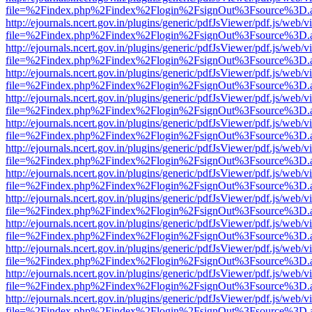
file=%2Findex.php%2Findex%2Flogin%2FsignOut%3Fsource%3D.ame
http://ejournals.ncert.gov.in/plugins/generic/pdfJsViewer/pdf.js/web/v
file=%2Findex.php%2Findex%2Flogin%2FsignOut%3Fsource%3D.ame
http://ejournals.ncert.gov.in/plugins/generic/pdfJsViewer/pdf.js/web/v
file=%2Findex.php%2Findex%2Flogin%2FsignOut%3Fsource%3D.ame
http://ejournals.ncert.gov.in/plugins/generic/pdfJsViewer/pdf.js/web/v
file=%2Findex.php%2Findex%2Flogin%2FsignOut%3Fsource%3D.ame
http://ejournals.ncert.gov.in/plugins/generic/pdfJsViewer/pdf.js/web/v
file=%2Findex.php%2Findex%2Flogin%2FsignOut%3Fsource%3D.ame
http://ejournals.ncert.gov.in/plugins/generic/pdfJsViewer/pdf.js/web/v
file=%2Findex.php%2Findex%2Flogin%2FsignOut%3Fsource%3D.ame
http://ejournals.ncert.gov.in/plugins/generic/pdfJsViewer/pdf.js/web/v
file=%2Findex.php%2Findex%2Flogin%2FsignOut%3Fsource%3D.ame
http://ejournals.ncert.gov.in/plugins/generic/pdfJsViewer/pdf.js/web/v
file=%2Findex.php%2Findex%2Flogin%2FsignOut%3Fsource%3D.ame
http://ejournals.ncert.gov.in/plugins/generic/pdfJsViewer/pdf.js/web/v
file=%2Findex.php%2Findex%2Flogin%2FsignOut%3Fsource%3D.ame
http://ejournals.ncert.gov.in/plugins/generic/pdfJsViewer/pdf.js/web/v
file=%2Findex.php%2Findex%2Flogin%2FsignOut%3Fsource%3D.ame
http://ejournals.ncert.gov.in/plugins/generic/pdfJsViewer/pdf.js/web/v
file=%2Findex.php%2Findex%2Flogin%2FsignOut%3Fsource%3D.ame
http://ejournals.ncert.gov.in/plugins/generic/pdfJsViewer/pdf.js/web/v
file=%2Findex.php%2Findex%2Flogin%2FsignOut%3Fsource%3D.ame
http://ejournals.ncert.gov.in/plugins/generic/pdfJsViewer/pdf.js/web/v
file=%2Findex.php%2Findex%2Flogin%2FsignOut%3Fsource%3D.ame