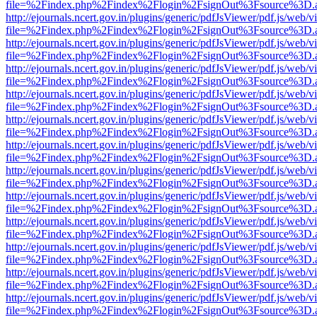
file=%2Findex.php%2Findex%2Flogin%2FsignOut%3Fsource%3D.ame
http://ejournals.ncert.gov.in/plugins/generic/pdfJsViewer/pdf.js/web/v
file=%2Findex.php%2Findex%2Flogin%2FsignOut%3Fsource%3D.ame
http://ejournals.ncert.gov.in/plugins/generic/pdfJsViewer/pdf.js/web/v
file=%2Findex.php%2Findex%2Flogin%2FsignOut%3Fsource%3D.ame
http://ejournals.ncert.gov.in/plugins/generic/pdfJsViewer/pdf.js/web/v
file=%2Findex.php%2Findex%2Flogin%2FsignOut%3Fsource%3D.ame
http://ejournals.ncert.gov.in/plugins/generic/pdfJsViewer/pdf.js/web/v
file=%2Findex.php%2Findex%2Flogin%2FsignOut%3Fsource%3D.ame
http://ejournals.ncert.gov.in/plugins/generic/pdfJsViewer/pdf.js/web/v
file=%2Findex.php%2Findex%2Flogin%2FsignOut%3Fsource%3D.ame
http://ejournals.ncert.gov.in/plugins/generic/pdfJsViewer/pdf.js/web/v
file=%2Findex.php%2Findex%2Flogin%2FsignOut%3Fsource%3D.ame
http://ejournals.ncert.gov.in/plugins/generic/pdfJsViewer/pdf.js/web/v
file=%2Findex.php%2Findex%2Flogin%2FsignOut%3Fsource%3D.ame
http://ejournals.ncert.gov.in/plugins/generic/pdfJsViewer/pdf.js/web/v
file=%2Findex.php%2Findex%2Flogin%2FsignOut%3Fsource%3D.ame
http://ejournals.ncert.gov.in/plugins/generic/pdfJsViewer/pdf.js/web/v
file=%2Findex.php%2Findex%2Flogin%2FsignOut%3Fsource%3D.ame
http://ejournals.ncert.gov.in/plugins/generic/pdfJsViewer/pdf.js/web/v
file=%2Findex.php%2Findex%2Flogin%2FsignOut%3Fsource%3D.ame
http://ejournals.ncert.gov.in/plugins/generic/pdfJsViewer/pdf.js/web/v
file=%2Findex.php%2Findex%2Flogin%2FsignOut%3Fsource%3D.ame
http://ejournals.ncert.gov.in/plugins/generic/pdfJsViewer/pdf.js/web/v
file=%2Findex.php%2Findex%2Flogin%2FsignOut%3Fsource%3D.ame