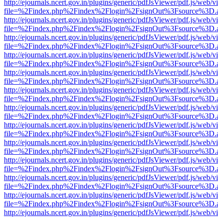
http://ejournals.ncert.gov.in/plugins/generic/pdfJsViewer/pdf.js/web/v
file=%2Findex.php%2Findex%2Flogin%2FsignOut%3Fsource%3D.ame
http://ejournals.ncert.gov.in/plugins/generic/pdfJsViewer/pdf.js/web/v
file=%2Findex.php%2Findex%2Flogin%2FsignOut%3Fsource%3D.ame
http://ejournals.ncert.gov.in/plugins/generic/pdfJsViewer/pdf.js/web/v
file=%2Findex.php%2Findex%2Flogin%2FsignOut%3Fsource%3D.ame
http://ejournals.ncert.gov.in/plugins/generic/pdfJsViewer/pdf.js/web/v
file=%2Findex.php%2Findex%2Flogin%2FsignOut%3Fsource%3D.ame
http://ejournals.ncert.gov.in/plugins/generic/pdfJsViewer/pdf.js/web/v
file=%2Findex.php%2Findex%2Flogin%2FsignOut%3Fsource%3D.ame
http://ejournals.ncert.gov.in/plugins/generic/pdfJsViewer/pdf.js/web/v
file=%2Findex.php%2Findex%2Flogin%2FsignOut%3Fsource%3D.ame
http://ejournals.ncert.gov.in/plugins/generic/pdfJsViewer/pdf.js/web/v
file=%2Findex.php%2Findex%2Flogin%2FsignOut%3Fsource%3D.ame
http://ejournals.ncert.gov.in/plugins/generic/pdfJsViewer/pdf.js/web/v
file=%2Findex.php%2Findex%2Flogin%2FsignOut%3Fsource%3D.ame
http://ejournals.ncert.gov.in/plugins/generic/pdfJsViewer/pdf.js/web/v
file=%2Findex.php%2Findex%2Flogin%2FsignOut%3Fsource%3D.ame
http://ejournals.ncert.gov.in/plugins/generic/pdfJsViewer/pdf.js/web/v
file=%2Findex.php%2Findex%2Flogin%2FsignOut%3Fsource%3D.ame
http://ejournals.ncert.gov.in/plugins/generic/pdfJsViewer/pdf.js/web/v
file=%2Findex.php%2Findex%2Flogin%2FsignOut%3Fsource%3D.ame
http://ejournals.ncert.gov.in/plugins/generic/pdfJsViewer/pdf.js/web/v
file=%2Findex.php%2Findex%2Flogin%2FsignOut%3Fsource%3D.ame
http://ejournals.ncert.gov.in/plugins/generic/pdfJsViewer/pdf.js/web/v