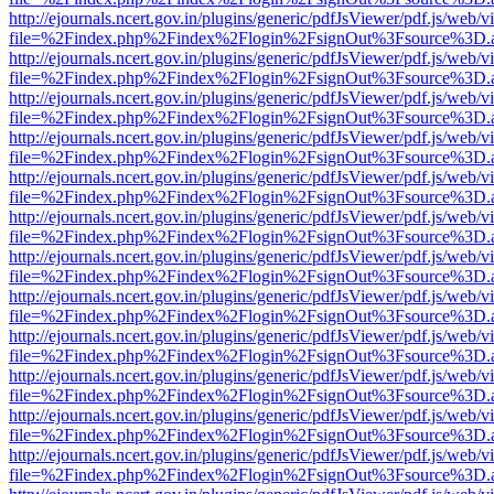
http://ejournals.ncert.gov.in/plugins/generic/pdfJsViewer/pdf.js/web/v
file=%2Findex.php%2Findex%2Flogin%2FsignOut%3Fsource%3D.ame
http://ejournals.ncert.gov.in/plugins/generic/pdfJsViewer/pdf.js/web/v
file=%2Findex.php%2Findex%2Flogin%2FsignOut%3Fsource%3D.ame
http://ejournals.ncert.gov.in/plugins/generic/pdfJsViewer/pdf.js/web/v
file=%2Findex.php%2Findex%2Flogin%2FsignOut%3Fsource%3D.ame
http://ejournals.ncert.gov.in/plugins/generic/pdfJsViewer/pdf.js/web/v
file=%2Findex.php%2Findex%2Flogin%2FsignOut%3Fsource%3D.ame
http://ejournals.ncert.gov.in/plugins/generic/pdfJsViewer/pdf.js/web/v
file=%2Findex.php%2Findex%2Flogin%2FsignOut%3Fsource%3D.ame
http://ejournals.ncert.gov.in/plugins/generic/pdfJsViewer/pdf.js/web/v
file=%2Findex.php%2Findex%2Flogin%2FsignOut%3Fsource%3D.ame
http://ejournals.ncert.gov.in/plugins/generic/pdfJsViewer/pdf.js/web/v
file=%2Findex.php%2Findex%2Flogin%2FsignOut%3Fsource%3D.ame
http://ejournals.ncert.gov.in/plugins/generic/pdfJsViewer/pdf.js/web/v
file=%2Findex.php%2Findex%2Flogin%2FsignOut%3Fsource%3D.ame
http://ejournals.ncert.gov.in/plugins/generic/pdfJsViewer/pdf.js/web/v
file=%2Findex.php%2Findex%2Flogin%2FsignOut%3Fsource%3D.ame
http://ejournals.ncert.gov.in/plugins/generic/pdfJsViewer/pdf.js/web/v
file=%2Findex.php%2Findex%2Flogin%2FsignOut%3Fsource%3D.ame
http://ejournals.ncert.gov.in/plugins/generic/pdfJsViewer/pdf.js/web/v
file=%2Findex.php%2Findex%2Flogin%2FsignOut%3Fsource%3D.ame
http://ejournals.ncert.gov.in/plugins/generic/pdfJsViewer/pdf.js/web/v
file=%2Findex.php%2Findex%2Flogin%2FsignOut%3Fsource%3D.ame