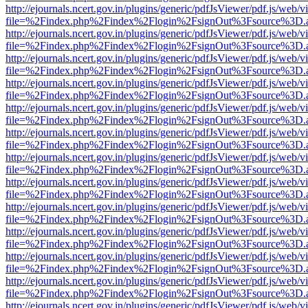
http://ejournals.ncert.gov.in/plugins/generic/pdfJsViewer/pdf.js/web/v
file=%2Findex.php%2Findex%2Flogin%2FsignOut%3Fsource%3D.ame
http://ejournals.ncert.gov.in/plugins/generic/pdfJsViewer/pdf.js/web/v
file=%2Findex.php%2Findex%2Flogin%2FsignOut%3Fsource%3D.ame
http://ejournals.ncert.gov.in/plugins/generic/pdfJsViewer/pdf.js/web/v
file=%2Findex.php%2Findex%2Flogin%2FsignOut%3Fsource%3D.ame
http://ejournals.ncert.gov.in/plugins/generic/pdfJsViewer/pdf.js/web/v
file=%2Findex.php%2Findex%2Flogin%2FsignOut%3Fsource%3D.ame
http://ejournals.ncert.gov.in/plugins/generic/pdfJsViewer/pdf.js/web/v
file=%2Findex.php%2Findex%2Flogin%2FsignOut%3Fsource%3D.ame
http://ejournals.ncert.gov.in/plugins/generic/pdfJsViewer/pdf.js/web/v
file=%2Findex.php%2Findex%2Flogin%2FsignOut%3Fsource%3D.ame
http://ejournals.ncert.gov.in/plugins/generic/pdfJsViewer/pdf.js/web/v
file=%2Findex.php%2Findex%2Flogin%2FsignOut%3Fsource%3D.ame
http://ejournals.ncert.gov.in/plugins/generic/pdfJsViewer/pdf.js/web/v
file=%2Findex.php%2Findex%2Flogin%2FsignOut%3Fsource%3D.ame
http://ejournals.ncert.gov.in/plugins/generic/pdfJsViewer/pdf.js/web/v
file=%2Findex.php%2Findex%2Flogin%2FsignOut%3Fsource%3D.ame
http://ejournals.ncert.gov.in/plugins/generic/pdfJsViewer/pdf.js/web/v
file=%2Findex.php%2Findex%2Flogin%2FsignOut%3Fsource%3D.ame
http://ejournals.ncert.gov.in/plugins/generic/pdfJsViewer/pdf.js/web/v
file=%2Findex.php%2Findex%2Flogin%2FsignOut%3Fsource%3D.ame
http://ejournals.ncert.gov.in/plugins/generic/pdfJsViewer/pdf.js/web/v
file=%2Findex.php%2Findex%2Flogin%2FsignOut%3Fsource%3D.ame
http://ejournals.ncert.gov.in/plugins/generic/pdfJsViewer/pdf.js/web/v