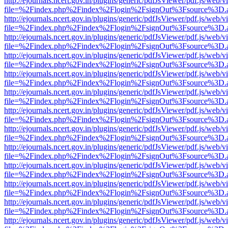
http://ejournals.ncert.gov.in/plugins/generic/pdfJsViewer/pdf.js/web/v
file=%2Findex.php%2Findex%2Flogin%2FsignOut%3Fsource%3D.ame
http://ejournals.ncert.gov.in/plugins/generic/pdfJsViewer/pdf.js/web/v
file=%2Findex.php%2Findex%2Flogin%2FsignOut%3Fsource%3D.ame
http://ejournals.ncert.gov.in/plugins/generic/pdfJsViewer/pdf.js/web/v
file=%2Findex.php%2Findex%2Flogin%2FsignOut%3Fsource%3D.ame
http://ejournals.ncert.gov.in/plugins/generic/pdfJsViewer/pdf.js/web/v
file=%2Findex.php%2Findex%2Flogin%2FsignOut%3Fsource%3D.ame
http://ejournals.ncert.gov.in/plugins/generic/pdfJsViewer/pdf.js/web/v
file=%2Findex.php%2Findex%2Flogin%2FsignOut%3Fsource%3D.ame
http://ejournals.ncert.gov.in/plugins/generic/pdfJsViewer/pdf.js/web/v
file=%2Findex.php%2Findex%2Flogin%2FsignOut%3Fsource%3D.ame
http://ejournals.ncert.gov.in/plugins/generic/pdfJsViewer/pdf.js/web/v
file=%2Findex.php%2Findex%2Flogin%2FsignOut%3Fsource%3D.ame
http://ejournals.ncert.gov.in/plugins/generic/pdfJsViewer/pdf.js/web/v
file=%2Findex.php%2Findex%2Flogin%2FsignOut%3Fsource%3D.ame
http://ejournals.ncert.gov.in/plugins/generic/pdfJsViewer/pdf.js/web/v
file=%2Findex.php%2Findex%2Flogin%2FsignOut%3Fsource%3D.ame
http://ejournals.ncert.gov.in/plugins/generic/pdfJsViewer/pdf.js/web/v
file=%2Findex.php%2Findex%2Flogin%2FsignOut%3Fsource%3D.ame
http://ejournals.ncert.gov.in/plugins/generic/pdfJsViewer/pdf.js/web/v
file=%2Findex.php%2Findex%2Flogin%2FsignOut%3Fsource%3D.ame
http://ejournals.ncert.gov.in/plugins/generic/pdfJsViewer/pdf.js/web/v
file=%2Findex.php%2Findex%2Flogin%2FsignOut%3Fsource%3D.ame
http://ejournals.ncert.gov.in/plugins/generic/pdfJsViewer/pdf.js/web/v