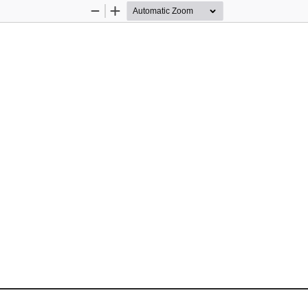
Zoom
Zoom
Out
In