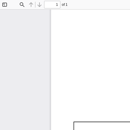
of 1
Toggle
Find
Previous
Next
Sidebar