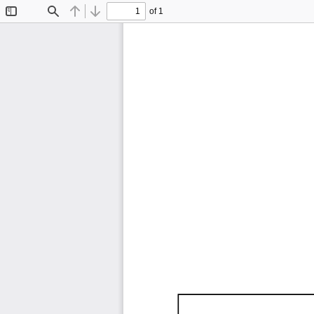
of 1
Toggle
Find
Previous
Next
Sidebar