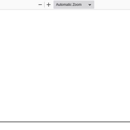
Zoom
Zoom
Out
In