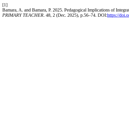
[1]
Bamara, A. and Bamara, P. 2025. Pedagogical Implications of Integ
PRIMARY TEACHER
. 48, 2 (Dec. 2025), p.56–74. DOI:
https://doi.