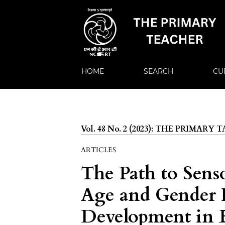
HOME
SEARCH
CU
Vol. 48 No. 2 (2023): THE PRIMARY
ARTICLES
The Path to Sens
Age and Gender 
Development in 