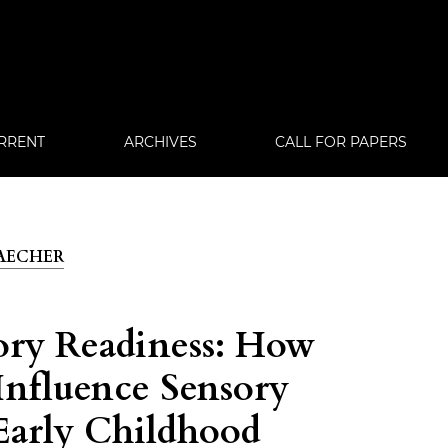
RRENT
ARCHIVES
CALL FOR PAPERS
 TAECHER
ory Readiness: How
Influence Sensory
Early Childhood