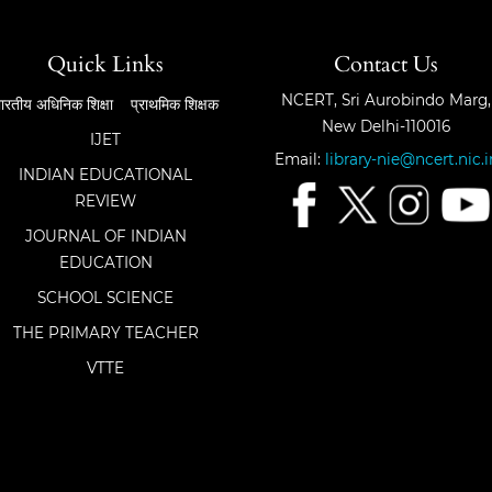
Quick Links
Contact Us
NCERT, Sri Aurobindo Marg,
ारतीय अधिनिक शिक्षा
प्राथमिक शिक्षक
New Delhi-110016
IJET
Email:
library-nie@ncert.nic.i
INDIAN EDUCATIONAL
REVIEW
JOURNAL OF INDIAN
EDUCATION
SCHOOL SCIENCE
THE PRIMARY TEACHER
VTTE