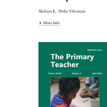
Akshaya E
,
Nisha Vikraman
More Info