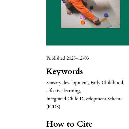
Published 2025-12-03
Keywords
Sensory development
,
Early Childhood
,
effective learning
,
Integrated Child Development Scheme
(ICDS)
How to Cite