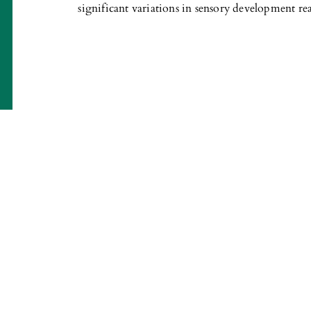
significant variations in sensory development re