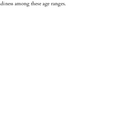
adiness among these age ranges.