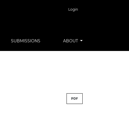
Login
SUBMISSIONS
ABOUT
PDF