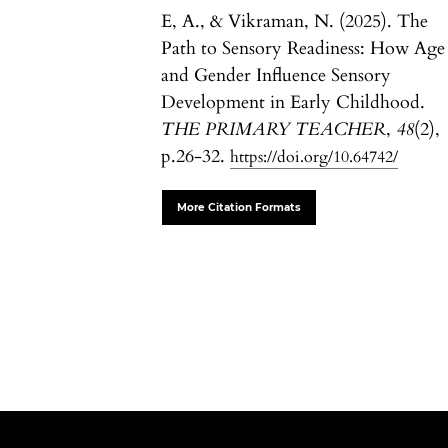
E, A., & Vikraman, N. (2025). The
Path to Sensory Readiness: How Age
and Gender Influence Sensory
Development in Early Childhood.
THE PRIMARY TEACHER
,
48
(2),
p.26-32.
https://doi.org/10.64742/
More Citation Formats