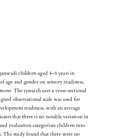
ganwadi children aged 4–6 years in
 of age and gender on sensory readiness,
nment. The research uses a cross-sectional
gned observational scale was used for
evelopment readiness, with an average
ates that there is no notable variation in
sed evaluation categorises children into
s. The study found that there were no