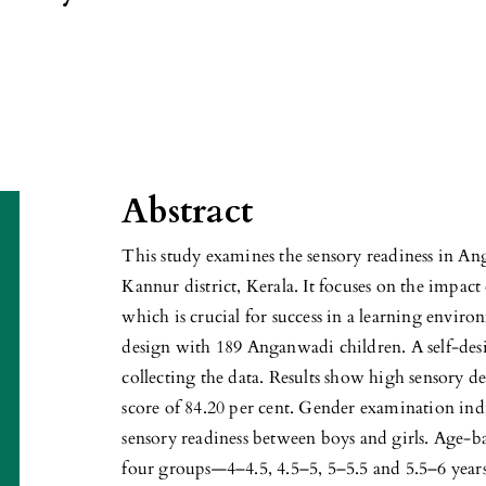
Abstract
This study examines the sensory readiness in An
Kannur district, Kerala. It focuses on the impact
which is crucial for success in a learning enviro
design with 189 Anganwadi children. A self-desi
collecting the data. Results show high sensory d
score of 84.20 per cent. Gender examination indic
sensory readiness between boys and girls. Age-ba
four groups—4–4.5, 4.5–5, 5–5.5 and 5.5–6 year