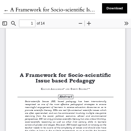
Return to Article Details
←
A Framework for Socio-scientific Issue based Pedagogy
Download