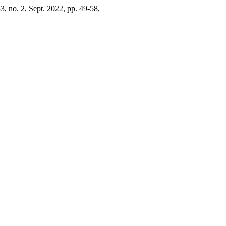
33, no. 2, Sept. 2022, pp. 49-58,