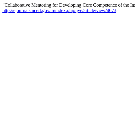
“Collaborative Mentoring for Developing Core Competence of the Ins
http://ejournals.ncert.gov.in/index.php/ijve/article/view/4673
.