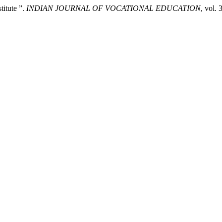
titute ”.
INDIAN JOURNAL OF VOCATIONAL EDUCATION
, vol. 