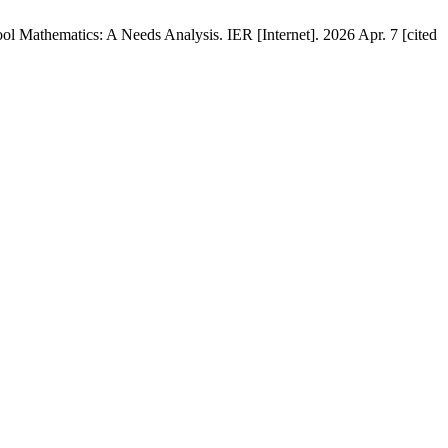
 Mathematics: A Needs Analysis. IER [Internet]. 2026 Apr. 7 [cited