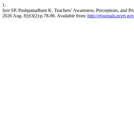
1.
Iyer SP, Pushpanadham K. Teachers’ Awareness, Perceptions, and Pro
2026 Aug. 8];63(2):p.78-96. Available from:
http://ejournals.ncert.go