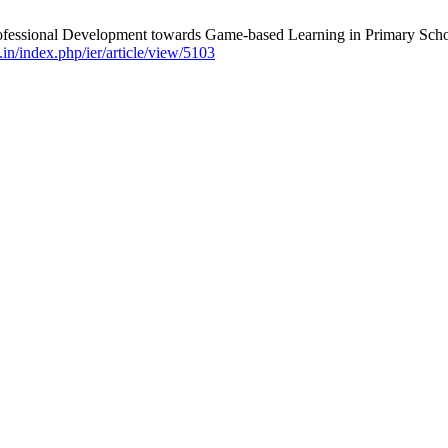
fessional Development towards Game-based Learning in Primary School
v.in/index.php/ier/article/view/5103