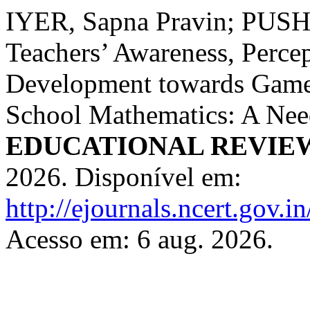
IYER, Sapna Pravin; PU
Teachers’ Awareness, Percep
Development towards Game-
School Mathematics: A Nee
EDUCATIONAL REVIE
2026. Disponível em:
http://ejournals.ncert.gov.i
Acesso em: 6 aug. 2026.