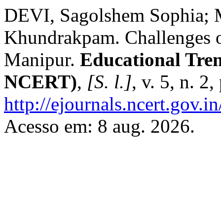
DEVI, Sagolshem Sophi
Khundrakpam. Challenges o
Manipur.
Educational Tren
NCERT)
,
[S. l.]
, v. 5, n. 
http://ejournals.ncert.gov.
Acesso em: 8 aug. 2026.