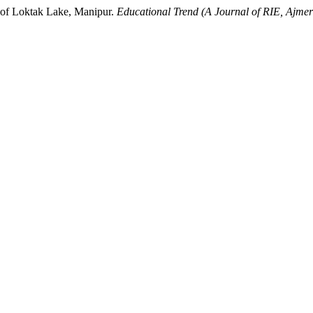
 of Loktak Lake, Manipur.
Educational Trend (A Journal of RIE, Ajm