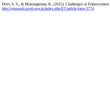
Devi, S. S., & Moirangleima, K. (2025). Challenges of Fisherwomen
http://ejournals.ncert.gov.in/index.php/ET/article/view/3774