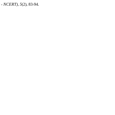
er - NCERT)
,
5
(2), 83-94.