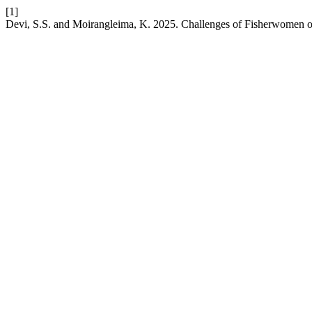
[1]
Devi, S.S. and Moirangleima, K. 2025. Challenges of Fisherwomen 